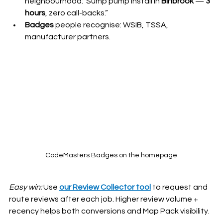
neighbourhood:“Sump pump install in 
Binbrook
 — 
3 
hours
, zero call-backs.”
Badges
 people recognise: WSIB, TSSA, 
manufacturer partners.
CodeMasters Badges on the homepage
Easy win:
 Use
our Review Collector tool
t
o request and 
route reviews after each job. Higher review volume + 
recency helps both conversions and Map Pack visibility.