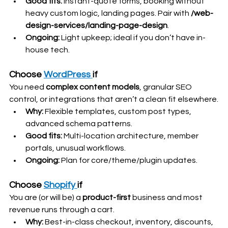
Good fits:
 Instant-quote forms, booking without 
heavy custom logic, landing pages. Pair with 
/web-
design-services/landing-page-design
.
Ongoing:
 Light upkeep; ideal if you don’t have in-
house tech. 
Choose 
WordPress
if
You need 
complex content models
, granular SEO 
control, or integrations that aren’t a clean fit elsewhere.
Why:
 Flexible templates, custom post types, 
advanced schema patterns.
Good fits:
 Multi-location architecture, member 
portals, unusual workflows.
Ongoing:
 Plan for core/theme/plugin updates. 
Choose 
Shopify
if
You are (or will be) a 
product-first
 business and most 
revenue runs through a cart.
Why:
 Best-in-class checkout, inventory, discounts, 