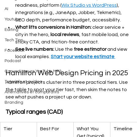
readiness, platform (
Wix Studio vs WordPress
), 
AI
integrations (e.g., JaneApp, Jobber, Tekmetric), 
Youtube
SEO depth, performance budget, accessibility.
What lifts conversions in Hamilton:
 clear service + 
Editing
city in the hero, 
local reviews
, fast mobile load, one 
Tech Tips
sticky CTA, and friction-free contact.
See live numbers:
 Use the 
free estimator
 and view 
Facebook
local examples. 
Start your website estimate 
Podcast
Convertisseurs YouTube MP3
Hamilton Web Design Pricing in 2025
Tutoriels et guides
Hamilton projects cluster into three practical tiers. Use 
the table to spot your tier fast, then skim the notes to 
Alternatives et comparatifs
see what pushes a project up or down.
Branding
Typical ranges (CAD)
Tier
Best For
What You 
Timeline
Get (typical)