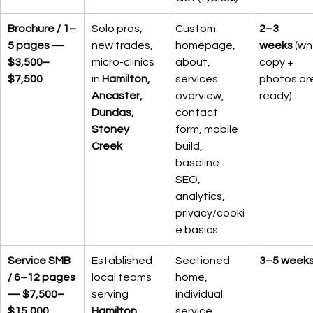
Brochure / 1–
Solo pros, 
Custom 
2–3 
5 pages — 
new trades, 
homepage, 
weeks
 (wh
$3,500–
micro-clinics 
about, 
copy + 
$7,500
in 
Hamilton, 
services 
photos ar
Ancaster, 
overview, 
ready)
Dundas, 
contact 
Stoney 
form, mobile 
Creek
build, 
baseline 
SEO, 
analytics, 
privacy/cooki
e basics
Service SMB 
Established 
Sectioned 
3–5 week
/ 6–12 pages 
local teams 
home, 
— $7,500–
serving 
individual 
$15,000
Hamilton, 
service 