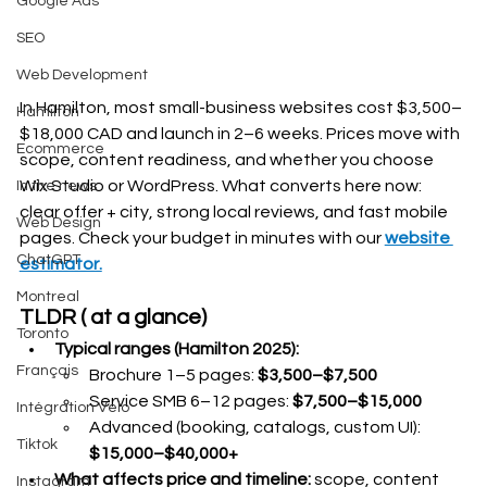
Google Ads
SEO
Web Development
In Hamilton, most small-business websites cost $3,500–
Hamilton
$18,000 CAD and launch in 2–6 weeks. Prices move with 
Ecommerce
scope, content readiness, and whether you choose 
Wix Studio or WordPress. What converts here now: 
In the news
clear offer + city, strong local reviews, and fast mobile 
Web Design
pages. Check your budget in minutes with our 
website 
ChatGPT
estimator.
Montreal
TLDR ( at a glance)
Toronto
Typical ranges (Hamilton 2025):
Français
Brochure 1–5 pages: 
$3,500–$7,500
Service SMB 6–12 pages: 
$7,500–$15,000
Intégration Velo
Advanced (booking, catalogs, custom UI): 
Tiktok
$15,000–$40,000+
What affects price and timeline:
 scope, content 
Instagram