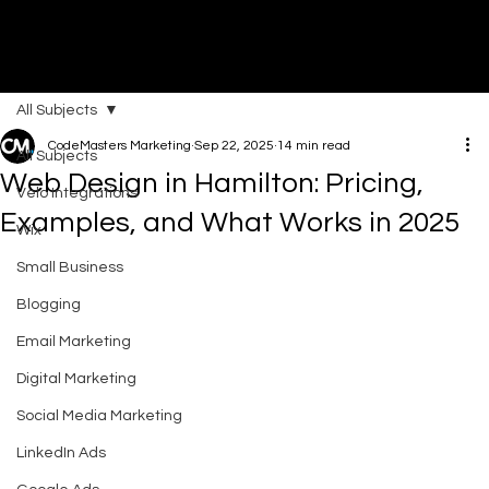
All Subjects
DI
G
I
T
AL
A
G
EN
C
CodeMasters Marketing
Sep 22, 2025
14 min read
All Subjects
Web Design in Hamilton: Pricing,
Velo Integrations
Examples, and What Works in 2025
Wix
Small Business
Blogging
Email Marketing
Digital Marketing
Social Media Marketing
LinkedIn Ads