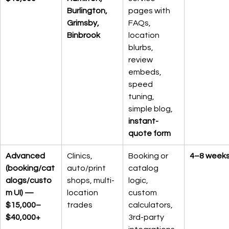
Burlington, 
pages with 
Grimsby, 
FAQs, 
Binbrook
location 
blurbs, 
review 
embeds, 
speed 
tuning, 
simple blog, 
instant-
quote form
Advanced 
Clinics, 
Booking or 
4–8 week
(booking/cat
auto/print 
catalog 
alogs/custo
shops, multi-
logic, 
m UI) — 
location 
custom 
$15,000–
trades
calculators, 
$40,000+
3rd-party 