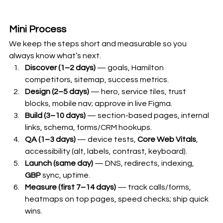
Mini Process 
We keep the steps short and measurable so you 
always know what’s next.
Discover (1–2 days)
 — goals, Hamilton 
competitors, sitemap, success metrics.
Design (2–5 days)
 — hero, service tiles, trust 
blocks, mobile nav; approve in live Figma.
Build (3–10 days)
 — section-based pages, internal 
links, schema, forms/CRM hookups.
QA (1–3 days)
 — device tests, 
Core Web Vitals
, 
accessibility (alt, labels, contrast, keyboard).
Launch (same day)
 — DNS, redirects, indexing, 
GBP
 sync, uptime.
Measure (first 7–14 days)
 — track calls/forms, 
heatmaps on top pages, speed checks; ship quick 
wins.