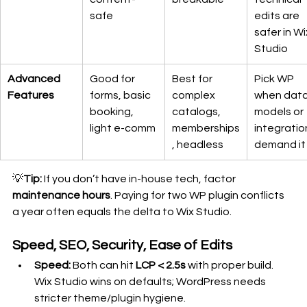
safe
edits are 
safer in Wi
Studio
Advanced 
Good for 
Best for 
Pick WP 
Features
forms, basic 
complex 
when data
booking, 
catalogs, 
models or 
light e-comm
memberships
integratio
, headless
demand it
💡
Tip:
 If you don’t have in-house tech, factor 
maintenance hours
. Paying for two WP plugin conflicts 
a year often equals the delta to Wix Studio.
Speed, SEO, Security, Ease of Edits
Speed:
 Both can hit 
LCP < 2.5s
 with proper build. 
Wix Studio wins on defaults; WordPress needs 
stricter theme/plugin hygiene.