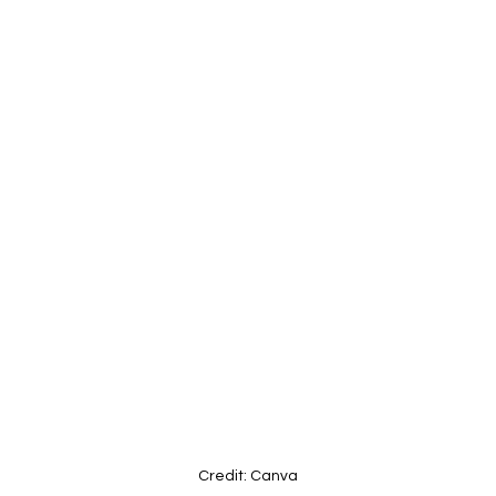
Credit: Canva