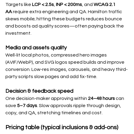
Targets like 
LCP < 2.5s
, 
INP < 200ms
, and 
WCAG 2.1 
AA
 require extra engineering and QA. Hamilton traffic 
skews mobile; hitting these budgets reduces bounce 
and boosts ad quality scores—often paying back the 
investment.
Media and assets quality
Well-lit local photos, compressed hero images 
(AVIF/WebP), and SVG logos speed builds and improve 
conversion. Low-res images, carousels, and heavy third-
party scripts slow pages and add fix-time.
Decision & feedback speed
One decision-maker approving within 
24–48 hours
 can 
save 
5–7 days
. Slow approvals ripple through design, 
copy, and QA, stretching timelines and cost.
Pricing table (typical inclusions & add-ons)