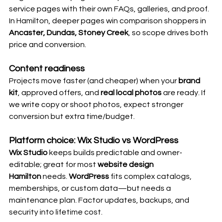
service pages with their own FAQs, galleries, and proof. 
In Hamilton, deeper pages win comparison shoppers in 
Ancaster, Dundas, Stoney Creek
, so scope drives both 
price and conversion.
Content readiness
Projects move faster (and cheaper) when your 
brand 
kit
, approved offers, and 
real local photos
 are ready. If 
we write copy or shoot photos, expect stronger 
conversion but extra time/budget. 
Platform choice: Wix Studio vs WordPress
Wix Studio
 keeps builds predictable and owner-
editable; great for most 
website design 
Hamilton
 needs. 
WordPress
 fits complex catalogs, 
memberships, or custom data—but needs a 
maintenance plan. Factor updates, backups, and 
security into lifetime cost. 