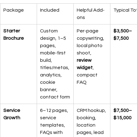
Package
Included
Helpful Add-
Typical To
ons
Starter 
Custom 
Per-page 
$3,500–
Brochure
design, 1–5 
copywriting, 
$7,500
pages, 
local photo 
mobile-first 
shoot, 
build, 
review 
titles/metas, 
widget
, 
analytics, 
compact 
cookie 
FAQ
banner, 
contact form
Service 
6–12 pages, 
CRM hookup, 
$7,500–
Growth
service 
booking, 
$15,000
templates, 
location 
FAQs with 
pages, lead 