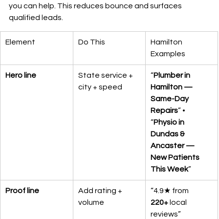
you can help. This reduces bounce and surfaces 
qualified leads.
Element
Do This
Hamilton 
Examples
Hero line
State service + 
“
Plumber in 
city + speed
Hamilton — 
Same-Day 
Repairs
” • 
“
Physio in 
Dundas & 
Ancaster — 
New Patients 
This Week
”
Proof line
Add rating + 
“4.9★ from 
volume
220+
 local 
reviews”