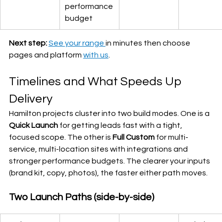
performance 
budget
Next step:
See your range 
in minutes then choose 
pages and platform 
with us
.
Timelines and What Speeds Up 
Delivery
Hamilton projects cluster into two build modes. One is a 
Quick Launch
 for getting leads fast with a tight, 
focused scope. The other is 
Full Custom
 for multi-
service, multi-location sites with integrations and 
stronger performance budgets. The clearer your inputs 
(brand kit, copy, photos), the faster either path moves.
Two Launch Paths (side-by-side)