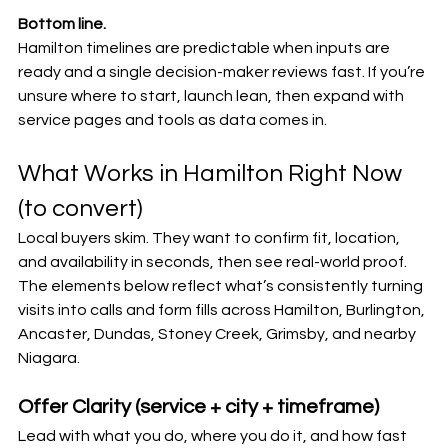
Bottom line.
Hamilton timelines are predictable when inputs are 
ready and a single decision-maker reviews fast. If you’re 
unsure where to start, launch lean, then expand with 
service pages and tools as data comes in.
What Works in Hamilton Right Now 
(to convert)
Local buyers skim. They want to confirm fit, location, 
and availability in seconds, then see real-world proof. 
The elements below reflect what’s consistently turning 
visits into calls and form fills across Hamilton, Burlington, 
Ancaster, Dundas, Stoney Creek, Grimsby, and nearby 
Niagara.
Offer Clarity (service + city + timeframe)
Lead with what you do, where you do it, and how fast 