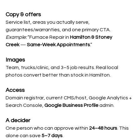
Copy & offers
Service list, areas you actually serve, 
guarantees/warranties, and one primary CTA.
Example:
 “Furnace Repair in 
Hamilton & Stoney 
Creek
 — 
Same-Week Appointments
.”
Images
Team, trucks/clinic, and 3–5 job results. Real local 
photos convert better than stock in Hamilton.
Access
Domain registrar, current CMS/host, Google Analytics + 
Search Console, 
Google Business Profile
 admin.
A decider
One person who can approve within 
24–48 hours
. This 
alone can save 
5–7 days
.