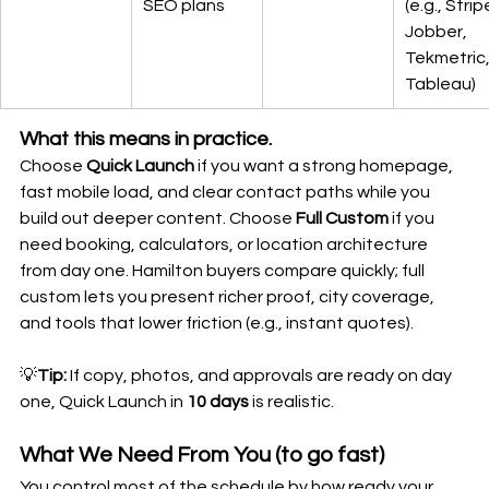
SEO plans
(e.g., Stripe
Jobber, 
Tekmetric,
Tableau)
What this means in practice.
Choose 
Quick Launch
 if you want a strong homepage, 
fast mobile load, and clear contact paths while you 
build out deeper content. Choose 
Full Custom
 if you 
need booking, calculators, or location architecture 
from day one. Hamilton buyers compare quickly; full 
custom lets you present richer proof, city coverage, 
and tools that lower friction (e.g., instant quotes).
💡
Tip:
 If copy, photos, and approvals are ready on day 
one, Quick Launch in 
10 days
 is realistic.
What We Need From You (to go fast)
You control most of the schedule by how ready your 