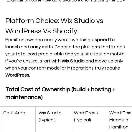
Example of Footer: NAP data available and matching the GBP
Platform Choice: Wix Studio vs 
WordPress Vs Shopify
Hamilton owners usually want two things: 
speed to 
launch
 and 
easy edits
. Choose the platform that keeps 
your total cost predictable and your site fast on mobile. 
If you’re unsure, start with 
Wix Studio
 and move up only 
when your content model or integrations truly require 
WordPress
.
Total Cost of Ownership (build + hosting + 
maintenance)
Cost Area
Wix Studio 
WordPress 
What This
(typical)
(typical)
Means in 
Hamilton