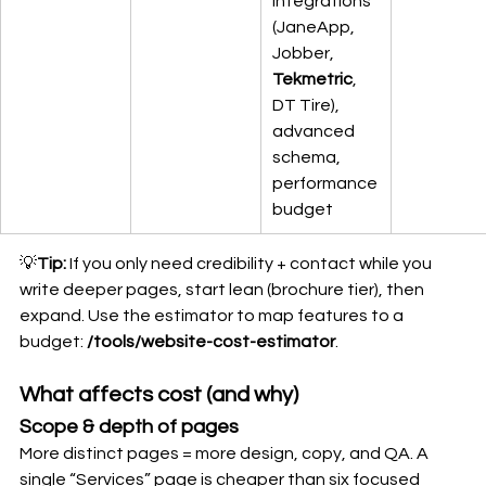
integrations 
(JaneApp, 
Jobber, 
Tekmetric
, 
DT Tire), 
advanced 
schema, 
performance 
budget
💡
Tip:
 If you only need credibility + contact while you 
write deeper pages, start lean (brochure tier), then 
expand. Use the estimator to map features to a 
budget: 
/tools/website-cost-estimator
.
What affects cost (and why)
Scope & depth of pages
More distinct pages = more design, copy, and QA. A 
single “Services” page is cheaper than six focused 