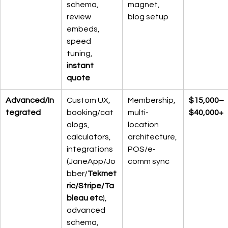
schema, 
magnet, 
review 
blog setup
embeds, 
speed 
tuning, 
instant 
quote
Advanced/In
Custom UX, 
Membership, 
$15,000–
tegrated
booking/cat
multi-
$40,000+
alogs, 
location 
calculators, 
architecture, 
integrations 
POS/e-
(JaneApp/Jo
comm sync
bber/
Tekmet
ric/Stripe/Ta
bleau etc
), 
advanced 
schema, 