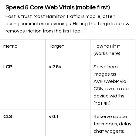
Speed & Core Web Vitals (mobile first)
Fast is trust. Most Hamilton traffic is mobile, often 
during commutes or evenings. Hitting the targets below 
removes friction from the first tap.
Metric
Target
How to Hit It 
(works here)
LCP
< 2.5s
Serve hero 
images as 
AVIF/WebP via 
CDN; size to real 
device widths 
(not 4K).
CLS
< 0.1
Reserve space 
for images; delay 
chat widgets; 