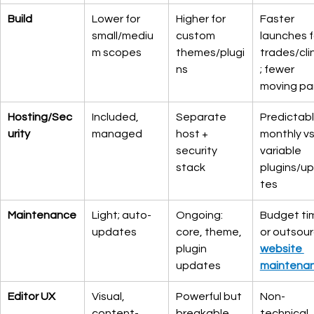
Build
Lower for 
Higher for 
Faster 
small/mediu
custom 
launches f
m scopes
themes/plugi
trades/cli
ns
; fewer 
moving pa
Hosting/Sec
Included, 
Separate 
Predictabl
urity
managed
host + 
monthly vs.
security 
variable 
stack
plugins/u
tes
Maintenance
Light; auto-
Ongoing: 
Budget ti
updates
core, theme, 
or outsour
plugin 
website 
updates
maintena
Editor UX
Visual, 
Powerful but 
Non-
content-
breakable
technical 