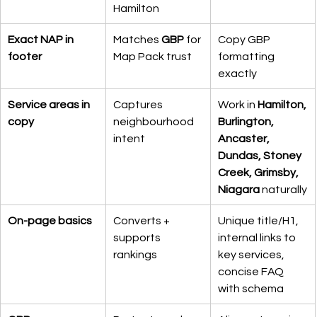
Hamilton
Exact NAP in 
Matches 
GBP
 for 
Copy GBP 
footer
Map Pack trust
formatting 
exactly
Service areas in 
Captures 
Work in 
Hamilton, 
copy
neighbourhood 
Burlington, 
intent
Ancaster, 
Dundas, Stoney 
Creek, Grimsby, 
Niagara
 naturally
On-page basics
Converts + 
Unique title/H1, 
supports 
internal links to 
rankings
key services, 
concise FAQ 
with schema