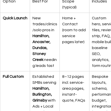
Option
Best For
Scope 
Includes
(typical)
Quick Launch
New 
Home + 
Custom 
trades/clinics
Contact 
hero, servi
/solo pros in 
(room to add 
tiles, revie
Hamilton, 
service 
strip, FAQ,
Ancaster, 
pages later)
mobile buil
Dundas, 
baseline 
Stoney 
SEO, 
Creek
 needin
analytics, 
g leads fast
form routi
Full Custom
Established 
8–12 pages 
Bespoke 
SMBs serving 
incl. service-
layouts, 
Hamilton, 
area pages, 
schema, 
Burlington, 
instant-
performan
Grimsby
 with 
quote, FAQs
budget, 
Ads + Local 
integratio