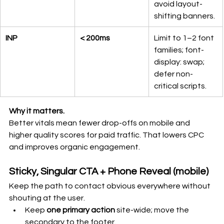
avoid layout-
shifting banners.
INP
< 200ms
Limit to 1–2 font 
families; font-
display: swap; 
defer non-
critical scripts.
Why it matters.
Better vitals mean fewer drop-offs on mobile and 
higher quality scores for paid traffic. That lowers CPC 
and improves organic engagement.
Sticky, Singular CTA + Phone Reveal (mobile)
Keep the path to contact obvious everywhere without 
shouting at the user.
Keep 
one primary action
 site-wide; move the 
secondary to the footer.