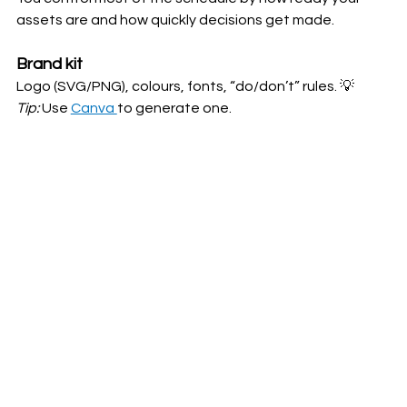
assets are and how quickly decisions get made.
Brand kit
Logo (SVG/PNG), colours, fonts, “do/don’t” rules. 💡
Tip:
 Use 
Canva 
to generate one.