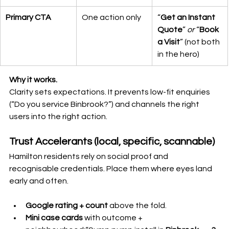
Primary CTA
One action only
“
Get an Instant 
Quote
” 
or
 “
Book 
a Visit
” (not both 
in the hero)
Why it works.
Clarity sets expectations. It prevents low-fit enquiries 
(“Do you service Binbrook?”) and channels the right 
users into the right action.
Trust Accelerants (local, specific, scannable)
Hamilton residents rely on social proof and 
recognisable credentials. Place them where eyes land 
early and often.
Google rating + count
 above the fold.
Mini case cards
 with outcome + 