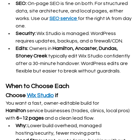
SEO:
 On-page SEO is fine on both. For structured 
data, site architecture, and local pages, either 
works. Use our 
SEO service 
for the right IA from day 
one.
Security:
 Wix Studio is managed. WordPress 
requires updates, backups, and a firewall/CDN.
Edits:
 Owners in 
Hamilton, Ancaster, Dundas, 
Stoney Creek
 typically edit Wix Studio confidently 
after a 30-minute handover. WordPress edits are 
flexible but easier to break without guardrails.
When to Choose Each
Choose 
Wix Studio
 if
You want a fast, owner-editable build for 
Hamilton
 service businesses (trades, clinics, local pros) 
with 
6–12 pages
 and a clean lead flow.
Why:
 Lower build overhead, managed 
hosting/security, fewer moving parts.