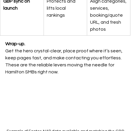
GBP sync on 
Protects and 
Align categories, 
launch
lifts local 
services, 
rankings
booking/quote 
URL, and fresh 
photos
Wrap-up.
Get the hero crystal-clear, place proof where it’s seen, 
keep pages fast, and make contacting you effortless. 
These are the reliable levers moving the needle for 
Hamilton SMBs right now.