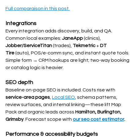
Full comparaison in this post.
Integrations
Every integration adds discovery, build, and QA. 
Common local examples: 
JaneApp
 (clinics), 
Jobber/ServiceTitan
 (trades), 
Tekmetric
 + 
DT 
Tire
 (auto), POS/e-comm sync, and instant quote tools. 
Simple form → CRM hookups are light; two-way booking 
or catalog logic is heavier.
SEO depth
Baseline on-page SEO is included. Costs rise with 
service-area pages
, 
Local SEO
, schema patterns, 
review surfaces, and internal linking—these lift Map 
Pack and organic leads across 
Hamilton, Burlington, 
Grimsby
. Forecast scope with 
our seo cost estimator
.
Performance & accessibility budgets