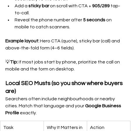
Add a 
sticky bar
 on scroll with CTA + 
905/289
 tap-
to-call.
Reveal the phone number after 
5 seconds
 on 
mobile to catch scanners.
Example layout:
 Hero CTA (quote), sticky bar (call) and 
above-the-fold form (4–6 fields).
💡
Tip:
 If most jobs start by phone, prioritize the call on 
mobile and the form on desktop.
Local SEO Musts (so you show where buyers 
are)
Searchers often include neighbourhoods or nearby 
cities. Match that language and your 
Google Business 
Profile
 exactly.
Task
Why It Matters in 
Action