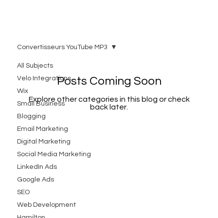
Convertisseurs YouTube MP3
All Subjects
Velo Integrations
Posts Coming Soon
Wix
Explore other categories in this blog or check
Small Business
back later.
Blogging
Email Marketing
Digital Marketing
Social Media Marketing
LinkedIn Ads
Google Ads
SEO
Web Development
Hamilton