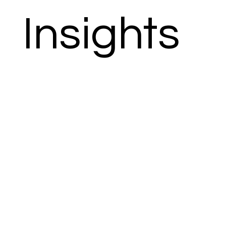
Insights