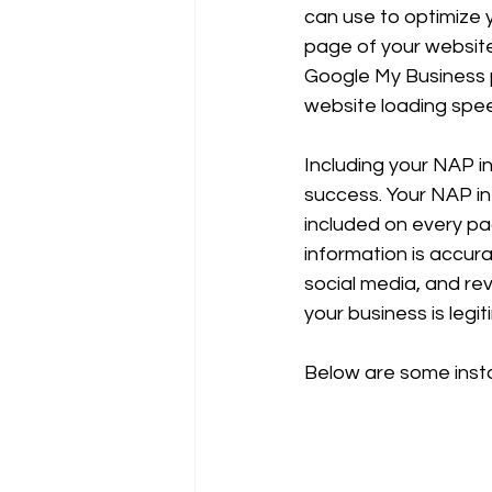
can use to optimize 
page of your website,
Google My Business pr
website loading spe
Including your NAP in
success. Your NAP i
included on every pag
information is accura
social media, and re
your business is legi
Below are some inst