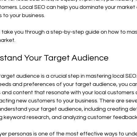
ustomers. Local SEO can help you dominate your market 
 to your business.
'll take you through a step-by-step guide on how to mas
arket.
rstand Your Target Audience
rget audience is a crucial step in mastering local SEO.
eeds and preferences of your target audience, you ca
and content that resonate with your local customers 
acting new customers to your business. There are sever
understand your target audience, including creating det
g keyword research, and analyzing customer feedback
yer personas is one of the most effective ways to und