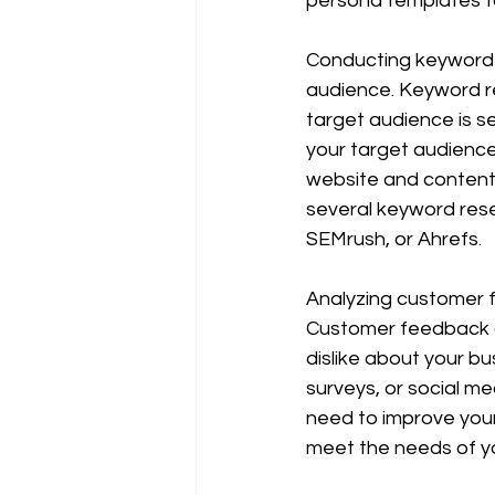
persona templates to
Conducting keyword r
audience. Keyword re
target audience is s
your target audience 
website and content 
several keyword rese
SEMrush, or Ahrefs.
Analyzing customer f
Customer feedback ca
dislike about your b
surveys, or social m
need to improve your
meet the needs of y