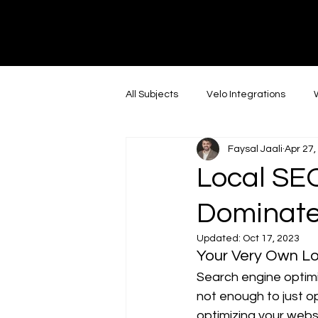
DI
G
I
T
AL
A
G
E
All Subjects
Velo Integrations
Faysal Jaali
Apr 27,
Social Media Marketing
Linke
Local SEO
Dominate
In the news
Web Design
Updated:
Oct 17, 2023
Your Very Own L
Instagram
AI
Youtube
Search engine optimiz
not enough to just o
optimizing your websi