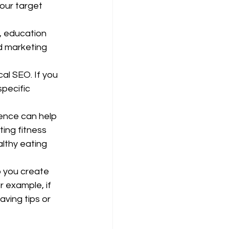
our target 
 education 
d marketing 
al SEO. If you 
pecific 
ence can help 
ing fitness 
lthy eating 
p you create 
 example, if 
ving tips or 