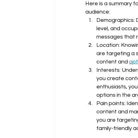
Here is a summary fo
audience:
Demographics: D
level, and occup
messages that r
Location: Knowin
are targeting a 
content and 
opt
Interests: Under
you create conte
enthusiasts, you
options in the ar
Pain points: Ide
content and mark
you are targetin
family-friendly ac