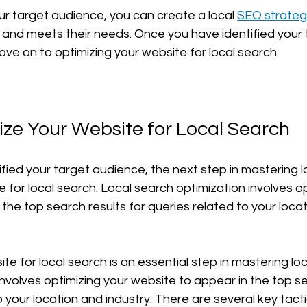
r target audience, you can create a local 
SEO strateg
and meets their needs. Once you have identified your 
ve on to optimizing your website for local search.
ize Your Website for Local Search
ied your target audience, the next step in mastering lo
 for local search. Local search optimization involves op
the top search results for queries related to your loca
te for local search is an essential step in mastering lo
nvolves optimizing your website to appear in the top se
o your location and industry. There are several key tact