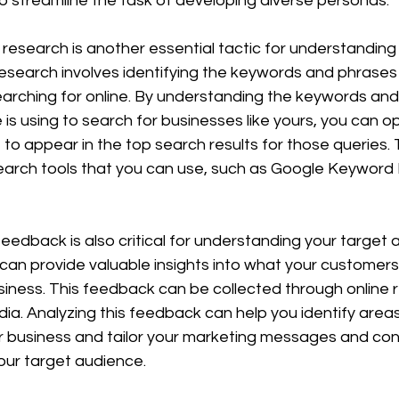
 streamline the task of developing diverse personas.
esearch is another essential tactic for understanding 
search involves identifying the keywords and phrases 
earching for online. By understanding the keywords and
is using to search for businesses like yours, you can op
to appear in the top search results for those queries. 
arch tools that you can use, such as Google Keyword 
eedback is also critical for understanding your target 
n provide valuable insights into what your customers 
usiness. This feedback can be collected through online r
edia. Analyzing this feedback can help you identify area
 business and tailor your marketing messages and con
our target audience.