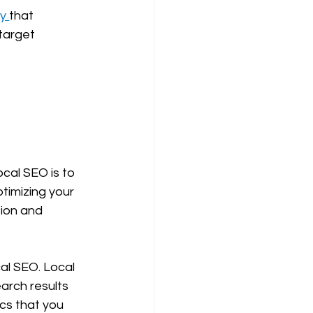
y 
that 
target 
cal SEO is to 
timizing your 
tion and 
cal SEO. Local 
arch results 
ics that you 