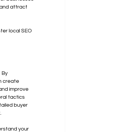
and attract 
ter local SEO 
 By 
n create 
and improve 
al tactics 
ailed buyer 
.
erstand your 