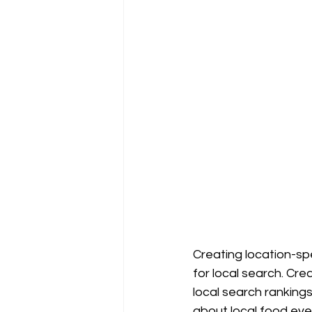
Creating location-spe
for local search. Cre
local search ranking
about local food even