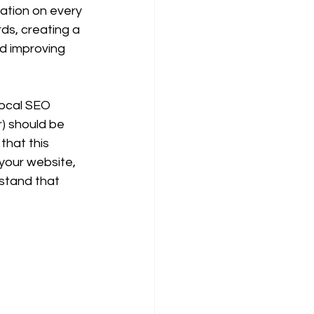
ation on every 
ds, creating a 
nd improving 
local SEO 
) should be 
that this 
 your website, 
stand that 