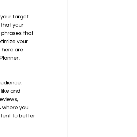
your target 
that your 
 phrases that 
timize your 
There are 
Planner, 
audience. 
like and 
eviews, 
s where you 
tent to better 