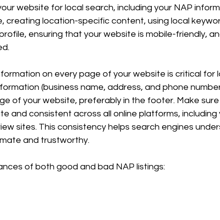
your website for local search, including your NAP inform
 creating location-specific content, using local keywor
ofile, ensuring that your website is mobile-friendly, a
ed.
formation on every page of your website is critical for 
nformation (business name, address, and phone number
e of your website, preferably in the footer. Make sure 
te and consistent across all online platforms, including
view sites. This consistency helps search engines under
timate and trustworthy.
ances of both good and bad NAP listings: