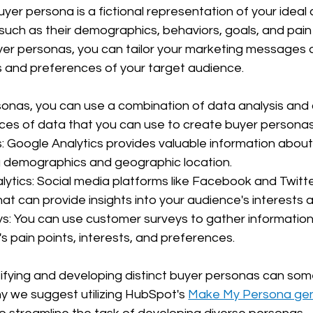
yer persona is a fictional representation of your ideal 
such as their demographics, behaviors, goals, and pain 
yer personas, you can tailor your marketing messages 
s and preferences of your target audience.
sonas, you can use a combination of data analysis and
es of data that you can use to create buyer personas
: Google Analytics provides valuable information about
ing demographics and geographic location.
lytics: Social media platforms like Facebook and Twitte
that can provide insights into your audience's interests 
s: You can use customer surveys to gather information
s pain points, interests, and preferences.
ifying and developing distinct buyer personas can som
why we suggest utilizing HubSpot's 
Make My Persona gen