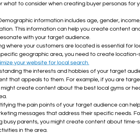
r what to consider when creating buyer personas for y
emographic information includes age, gender, income,
ation. This information can help you create content an
esonate with your target audience.
g where your customers are located is essential for loc
specific geographic area, you need to create location-s
imize your website for local search.
standing the interests and hobbies of your target audi
nt that appeals to them. For example, if you are target
 might create content about the best local gyms or hea
ea.
ntifying the pain points of your target audience can hel
eting messages that address their specific needs. For
g busy parents, you might create content about time-sa
tivities in the area.