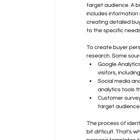
target audience. A bu
includes information 
creating detailed bu
to the specific need
To create buyer per
research. Some sourc
Google Analytics
visitors, includ
Social media ana
analytics tools 
Customer survey
target audience'
The process of ident
bit difficult. That's 