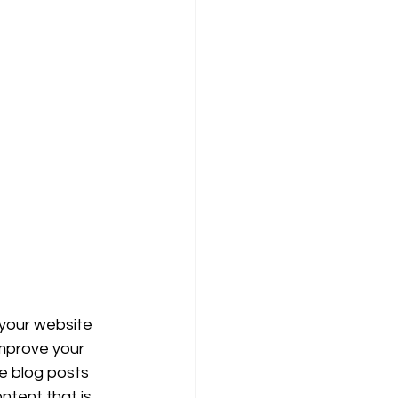
 your website 
improve your 
e blog posts 
ntent that is 