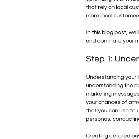
Tutoriels et guides
that rely on local c
more local customers
In this blog post, we
and dominate your m
Step 1: Unde
Understanding your ta
understanding the n
marketing messages 
your chances of attr
that you can use to 
personas, conductin
Creating detailed bu