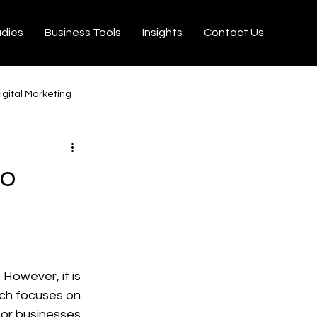
udies
Business Tools
Insights
Contact Us
igital Marketing
milton
Ecommerce
to
on Velo
Tiktok
rtisseurs YouTube MP3
However, it is 
ich focuses on 
 for businesses 