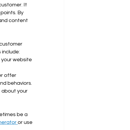
customer. It 
points. By 
and content 
 customer 
 include:
 your website 
r offer 
and behaviors.
 about your 
etimes be a 
erator 
or use 