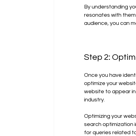
By understanding you
resonates with them 
audience, you can mo
Step 2: Optim
Once you have identif
optimize your website
website to appear in 
industry. 
Optimizing your websi
search optimization i
for queries related t