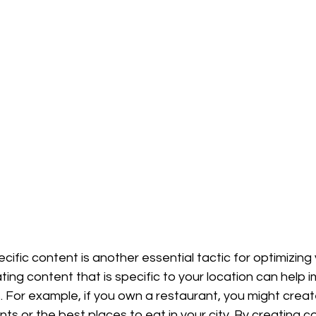
cific content is another essential tactic for optimizing
ating content that is specific to your location can help 
s. For example, if you own a restaurant, you might creat
ts or the best places to eat in your city. By creating co