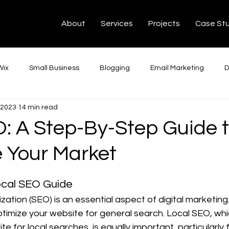
About
Services
Projects
Case St
N
C
Y
Wix
Small Business
Blogging
Email Marketing
D
 2023
14 min read
dIn Ads
Google Ads
SEO
Web Development
Ha
: A Step-By-Step Guide 
 Your Market
ChatGPT
Montreal
Toronto
Français
Intégrati
ocal SEO Guide
Editing
Tech Tips
Facebook
Podcast
Conve
ation (SEO) is an essential aspect of digital marketing. 
ptimize your website for general search. Local SEO, wh
te for local searches, is equally important, particularly