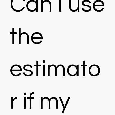
Can I use
the
estimato
r if my