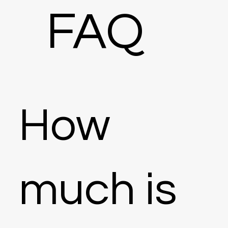
FAQ
How
much is