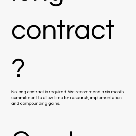
contract
?
No long contract is required. We recommend a six month
commitment to allow time for research, implementation,
and compounding gains.