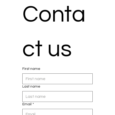
Conta
ct us
First name
Last name
Email
*