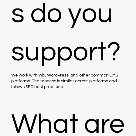
s do you
support?
We work with Wix, WordPress, and other common CMS
platforms. The process is similar across platforms and
follows SEO best practices.
What are