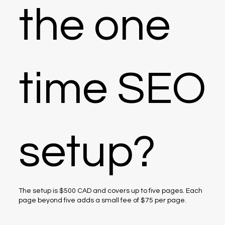
the one
time SEO
setup?
The setup is $500 CAD and covers up to five pages. Each
page beyond five adds a small fee of $75 per page.