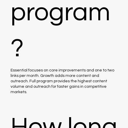
program
?
Essential focuses on core improvements and one to two
links per month. Growth adds more content and
outreach. Full program provides the highest content
volume and outreach for faster gains in competitive
markets.
How long