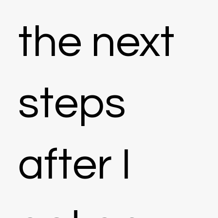
the next
steps
after I