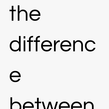
the
differenc
e
between