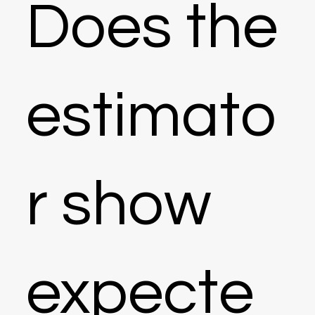
Does the
estimato
r show
expecte