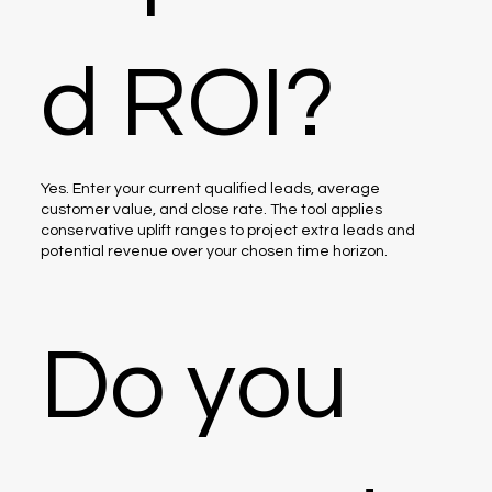
d ROI?
Yes. Enter your current qualified leads, average
customer value, and close rate. The tool applies
conservative uplift ranges to project extra leads and
potential revenue over your chosen time horizon.
Do you