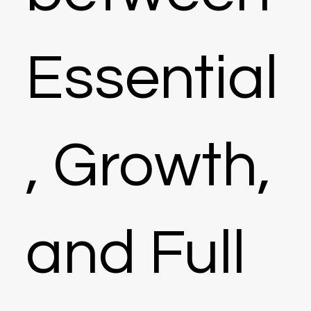
Essential
, Growth,
and Full