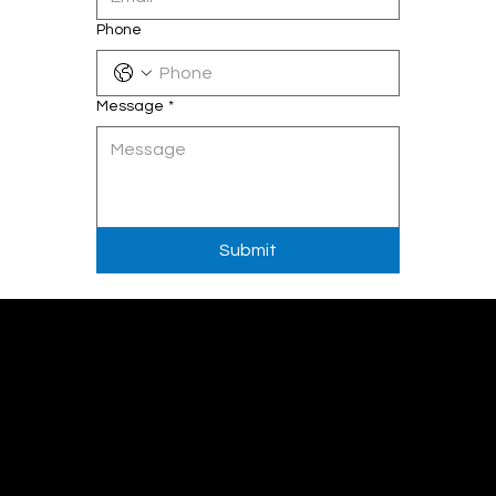
Phone
Message
*
Submit
Get in touch
email:
info@codemastersinc.com
Sales :
+1 (289) 778-3100
Support :
+1(289)-812-7547