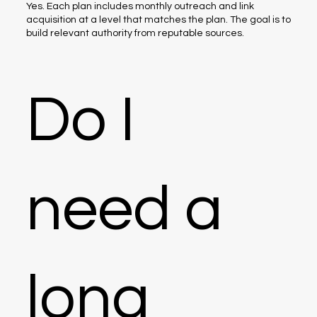
Yes. Each plan includes monthly outreach and link
acquisition at a level that matches the plan. The goal is to
build relevant authority from reputable sources.
Do I
need a
long