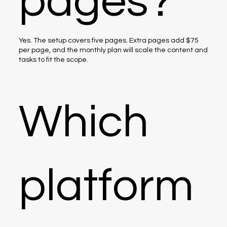
pages?
Yes. The setup covers five pages. Extra pages add $75
per page, and the monthly plan will scale the content and
tasks to fit the scope.
Which
platform