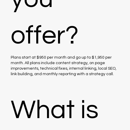
offer?
Plans start at $950 per month and go up to $1,950 per
month. All plans include content strategy, on page
improvements, technical fixes, internal linking, local SEO,
link building, and monthly reporting with a strategy call.
What is