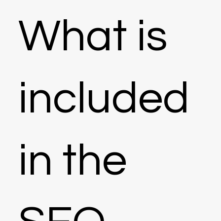
What is
included
in the