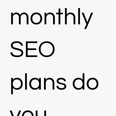
monthly
SEO
plans do
you