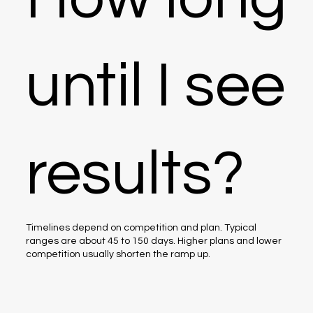
until I see
results?
Timelines depend on competition and plan. Typical
ranges are about 45 to 150 days. Higher plans and lower
competition usually shorten the ramp up.