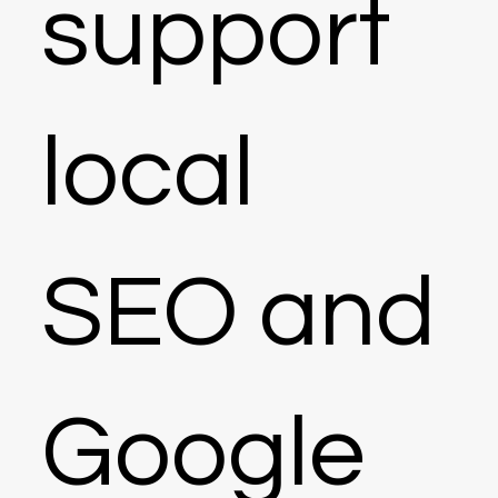
support
local
SEO and
Google