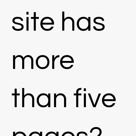
site has
more
than five