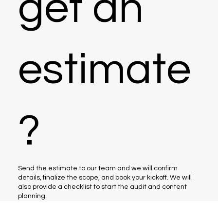
get an
estimate
?
Send the estimate to our team and we will confirm
details, finalize the scope, and book your kickoff. We will
also provide a checklist to start the audit and content
planning.