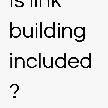
Is link
building
included
?