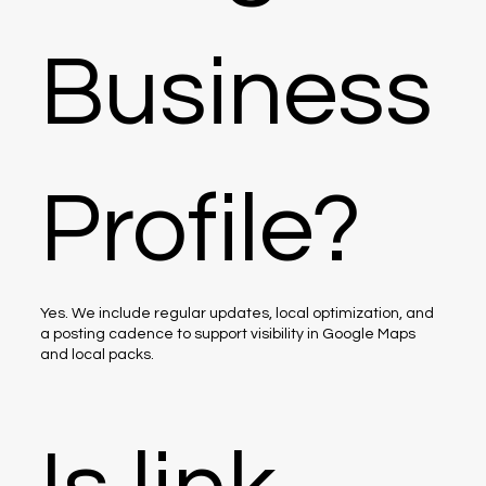
Business
Profile?
Yes. We include regular updates, local optimization, and
a posting cadence to support visibility in Google Maps
and local packs.