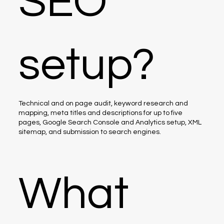
SEO
setup?
Technical and on page audit, keyword research and
mapping, meta titles and descriptions for up to five
pages, Google Search Console and Analytics setup, XML
sitemap, and submission to search engines.
What