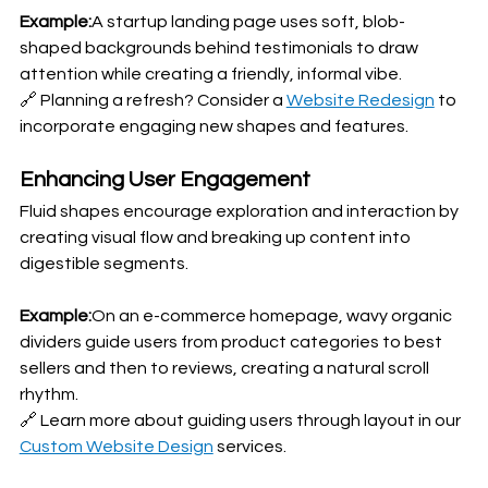
Example:
A startup landing page uses soft, blob-
shaped backgrounds behind testimonials to draw 
attention while creating a friendly, informal vibe.
🔗 Planning a refresh? Consider a 
Website Redesign
 to 
incorporate engaging new shapes and features.
Enhancing User Engagement
Fluid shapes encourage exploration and interaction by 
creating visual flow and breaking up content into 
digestible segments.
Example:
On an e-commerce homepage, wavy organic 
dividers guide users from product categories to best 
sellers and then to reviews, creating a natural scroll 
rhythm.
🔗 Learn more about guiding users through layout in our 
Custom Website Design
 services.