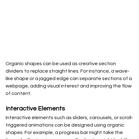
Organic shapes can be used as creative section 
dividers to replace straight lines. For instance, a wave-
like shape or a jagged edge can separate sections of a 
webpage, adding visual interest and improving the flow 
of content.
Interactive Elements
Interactive elements such as sliders, carousels, or scroll-
triggered animations can be designed using organic 
shapes. For example, a progress bar might take the 