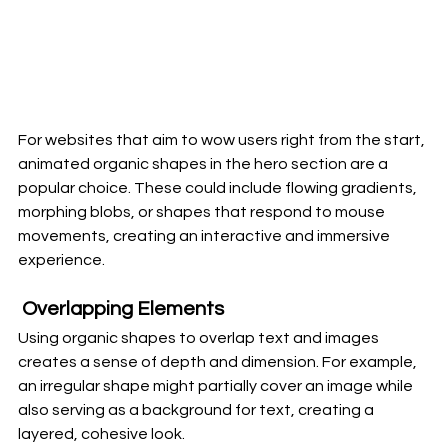
For websites that aim to wow users right from the start, 
animated organic shapes in the hero section are a 
popular choice. These could include flowing gradients, 
morphing blobs, or shapes that respond to mouse 
movements, creating an interactive and immersive 
experience.
 Overlapping Elements
Using organic shapes to overlap text and images 
creates a sense of depth and dimension. For example, 
an irregular shape might partially cover an image while 
also serving as a background for text, creating a 
layered, cohesive look.