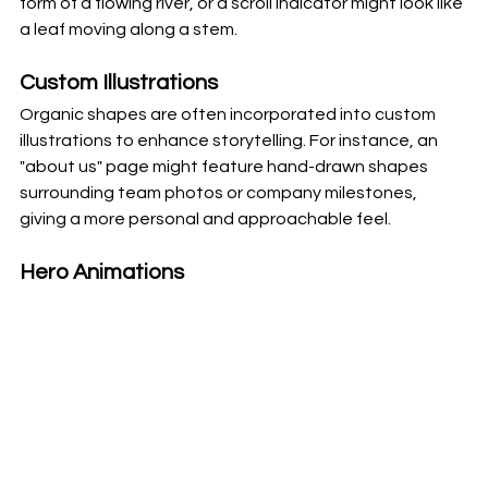
form of a flowing river, or a scroll indicator might look like 
a leaf moving along a stem.
Custom Illustrations
Organic shapes are often incorporated into custom 
illustrations to enhance storytelling. For instance, an 
"about us" page might feature hand-drawn shapes 
surrounding team photos or company milestones, 
giving a more personal and approachable feel.
Hero Animations