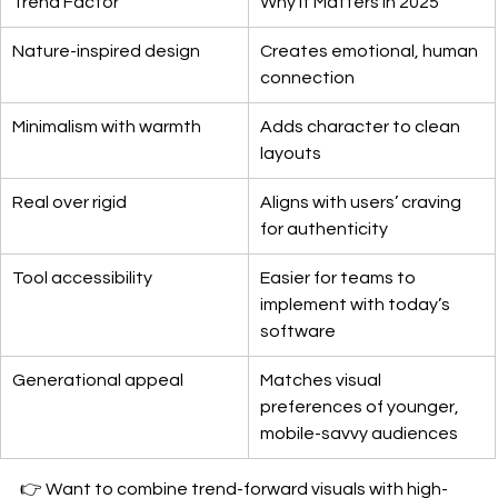
Trend Factor
Why It Matters in 2025
Nature-inspired design
Creates emotional, human 
connection
Minimalism with warmth
Adds character to clean 
layouts
Real over rigid
Aligns with users’ craving 
for authenticity
Tool accessibility
Easier for teams to 
implement with today’s 
software
Generational appeal
Matches visual 
preferences of younger, 
mobile-savvy audiences
👉 Want to combine trend-forward visuals with high-