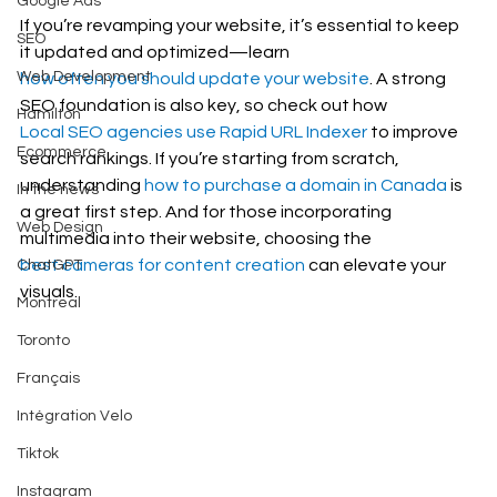
Google Ads
If you’re revamping your website, it’s essential to keep 
SEO
it updated and optimized—learn 
Web Development
how often you should update your website
. A strong 
SEO foundation is also key, so check out how 
Hamilton
Local SEO agencies use Rapid URL Indexer
 to improve 
Ecommerce
search rankings. If you’re starting from scratch, 
understanding 
how to purchase a domain in Canada
 is 
In the news
a great first step. And for those incorporating 
Web Design
multimedia into their website, choosing the 
best cameras for content creation
 can elevate your 
ChatGPT
visuals.
Montreal
Toronto
Français
Intégration Velo
Tiktok
Instagram