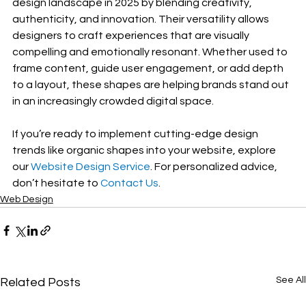
design landscape in 2025 by blending creativity, 
authenticity, and innovation. Their versatility allows 
designers to craft experiences that are visually 
compelling and emotionally resonant. Whether used to 
frame content, guide user engagement, or add depth 
to a layout, these shapes are helping brands stand out 
in an increasingly crowded digital space.
If you’re ready to implement cutting-edge design 
trends like organic shapes into your website, explore 
our 
Website Design Service
. For personalized advice, 
don’t hesitate to 
Contact Us
.
Web Design
See All
Related Posts