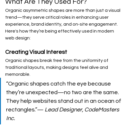
What Are They Used For?
Organic asymmetric shapes are more than just a visual 
trend—they serve critical roles in enhancing user 
experience, brand identity, and on-site engagement. 
Here's how they’re being effectively used in modern 
web design:
Creating Visual Interest
Organic shapes break free from the uniformity of 
traditional layouts, making designs feel alive and 
memorable.
“Organic shapes catch the eye because 
they’re unexpected—no two are the same. 
They help websites stand out in an ocean of 
rectangles.”— 
Lead Designer, CodeMasters 
Inc.