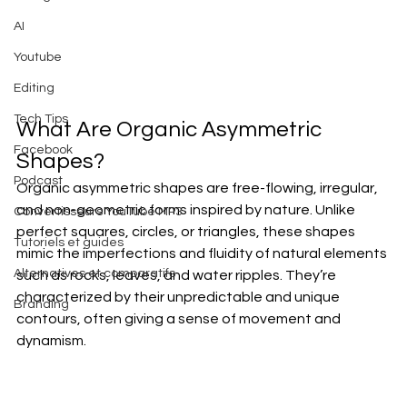
AI
Youtube
Editing
Tech Tips
What Are Organic Asymmetric 
Facebook
Shapes?
Podcast
Organic asymmetric shapes are free-flowing, irregular, 
and non-geometric forms inspired by nature. Unlike 
Convertisseurs YouTube MP3
perfect squares, circles, or triangles, these shapes 
Tutoriels et guides
mimic the imperfections and fluidity of natural elements 
Alternatives et comparatifs
such as rocks, leaves, and water ripples. They’re 
characterized by their unpredictable and unique 
Branding
contours, often giving a sense of movement and 
dynamism.