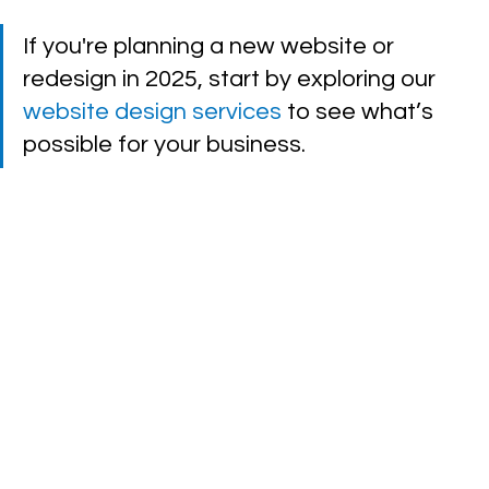
If you're planning a new website or 
redesign in 2025, start by exploring our 
website design services
 to see what’s 
possible for your business.