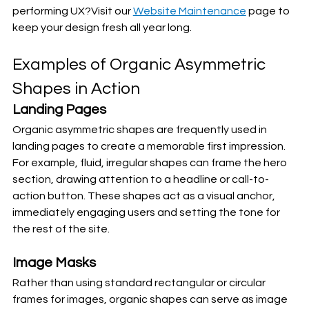
performing UX?Visit our 
Website Maintenance
 page to 
keep your design fresh all year long.
Examples of Organic Asymmetric 
Shapes in Action
Landing Pages
Organic asymmetric shapes are frequently used in 
landing pages to create a memorable first impression. 
For example, fluid, irregular shapes can frame the hero 
section, drawing attention to a headline or call-to-
action button. These shapes act as a visual anchor, 
immediately engaging users and setting the tone for 
the rest of the site.
Image Masks
Rather than using standard rectangular or circular 
frames for images, organic shapes can serve as image 