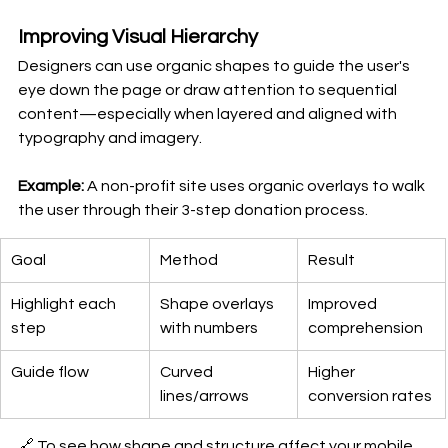
Improving Visual Hierarchy
Designers can use organic shapes to guide the user's 
eye down the page or draw attention to sequential 
content—especially when layered and aligned with 
typography and imagery.
Example: 
A non-profit site uses organic overlays to walk 
the user through their 3-step donation process.
Goal
Method
Result
Highlight each 
Shape overlays 
Improved 
step
with numbers
comprehension
Guide flow
Curved 
Higher 
lines/arrows
conversion rates
🔗 To see how shape and structure affect your mobile 