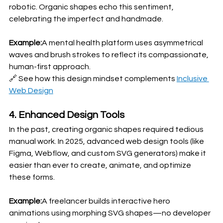
robotic. Organic shapes echo this sentiment, 
celebrating the imperfect and handmade.
Example:
A mental health platform uses asymmetrical 
waves and brush strokes to reflect its compassionate, 
human-first approach.
🔗 See how this design mindset complements 
Inclusive 
Web Design
4. Enhanced Design Tools
In the past, creating organic shapes required tedious 
manual work. In 2025, advanced web design tools (like 
Figma, Webflow, and custom SVG generators) make it 
easier than ever to create, animate, and optimize 
these forms.
Example:
A freelancer builds interactive hero 
animations using morphing SVG shapes—no developer 