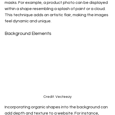
masks. For example, a product photo can be displayed 
within a shape resembling a splash of paint or a cloud. 
This technique adds an artistic flair, making the images 
feel dynamic and unique.
Background Elements
Credit: Vecteezy
Incorporating organic shapes into the background can 
add depth and texture to a website. For instance, 