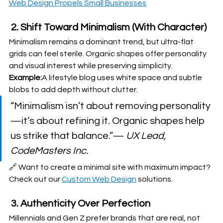
Web Design Propels Small Businesses
 2. Shift Toward Minimalism (With Character)
Minimalism remains a dominant trend, but ultra-flat 
grids can feel sterile. Organic shapes offer personality 
and visual interest while preserving simplicity.
Example:
A lifestyle blog uses white space and subtle 
blobs to add depth without clutter.
“Minimalism isn’t about removing personality
—it’s about refining it. Organic shapes help 
us strike that balance.”— 
UX Lead, 
CodeMasters Inc.
🔗 Want to create a minimal site with maximum impact? 
Check out our 
Custom Web Design
 solutions.
 3. Authenticity Over Perfection
Millennials and Gen Z prefer brands that are real, not 