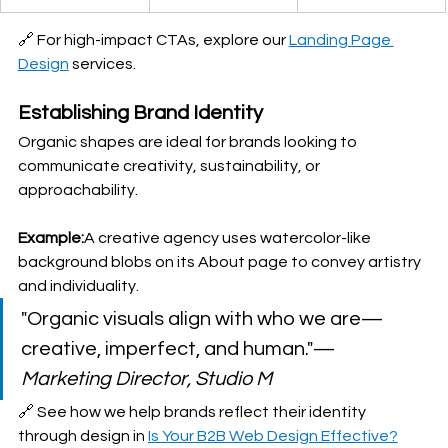
🔗 For high-impact CTAs, explore our 
Landing Page 
Design
 services.
Establishing Brand Identity
Organic shapes are ideal for brands looking to 
communicate creativity, sustainability, or 
approachability.
Example:
A creative agency uses watercolor-like 
background blobs on its About page to convey artistry 
and individuality.
"Organic visuals align with who we are—
creative, imperfect, and human."— 
Marketing Director, Studio M
🔗 See how we help brands reflect their identity 
through design in 
Is Your B2B Web Design Effective?