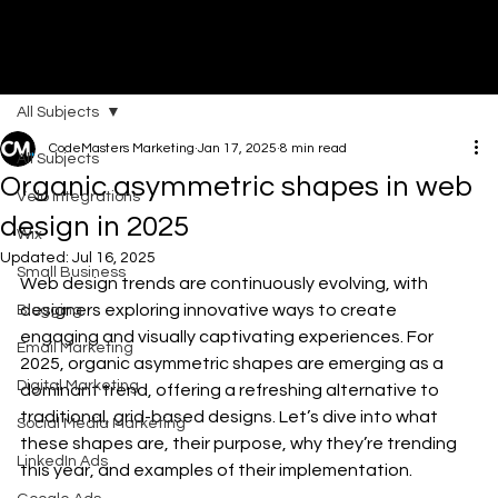
All Subjects
DI
G
I
T
AL
A
G
EN
C
CodeMasters Marketing
Jan 17, 2025
8 min read
All Subjects
Organic asymmetric shapes in web
Velo Integrations
design in 2025
Wix
Updated:
Jul 16, 2025
Small Business
Web design trends are continuously evolving, with 
designers exploring innovative ways to create 
Blogging
engaging and visually captivating experiences. For 
Email Marketing
2025, organic asymmetric shapes are emerging as a 
Digital Marketing
dominant trend, offering a refreshing alternative to 
traditional, grid-based designs. Let’s dive into what 
Social Media Marketing
these shapes are, their purpose, why they’re trending 
LinkedIn Ads
this year, and examples of their implementation.