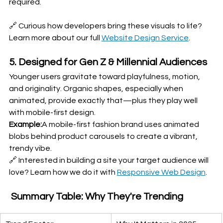
required.
🔗 Curious how developers bring these visuals to life? 
Learn more about our full 
Website Design Service
.
5. Designed for Gen Z & Millennial Audiences
Younger users gravitate toward playfulness, motion, 
and originality. Organic shapes, especially when 
animated, provide exactly that—plus they play well 
with mobile-first design.
Example:
A mobile-first fashion brand uses animated 
blobs behind product carousels to create a vibrant, 
trendy vibe.
🔗 Interested in building a site your target audience will 
love? Learn how we do it with 
Responsive Web Design
.
 Summary Table: Why They're Trending