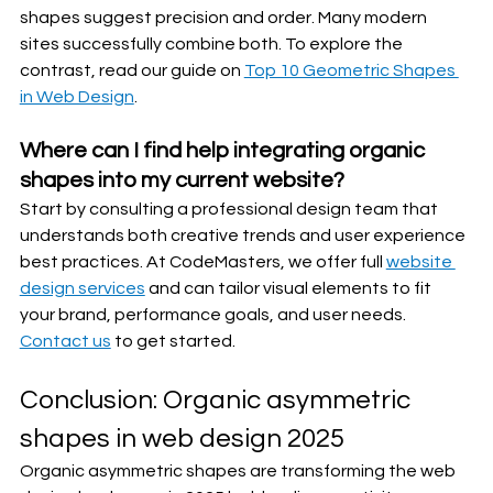
shapes suggest precision and order. Many modern 
sites successfully combine both. To explore the 
contrast, read our guide on 
Top 10 Geometric Shapes 
in Web Design
.
Where can I find help integrating organic 
shapes into my current website?
Start by consulting a professional design team that 
understands both creative trends and user experience 
best practices. At CodeMasters, we offer full 
website 
design services
 and can tailor visual elements to fit 
your brand, performance goals, and user needs. 
Contact us
 to get started.
Conclusion: Organic asymmetric 
shapes in web design 2025
Organic asymmetric shapes are transforming the web 