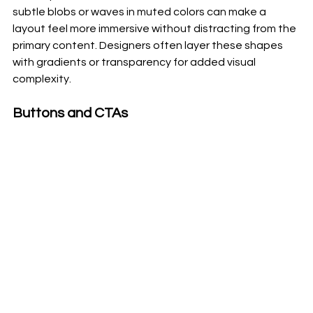
subtle blobs or waves in muted colors can make a 
layout feel more immersive without distracting from the 
primary content. Designers often layer these shapes 
with gradients or transparency for added visual 
complexity.
Buttons and CTAs