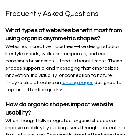
Frequently Asked Questions
What types of websites benefit most from 
using organic asymmetric shapes?
Websites in creative industries—like design studios, 
lifestyle brands, wellness companies, and eco-
conscious businesses—tend to benefit most. These 
shapes support brand messaging that emphasizes 
innovation, individuality, or connection to nature. 
They’re also effective on 
landing pages
 designed to 
capture attention quickly.
How do organic shapes impact website 
usability?
When thoughtfully integrated, organic shapes can 
improve usability by guiding users through content in a 