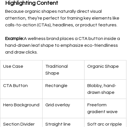
Highlighting Content
Because organic shapes naturally direct visual 
attention, they’re perfect for framing key elements like 
calls-to-action (CTAs), headlines, or product features.
Example:
A wellness brand places a CTA button inside a 
hand-drawn leaf shape to emphasize eco-friendliness 
and draw clicks.
Use Case
Traditional 
Organic Shape
Shape
CTA Button
Rectangle
Blobby, hand-
drawn shape
Hero Background
Grid overlay
Freeform 
gradient wave
Section Divider
Straight line
Soft arc or ripple