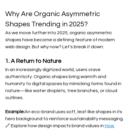
Why Are Organic Asymmetric 
Shapes Trending in 2025?
As we move further into 2025, organic asymmetric 
shapes have become a defining feature of modern 
web design. But why now? Let’s break it down:
1. A Return to Nature
In an increasingly digitized world, users crave 
authenticity. Organic shapes bring warmth and 
humanity to digital spaces by mimicking forms found in 
nature—like water droplets, tree branches, or cloud 
outlines.
Example:
An eco-brand uses soft, leaf-like shapes in its 
hero background to reinforce sustainability messaging.
🔗 Explore how design impacts brand values in 
How 