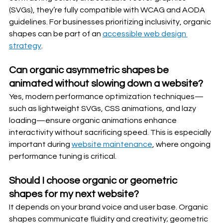
(SVGs), they’re fully compatible with WCAG and AODA 
guidelines. For businesses prioritizing inclusivity, organic 
shapes can be part of an 
accessible web design 
strategy
.
Can organic asymmetric shapes be 
animated without slowing down a website?
Yes, modern performance optimization techniques—
such as lightweight SVGs, CSS animations, and lazy 
loading—ensure organic animations enhance 
interactivity without sacrificing speed. This is especially 
important during 
website maintenance
, where ongoing 
performance tuning is critical.
Should I choose organic or geometric 
shapes for my next website?
It depends on your brand voice and user base. Organic 
shapes communicate fluidity and creativity; geometric 