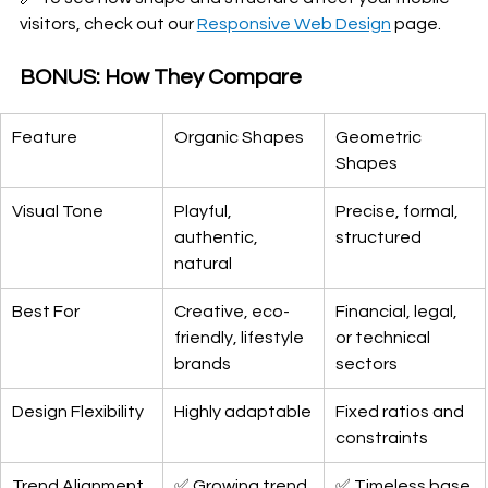
visitors, check out our 
Responsive Web Design
 page.
BONUS: How They Compare
Feature
Organic Shapes
Geometric 
Shapes
Visual Tone
Playful, 
Precise, formal, 
authentic, 
structured
natural
Best For
Creative, eco-
Financial, legal, 
friendly, lifestyle 
or technical 
brands
sectors
Design Flexibility
Highly adaptable
Fixed ratios and 
constraints
Trend Alignment 
✅ Growing trend
✅ Timeless base 