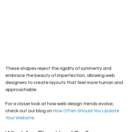
These shapes reject the rigidity of symmetry and 
embrace the beauty of imperfection, allowing web 
designers to create layouts that feel more human and 
approachable.
For a closer look at how web design trends evolve, 
check out our blog on 
How Often Should You Update 
Your Website
.