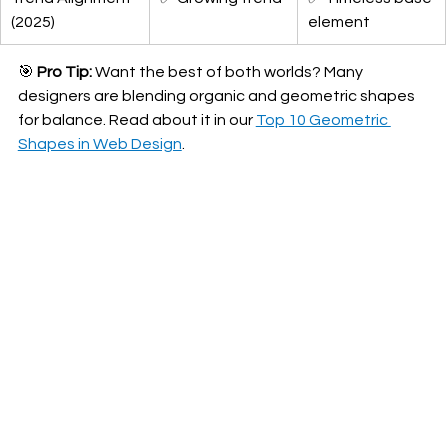
(2025)
element
🎯 
Pro Tip:
 Want the best of both worlds? Many 
designers are blending organic and geometric shapes 
for balance. Read about it in our 
Top 10 Geometric 
Shapes in Web Design
.