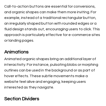
Call-to-action buttons are essential for conversions, 
and organic shapes can make them more inviting. For 
example, instead of a traditional rectangular button, 
an irregularly shaped button with rounded edges or a 
fluid design stands out, encouraging users to click. This 
approach is particularly effective for e-commerce sites 
or landing pages.
Animations
Animated organic shapes bring an additional layer of 
interactivity. For instance, pulsating blobs or morphing 
outlines can be used in the background or as part of 
hover effects. These subtle movements make a 
website feel alive and engaging, keeping users 
interested as they navigate.
Section Dividers