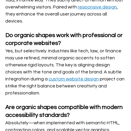
fluid, intuitive way. They subtly direct attention without 
overwhelming visitors. Paired with 
responsive design
, 
they enhance the overall user journey across all 
devices.
Do organic shapes work with professional or 
corporate websites?
Yes, but selectively. Industries like tech, law, or finance 
may use refined, minimal organic accents to soften 
otherwise rigid layouts. The key is aligning design 
choices with the tone and goals of the brand. A subtle 
integration during a 
custom website design
 project can 
strike the right balance between creativity and 
professionalism.
Are organic shapes compatible with modern 
accessibility standards?
Absolutely—when implemented with semantic HTML, 
contrasting colors, and scalable vector graphics 