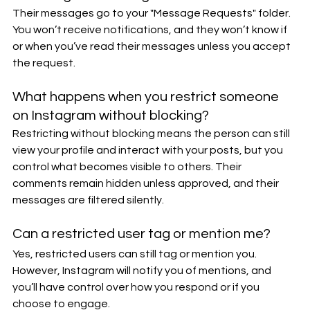
Their messages go to your "Message Requests" folder. 
You won’t receive notifications, and they won’t know if 
or when you’ve read their messages unless you accept 
the request.
What happens when you restrict someone 
on Instagram without blocking?
Restricting without blocking means the person can still 
view your profile and interact with your posts, but you 
control what becomes visible to others. Their 
comments remain hidden unless approved, and their 
messages are filtered silently.
Can a restricted user tag or mention me?
Yes, restricted users can still tag or mention you. 
However, Instagram will notify you of mentions, and 
you’ll have control over how you respond or if you 
choose to engage.