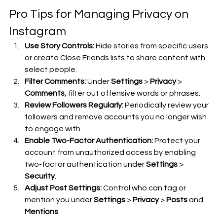
Pro Tips for Managing Privacy on 
Instagram
Use Story Controls:
 Hide stories from specific users 
or create Close Friends lists to share content with 
select people.
Filter Comments:
 Under 
Settings
 > 
Privacy
 > 
Comments
, filter out offensive words or phrases.
Review Followers Regularly:
 Periodically review your 
followers and remove accounts you no longer wish 
to engage with.
Enable Two-Factor Authentication:
 Protect your 
account from unauthorized access by enabling 
two-factor authentication under 
Settings
 > 
Security
.
Adjust Post Settings:
 Control who can tag or 
mention you under 
Settings
 > 
Privacy
 > 
Posts
 and 
Mentions
.