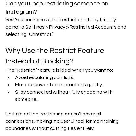
Can you undo restricting someone on 
Instagram?
Yes! You can remove the restriction at any time by 
going to Settings > Privacy > Restricted Accounts and 
selecting “Unrestrict.”
Why Use the Restrict Feature 
Instead of Blocking?
The “Restrict” feature is ideal when you want to:
Avoid escalating conflicts.
Manage unwanted interactions quietly.
Stay connected without fully engaging with 
someone.
Unlike blocking, restricting doesn’t sever all 
connections, making it a useful tool for maintaining 
boundaries without cutting ties entirely.