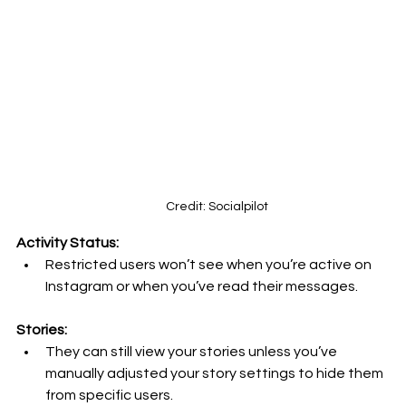
Credit: Socialpilot
Activity Status:
Restricted users won’t see when you’re active on 
Instagram or when you’ve read their messages.
Stories:
They can still view your stories unless you’ve 
manually adjusted your story settings to hide them 
from specific users.