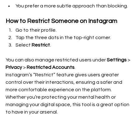
You prefer a more subtle approach than blocking.
How to Restrict Someone on Instagram
Go to their profile.
Tap the three dots in the top-right corner.
Select 
Restrict
.
You can also manage restricted users under 
Settings
 > 
Privacy
 > 
Restricted Accounts
.
Instagram’s “Restrict” feature gives users greater 
control over their interactions, ensuring a safer and 
more comfortable experience on the platform. 
Whether you’re protecting your mental health or 
managing your digital space, this tool is a great option 
to have in your arsenal.