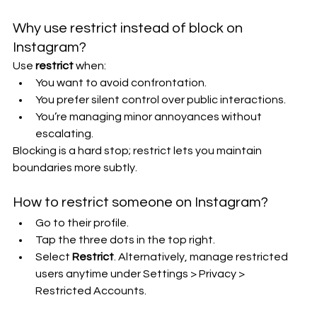
Why use restrict instead of block on 
Instagram?
Use 
restrict
 when:
You want to avoid confrontation.
You prefer silent control over public interactions.
You’re managing minor annoyances without 
escalating.
Blocking is a hard stop; restrict lets you maintain 
boundaries more subtly.
How to restrict someone on Instagram?
Go to their profile.
Tap the three dots in the top right.
Select 
Restrict
. Alternatively, manage restricted 
users anytime under Settings > Privacy > 
Restricted Accounts.