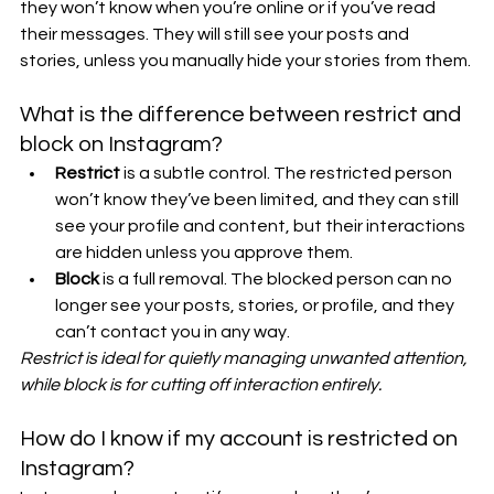
they won’t know when you’re online or if you’ve read 
their messages. They will still see your posts and 
stories, unless you manually hide your stories from them.
What is the difference between restrict and 
block on Instagram?
Restrict
 is a subtle control. The restricted person 
won’t know they’ve been limited, and they can still 
see your profile and content, but their interactions 
are hidden unless you approve them.
Block
 is a full removal. The blocked person can no 
longer see your posts, stories, or profile, and they 
can’t contact you in any way.
Restrict is ideal for quietly managing unwanted attention, 
while block is for cutting off interaction entirely.
How do I know if my account is restricted on 
Instagram?