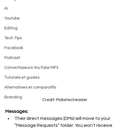
AI
Youtube
Editing
Tech Tips
Facebook
Podcast
Convertisseurs YouTube MP3
Tutoriels et guides
Alternatives et comparatifs
Branding
Credit: Maketecheasier
Messages:
Their direct messages (DMs) will move to your 
“Message Requests” folder. You won’t receive 