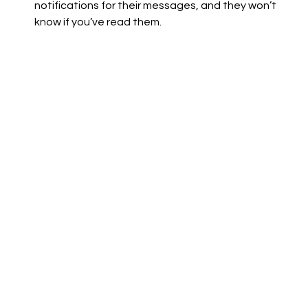
notifications for their messages, and they won’t 
know if you’ve read them.