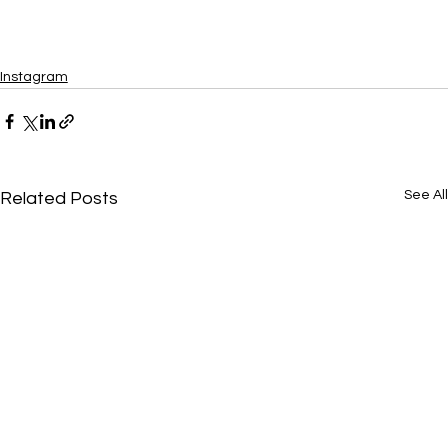
Instagram
See All
Related Posts