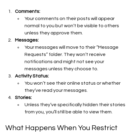
Comments:
Your comments on their posts will appear 
normal to you but won’t be visible to others 
unless they approve them.
Messages:
Your messages will move to their “Message 
Requests” folder. They won’t receive 
notifications and might not see your 
messages unless they choose to.
Activity Status:
You won’t see their online status or whether 
they’ve read your messages.
Stories:
Unless they’ve specifically hidden their stories 
from you, you’ll still be able to view them.
What Happens When You Restrict 