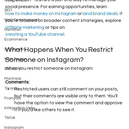
Google Ads
social presence. For earning opportunities, learn 
SEO
how to make money on Instagram
 or 
land brand deals
. If 
Web Development
you're focused on broader content strategies, explore 
affiliate marketing
 or tips on 
Hamilton
creating a YouTube channel
.
Ecommerce
What Happens When You Restrict 
In the news
Someone on Instagram?
Web Design
When you restrict someone on Instagram:
ChatGPT
Montreal
Comments:
Toronto
Restricted users can still comment on your posts, 
but their comments are visible only to them. You’ll 
Français
have the option to view the comment and approve 
Intégration Velo
it if you’d like others to see it.
Tiktok
Instagram