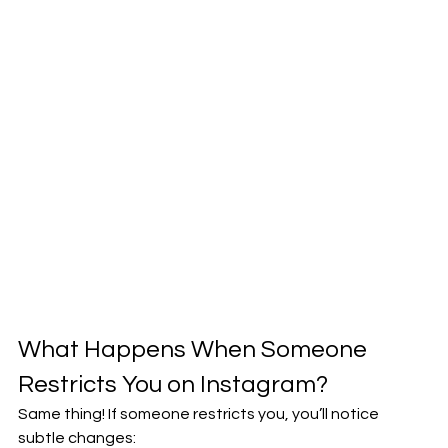
What Happens When Someone 
Restricts You on Instagram?
Same thing! If someone restricts you, you’ll notice 
subtle changes: