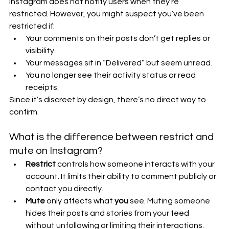
Instagram does not notify users when they’re 
restricted. However, you might suspect you’ve been 
restricted if:
Your comments on their posts don’t get replies or 
visibility.
Your messages sit in “Delivered” but seem unread.
You no longer see their activity status or read 
receipts.
Since it’s discreet by design, there’s no direct way to 
confirm.
What is the difference between restrict and 
mute on Instagram?
Restrict
 controls how someone interacts with your 
account. It limits their ability to comment publicly or 
contact you directly.
Mute
 only affects what 
you
 see. Muting someone 
hides their posts and stories from your feed 
without unfollowing or limiting their interactions.