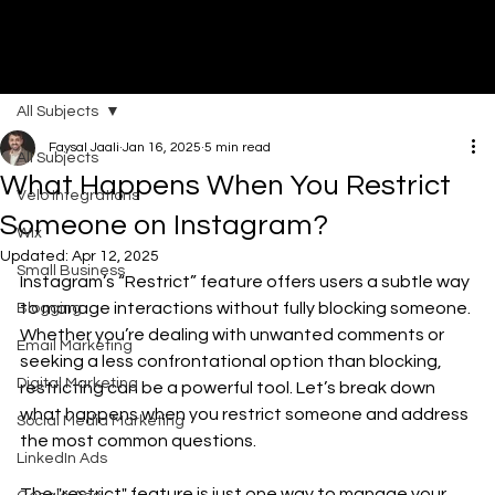
All Subjects
DI
G
I
T
AL
A
G
EN
C
Faysal Jaali
Jan 16, 2025
5 min read
All Subjects
What Happens When You Restrict
Velo Integrations
Someone on Instagram?
Wix
Updated:
Apr 12, 2025
Small Business
Instagram’s “Restrict” feature offers users a subtle way 
to manage interactions without fully blocking someone. 
Blogging
Whether you’re dealing with unwanted comments or 
Email Marketing
seeking a less confrontational option than blocking, 
Digital Marketing
restricting can be a powerful tool. Let’s break down 
what happens when you restrict someone and address 
Social Media Marketing
the most common questions.
LinkedIn Ads
The "restrict" feature is just one way to manage your 