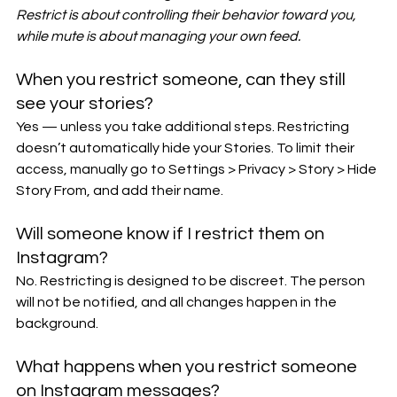
Restrict is about controlling their behavior toward you, 
while mute is about managing your own feed.
When you restrict someone, can they still 
see your stories?
Yes — unless you take additional steps. Restricting 
doesn’t automatically hide your Stories. To limit their 
access, manually go to Settings > Privacy > Story > Hide 
Story From, and add their name.
Will someone know if I restrict them on 
Instagram?
No. Restricting is designed to be discreet. The person 
will not be notified, and all changes happen in the 
background.
What happens when you restrict someone 
on Instagram messages?