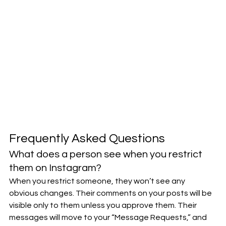
Frequently Asked Questions
What does a person see when you restrict 
them on Instagram?
When you restrict someone, they won’t see any 
obvious changes. Their comments on your posts will be 
visible only to them unless you approve them. Their 
messages will move to your “Message Requests,” and 