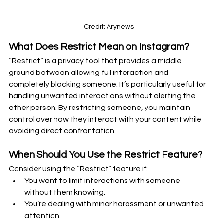
Credit: Arynews
What Does Restrict Mean on Instagram?
“Restrict” is a privacy tool that provides a middle 
ground between allowing full interaction and 
completely blocking someone. It’s particularly useful for 
handling unwanted interactions without alerting the 
other person. By restricting someone, you maintain 
control over how they interact with your content while 
avoiding direct confrontation.
When Should You Use the Restrict Feature?
Consider using the “Restrict” feature if:
You want to limit interactions with someone 
without them knowing.
You’re dealing with minor harassment or unwanted 
attention.