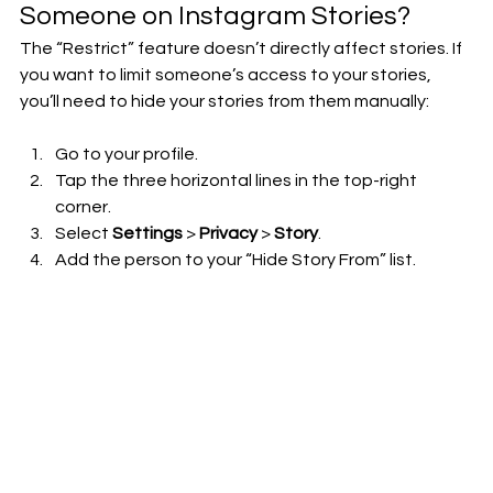
Someone on Instagram Stories?
The “Restrict” feature doesn’t directly affect stories. If 
you want to limit someone’s access to your stories, 
you’ll need to hide your stories from them manually:
Go to your profile.
Tap the three horizontal lines in the top-right 
corner.
Select 
Settings
 > 
Privacy
 > 
Story
.
Add the person to your “Hide Story From” list.