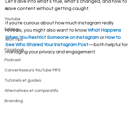
Let’s dive into what’s true, what’s changed, and how to 
save content without getting caught.
AI
Youtube
if you're curious about how much Instagram really 
Editing
reveals, you might also want to know 
What Happens 
When You Restrict Someone on Instagram
 or 
How to 
Tech Tips
See Who Shared Your Instagram Post
—both helpful for 
Facebook
managing your privacy and engagement.
Podcast
Convertisseurs YouTube MP3
Tutoriels et guides
Alternatives et comparatifs
Branding