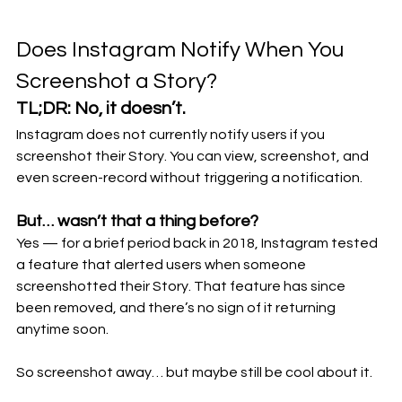
Does Instagram Notify When You 
Screenshot a Story?
TL;DR: 
No, it doesn’t.
Instagram does not currently notify users if you 
screenshot their Story. You can view, screenshot, and 
even screen-record without triggering a notification.
But… wasn’t that a thing before?
Yes — for a brief period back in 2018, Instagram tested 
a feature that alerted users when someone 
screenshotted their Story. That feature has since 
been removed, and there’s no sign of it returning 
anytime soon.
So screenshot away… but maybe still be cool about it.