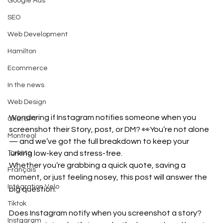
Google Ads
SEO
Web Development
Hamilton
Ecommerce
In the news
Web Design
Wondering if Instagram notifies someone when you 
ChatGPT
screenshot their Story, post, or DM? 👀You’re not alone 
Montreal
— and we’ve got the full breakdown to keep your 
lurking low-key and stress-free.
Toronto
Whether you’re grabbing a quick quote, saving a 
Français
moment, or just feeling nosey, this post will answer the 
Intégration Velo
big question:
Tiktok
Does Instagram notify when you screenshot a story? 
Instagram