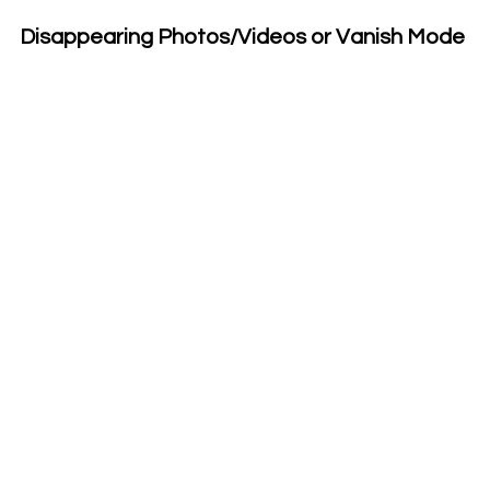
Disappearing Photos/Videos or Vanish Mode