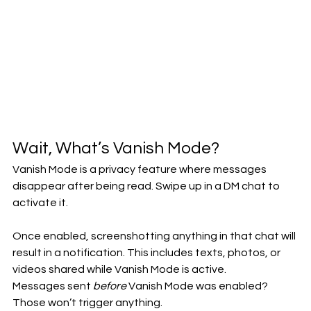
Wait, What’s Vanish Mode?
Vanish Mode is a privacy feature where messages 
disappear after being read. Swipe up in a DM chat to 
activate it.
Once enabled, screenshotting anything in that chat will 
result in a notification. This includes texts, photos, or 
videos shared while Vanish Mode is active.
Messages sent 
before
 Vanish Mode was enabled? 
Those won’t trigger anything.