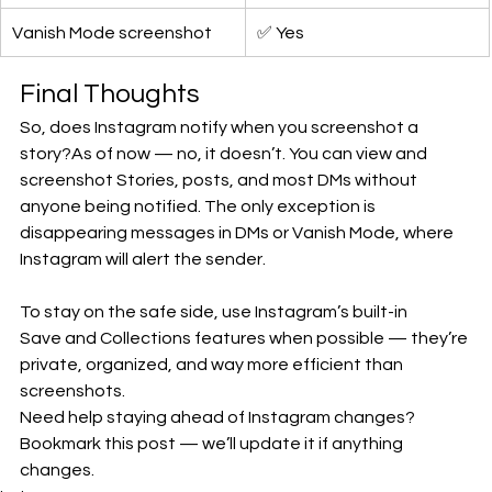
Vanish Mode screenshot
✅ Yes
Final Thoughts
So, does Instagram notify when you screenshot a 
story?As of now — no, it doesn’t. You can view and 
screenshot Stories, posts, and most DMs without 
anyone being notified. The only exception is 
disappearing messages in DMs or Vanish Mode, where 
Instagram will alert the sender.
To stay on the safe side, use Instagram’s built-in 
Save and Collections features when possible — they’re 
private, organized, and way more efficient than 
screenshots.
Need help staying ahead of Instagram changes? 
Bookmark this post — we’ll update it if anything 
changes.