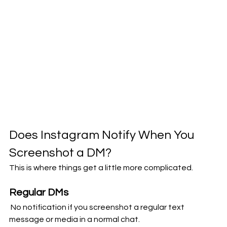
Does Instagram Notify When You 
Screenshot a DM?
This is where things get a little more complicated.
Regular DMs
 No notification if you screenshot a regular text 
message or media in a normal chat.