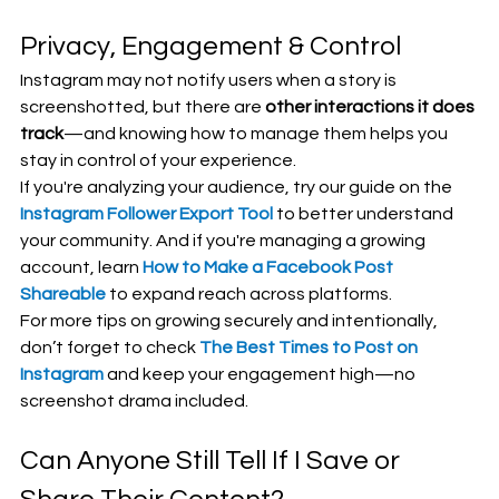
Privacy, Engagement & Control
Instagram may not notify users when a story is 
screenshotted, but there are 
other interactions it does 
track
—and knowing how to manage them helps you 
stay in control of your experience.
If you're analyzing your audience, try our guide on the 
Instagram Follower Export Tool
 to better understand 
your community. And if you're managing a growing 
account, learn 
How to Make a Facebook Post 
Shareable
 to expand reach across platforms.
For more tips on growing securely and intentionally, 
don’t forget to check 
The Best Times to Post on 
Instagram
 and keep your engagement high—no 
screenshot drama included.
Can Anyone Still Tell If I Save or 