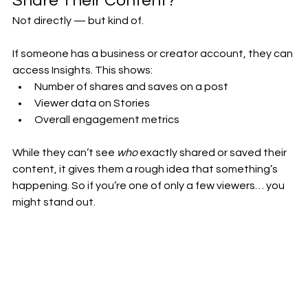
Share Their Content?
Not directly — but kind of.
If someone has a business or creator account, they can 
access Insights. This shows:
Number of shares and saves on a post
Viewer data on Stories
Overall engagement metrics
While they can’t see 
who
 exactly shared or saved their 
content, it gives them a rough idea that something’s 
happening. So if you’re one of only a few viewers… you 
might stand out.