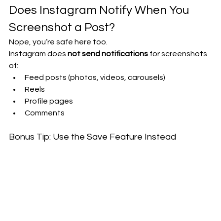
Does Instagram Notify When You 
Screenshot a Post?
Nope, you’re safe here too.
Instagram does 
not send notifications
 for screenshots 
of:
Feed posts (photos, videos, carousels)
Reels
Profile pages
Comments
Bonus Tip: Use the Save Feature Instead