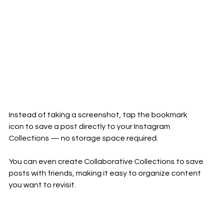
Instead of taking a screenshot, tap the bookmark 
icon to save a post directly to your Instagram 
Collections — no storage space required.
You can even create Collaborative Collections to save 
posts with friends, making it easy to organize content 
you want to revisit.