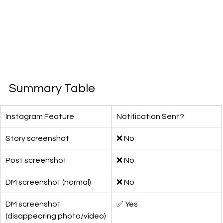
Summary Table
Instagram Feature
Notification Sent?
Story screenshot
❌ No
Post screenshot
❌ No
DM screenshot (normal)
❌ No
DM screenshot 
✅ Yes
(disappearing photo/video)