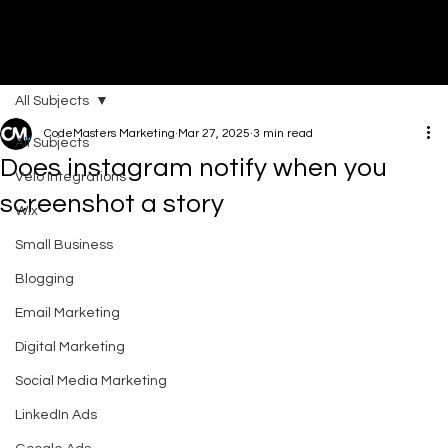
All Subjects
DI
G
I
T
AL
A
G
EN
C
CodeMasters Marketing
Mar 27, 2025
3 min read
All Subjects
Does instagram notify when you
Velo Integrations
screenshot a story​
Wix
Small Business
Blogging
Email Marketing
Digital Marketing
Social Media Marketing
LinkedIn Ads