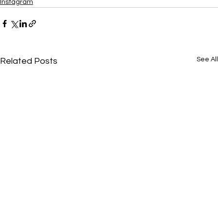
Instagram
See All
Related Posts