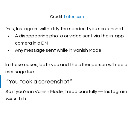
Credit: 
Later.com
 Yes, Instagram will notify the sender if you screenshot:
A disappearing photo or video sent via the in-app 
camera in a DM
Any message sent while in Vanish Mode
In these cases, both you and the other person will see a 
message like:
“You took a screenshot.”
So if you’re in Vanish Mode, tread carefully — Instagram 
will
 snitch.