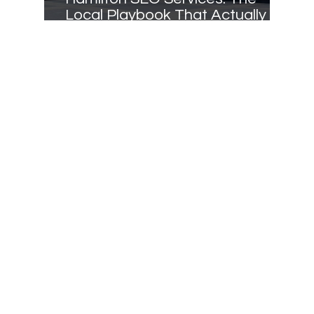
Local Playbook That Actually
Ranks in 2025