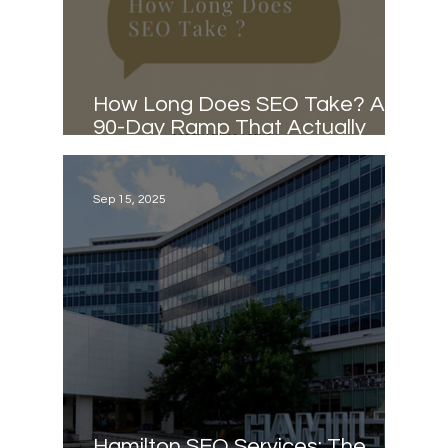
How Long Does SEO Take? A
90-Day Ramp That Actually
Works
Sep 15, 2025
Hamilton SEO Services: The