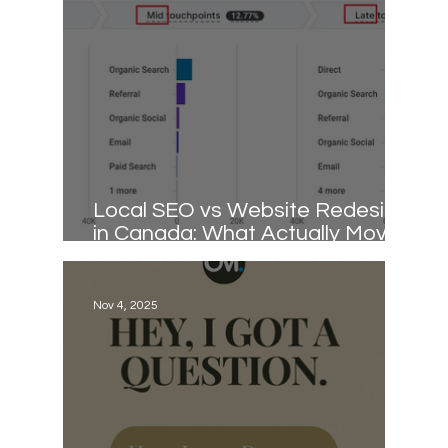
Local SEO vs Website Redesign
in Canada: What Actually Moves
Rankings
Nov 4, 2025