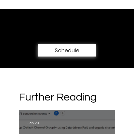
Book a free 30-min consultation
call
Schedule
Further Reading
Jan 23