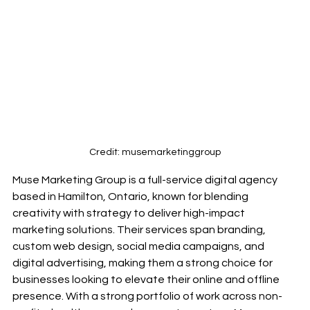
Credit: musemarketinggroup
Muse Marketing Group is a full-service digital agency 
based in Hamilton, Ontario, known for blending 
creativity with strategy to deliver high-impact 
marketing solutions. Their services span branding, 
custom web design, social media campaigns, and 
digital advertising, making them a strong choice for 
businesses looking to elevate their online and offline 
presence. With a strong portfolio of work across non-