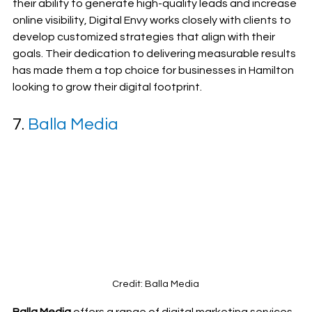
their ability to generate high-quality leads and increase 
online visibility, Digital Envy works closely with clients to 
develop customized strategies that align with their 
goals. Their dedication to delivering measurable results 
has made them a top choice for businesses in Hamilton 
looking to grow their digital footprint.
7. 
Balla Media
Credit: Balla Media
Balla Media
 offers a range of digital marketing services, 