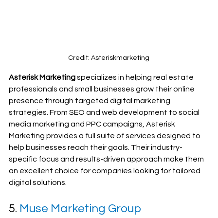
Credit: Asteriskmarketing
Asterisk Marketing
 specializes in helping real estate 
professionals and small businesses grow their online 
presence through targeted digital marketing 
strategies. From SEO and web development to social 
media marketing and PPC campaigns, Asterisk 
Marketing provides a full suite of services designed to 
help businesses reach their goals. Their industry-
specific focus and results-driven approach make them 
an excellent choice for companies looking for tailored 
digital solutions.
5. 
Muse Marketing Group