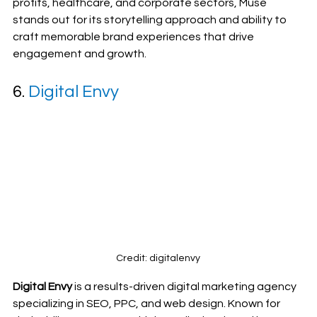
profits, healthcare, and corporate sectors, Muse 
stands out for its storytelling approach and ability to 
craft memorable brand experiences that drive 
engagement and growth.
6. 
Digital Envy
Credit: digitalenvy
Digital Envy
 is a results-driven digital marketing agency 
specializing in SEO, PPC, and web design. Known for 