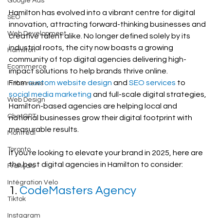
Google Ads
Hamilton has evolved into a vibrant centre for digital 
SEO
innovation, attracting forward-thinking businesses and 
Web Development
creative talent alike. No longer defined solely by its 
industrial roots, the city now boasts a growing 
Hamilton
community of top digital agencies delivering high-
Ecommerce
impact solutions to help brands thrive online.
From 
custom website design
 and 
SEO services
 to 
In the news
social media marketing
 and full-scale digital strategies, 
Web Design
Hamilton-based agencies are helping local and 
ChatGPT
national businesses grow their digital footprint with 
measurable results.
Montreal
Toronto
If you're looking to elevate your brand in 2025, here are 
the best digital agencies in Hamilton to consider:
Français
Intégration Velo
1. 
CodeMasters Agency
Tiktok
Instagram