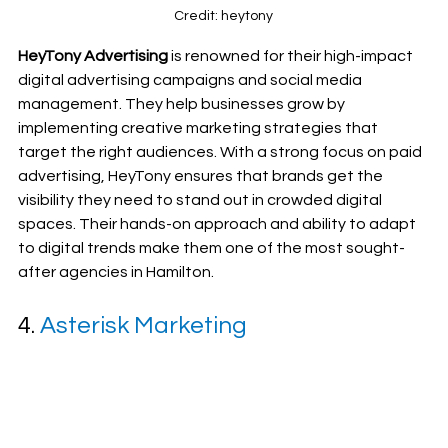
Credit: heytony
HeyTony Advertising
 is renowned for their high-impact 
digital advertising campaigns and social media 
management. They help businesses grow by 
implementing creative marketing strategies that 
target the right audiences. With a strong focus on paid 
advertising, HeyTony ensures that brands get the 
visibility they need to stand out in crowded digital 
spaces. Their hands-on approach and ability to adapt 
to digital trends make them one of the most sought-
after agencies in Hamilton.
4. 
Asterisk Marketing