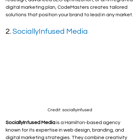
digital marketing plan, CodeMasters creates tailored 
solutions that position your brand to lead in any market.
2. 
SociallyInfused Media
Credit: sociallyinfused
SociallyInfused Media
 is a Hamilton-based agency 
known for its expertise in web design, branding, and 
digital marketing strategies. They combine creativity 