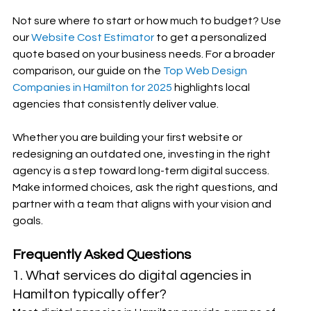
Not sure where to start or how much to budget? Use 
our 
Website Cost Estimator
 to get a personalized 
quote based on your business needs. For a broader 
comparison, our guide on the 
Top Web Design 
Companies in Hamilton for 2025
 highlights local 
agencies that consistently deliver value.
Whether you are building your first website or 
redesigning an outdated one, investing in the right 
agency is a step toward long-term digital success. 
Make informed choices, ask the right questions, and 
partner with a team that aligns with your vision and 
goals.
Frequently Asked Questions
1. What services do digital agencies in 
Hamilton typically offer?