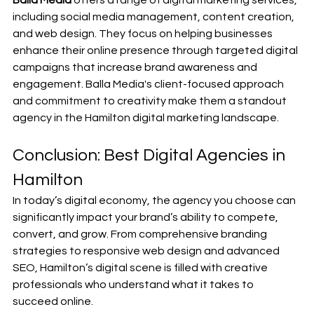
including social media management, content creation, 
and web design. They focus on helping businesses 
enhance their online presence through targeted digital 
campaigns that increase brand awareness and 
engagement. Balla Media's client-focused approach 
and commitment to creativity make them a standout 
agency in the Hamilton digital marketing landscape.
Conclusion: Best Digital Agencies in 
Hamilton
In today’s digital economy, the agency you choose can 
significantly impact your brand’s ability to compete, 
convert, and grow. From comprehensive branding 
strategies to responsive web design and advanced 
SEO, Hamilton’s digital scene is filled with creative 
professionals who understand what it takes to 
succeed online.