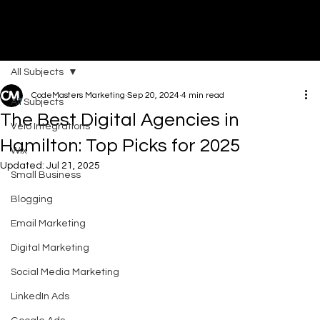
All Subjects
DI
G
I
T
AL
A
G
EN
C
CodeMasters Marketing
Sep 20, 2024
4 min read
All Subjects
The Best Digital Agencies in
Velo Integrations
Hamilton: Top Picks for 2025
Wix
Updated:
Jul 21, 2025
Small Business
Blogging
Email Marketing
Digital Marketing
Social Media Marketing
LinkedIn Ads