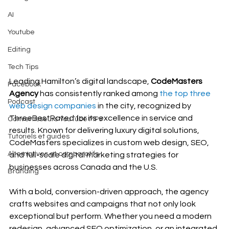
AI
Youtube
Editing
Tech Tips
Leading Hamilton’s digital landscape, 
CodeMasters 
Facebook
Agency 
has consistently ranked among
 the top three 
Podcast
web design companies
 in the city, recognized by 
ThreeBestRated for its excellence in service and 
Convertisseurs YouTube MP3
results. Known for delivering luxury digital solutions, 
Tutoriels et guides
CodeMasters specializes in custom web design, SEO, 
Alternatives et comparatifs
and full-scale digital marketing strategies for 
businesses across Canada and the U.S.
Branding
With a bold, conversion-driven approach, the agency 
crafts websites and campaigns that not only look 
exceptional but perform. Whether you need a modern 
redesign, advanced SEO optimization, or an integrated 