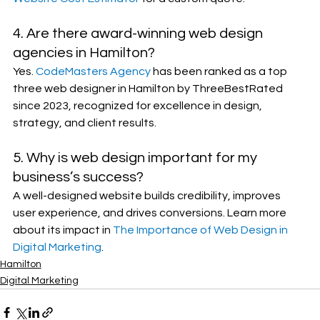
4. Are there award-winning web design 
agencies in Hamilton?
Yes. 
CodeMasters Agency
 has been ranked as a top 
three web designer in Hamilton by ThreeBestRated 
since 2023, recognized for excellence in design, 
strategy, and client results.
5. Why is web design important for my 
business’s success?
A well-designed website builds credibility, improves 
user experience, and drives conversions. Learn more 
about its impact in 
The Importance of Web Design in 
Digital Marketing
.
Hamilton
Digital Marketing