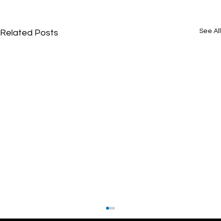
See All
Related Posts