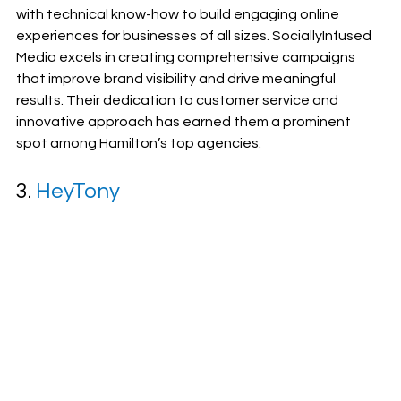
with technical know-how to build engaging online 
experiences for businesses of all sizes. SociallyInfused 
Media excels in creating comprehensive campaigns 
that improve brand visibility and drive meaningful 
results. Their dedication to customer service and 
innovative approach has earned them a prominent 
spot among Hamilton’s top agencies.
3. 
HeyTony