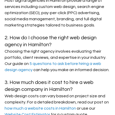
Most digital agencies in Hamilton provide a range of 
services including custom web design, search engine 
optimization (SEO), pay-per-click (PPC) advertising, 
social media management, branding, and full digital 
marketing strategies tailored to business goals.
2. How do I choose the right web design 
agency in Hamilton?
Choosing the right agency involves evaluating their 
portfolio, client reviews, and expertise in your industry. 
Our guide on 
5 questions to ask before hiring a web 
design agency
 can help you make an informed decision.
3. How much does it cost to hire a web 
design company in Hamilton?
Web design costs can vary based on project size and 
complexity. For a detailed breakdown, read our post on 
how much a website costs in Hamilton
 or use our 
Website Cost Estimator
 for a custom quote.