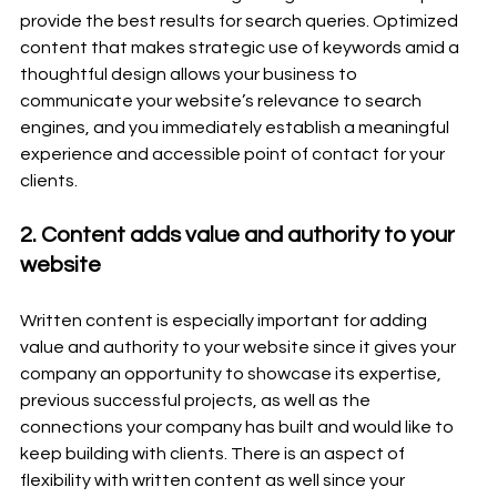
provide the best results for search queries. Optimized 
content that makes strategic use of keywords amid a 
thoughtful design allows your business to 
communicate your website’s relevance to search 
engines, and you immediately establish a meaningful 
experience and accessible point of contact for your 
clients.
2. Content adds value and authority to your 
website
Written content is especially important for adding 
value and authority to your website since it gives your 
company an opportunity to showcase its expertise, 
previous successful projects, as well as the 
connections your company has built and would like to 
keep building with clients. There is an aspect of 
flexibility with written content as well since your 