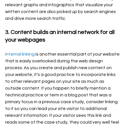
relevant graphs and infographics that visualize your 
written content are also picked up by search engines 
and drive more search traffic. 
3. Content builds an internal network for all 
your webpages
Internal linking
 is another essential part of your website 
that is easily overlooked during the web design 
process. As you create and publish new content on 
your website, it’s a good practice to incorporate links 
to other relevant pages on your site as much as 
outside content. If you happen to briefly mention a 
technical practice or term in a blog post that was a 
primary focus in a previous case study, consider linking 
to it so you can lead your site visitor to additional 
relevant information. If your visitor sees this link and 
reads some of the case study, they could very well feel 