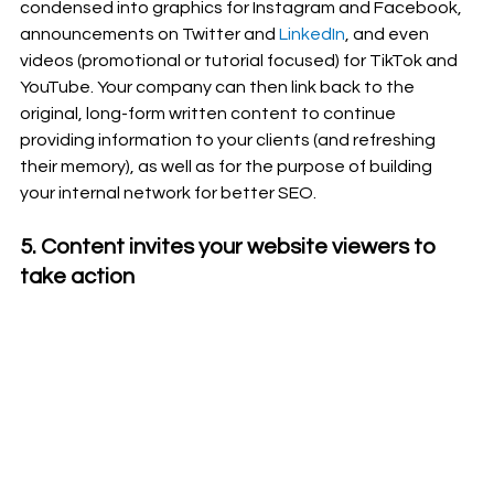
condensed into graphics for Instagram and Facebook, 
announcements on Twitter and 
LinkedIn
, and even 
videos (promotional or tutorial focused) for TikTok and 
YouTube. Your company can then link back to the 
original, long-form written content to continue 
providing information to your clients (and refreshing 
their memory), as well as for the purpose of building 
your internal network for better SEO.
5. Content invites your website viewers to 
take action