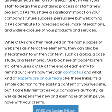
as well as lead them on to interact directly with your 
staff to begin the purchasing process or start a new 
project. CTAs thus have a significant impact on your 
company’s future success; persuasive but welcoming 
CTAs contribute to increased sales, more interactions, 
and wider exposure of your products and services. 
While CTAs are often featured on the home pages of 
websites as interactive elements, they can also be 
integrated into written content, such as a blog, a case 
study, or a testimonial. Our blog here at CodeMasters 
Inc. often uses a CTA at the end of each entry to 
remind our clients how they can 
contact us
 and what 
kind of 
experts are on our team
 (like these links). It’s a 
simple addition to the existing content of your website, 
but it carefully reinforces your company’s authority, as 
well as deepens the new and existing relationships you 
have with your clients.
FREE We Design E-Book