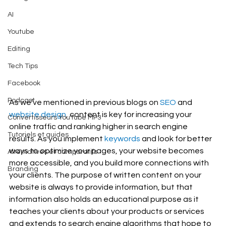
AI
Youtube
Editing
Tech Tips
Facebook
Podcast
As we’ve mentioned in previous blogs on 
SEO
 and 
website design
, content is key for increasing your 
Convertisseurs YouTube MP3
online traffic and ranking higher in search engine 
Tutoriels et guides
results. As you implement 
keywords
 and look for better 
ways to optimize your pages, your website becomes 
Alternatives et comparatifs
more accessible, and you build more connections with 
Branding
your clients. The purpose of written content on your 
website is always to provide information, but that 
information also holds an educational purpose as it 
teaches your clients about your products or services 
and extends to search engine algorithms that hope to 