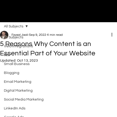
All Subjects
DI
G
I
T
AL
A
G
EN
C
Faysal Jaali
Sep 9, 2022
4 min read
All Subjects
5 Reasons Why Content is an
Velo Integrations
Essential Part of Your Website
Wix
Updated:
Oct 13, 2023
Small Business
Blogging
Email Marketing
Digital Marketing
Social Media Marketing
LinkedIn Ads