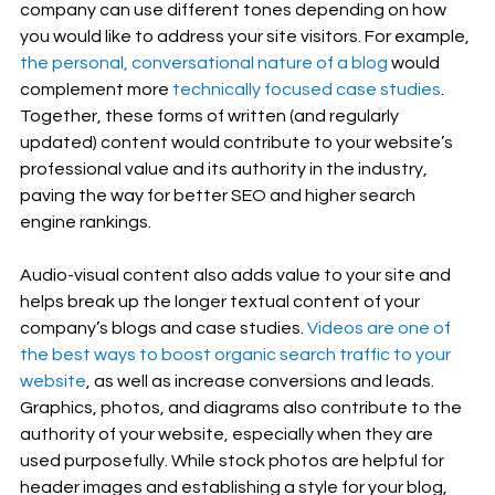
company can use different tones depending on how 
you would like to address your site visitors. For example, 
the personal, conversational nature of a blog
 would 
complement more 
technically focused case studies
. 
Together, these forms of written (and regularly 
updated) content would contribute to your website’s 
professional value and its authority in the industry, 
paving the way for better SEO and higher search 
engine rankings.
Audio-visual content also adds value to your site and 
helps break up the longer textual content of your 
company’s blogs and case studies. 
Videos are one of 
the best ways to boost organic search traffic to your 
website
, as well as increase conversions and leads. 
Graphics, photos, and diagrams also contribute to the 
authority of your website, especially when they are 
used purposefully. While stock photos are helpful for 
header images and establishing a style for your blog, 