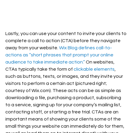
Lastly, you can use your content to invite your clients to 
complete a call to action (CTA) before they navigate 
away from your website. 
Wix Blog defines call-to-
actions as “short phrases that prompt your online 
audience to take immediate action.”
 On websites, 
CTAs typically take the form of 
clickable elements
, 
such as buttons, texts, or images, and they invite your 
visitors to perform a certain act (pictured right; 
courtesy of Wix.com). These acts can be as simple as 
downloading a file, purchasing a product, subscribing 
to a service, signing up for your company’s mailing list, 
contacting staff, or starting a free trial. CTAs are an 
important means of showing your clients some of the 
small things your website can immediately do for them, 