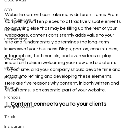
Google Ads
SEO
Website content can take many different forms. From 
Web Development
compelling written pieces to attractive visual elements 
to anything else that may be filling up the rest of your 
Hamilton
webpages, content consistently adds value to your 
Ecommerce
site and fundamentally determines the long-term 
success of your business. Blogs, photos, case studies, 
In the news
infographics, testimonials, and even videos all play 
Web Design
important roles in welcoming your new and old clients 
ChatGPT
to your site, and your company should devote time and 
effort into refining and developing these elements. 
Montreal
Here are five reasons why content, in both written and 
Toronto
visual forms, is an essential part of your website. 
Français
1. Content connects you to your clients
Intégration Velo
Tiktok
Instagram