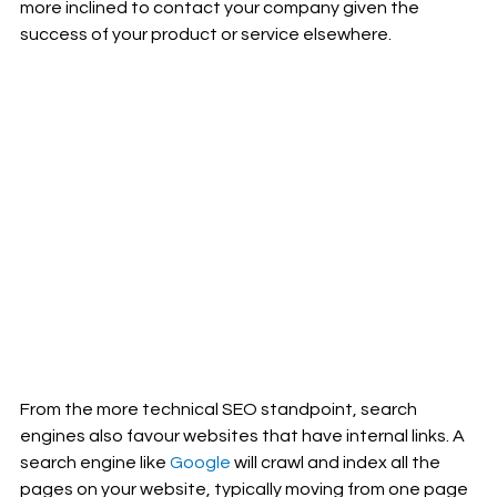
more inclined to contact your company given the 
success of your product or service elsewhere. 
From the more technical SEO standpoint, search 
engines also favour websites that have internal links. A 
search engine like 
Google
 will crawl and index all the 
pages on your website, typically moving from one page 