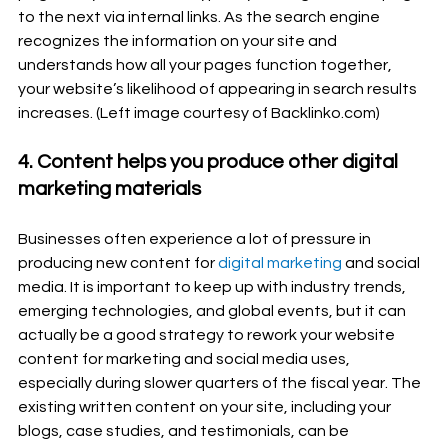
to the next via internal links. As the search engine 
recognizes the information on your site and 
understands how all your pages function together, 
your website’s likelihood of appearing in search results 
increases. (Left image courtesy of Backlinko.com)
4. Content helps you produce other digital 
marketing materials
Businesses often experience a lot of pressure in 
producing new content for 
digital marketing
 and social 
media. It is important to keep up with industry trends, 
emerging technologies, and global events, but it can 
actually be a good strategy to rework your website 
content for marketing and social media uses, 
especially during slower quarters of the fiscal year. The 
existing written content on your site, including your 
blogs, case studies, and testimonials, can be 