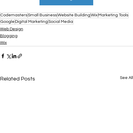
Codemasters
Small Business
Website Building
Wix
Marketing Tools
Google
Digital Marketing
Social Media
Web Design
Blogging
Wix
See All
Related Posts