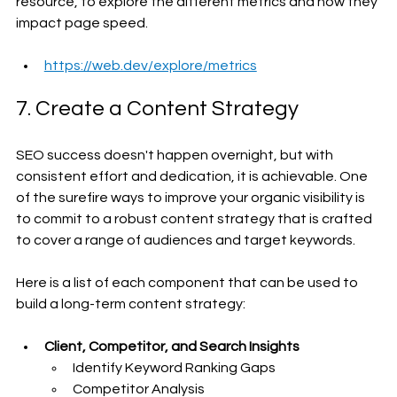
resource, to explore the different metrics and how they 
impact page speed.
https://web.dev/explore/metrics
7. Create a Content Strategy
SEO success doesn't happen overnight, but with 
consistent effort and dedication, it is achievable. One 
of the surefire ways to improve your organic visibility is 
to commit to a robust content strategy that is crafted 
to cover a range of audiences and target keywords.
Here is a list of each component that can be used to 
build a long-term content strategy:
Client, Competitor, and Search Insights
Identify Keyword Ranking Gaps
Competitor Analysis