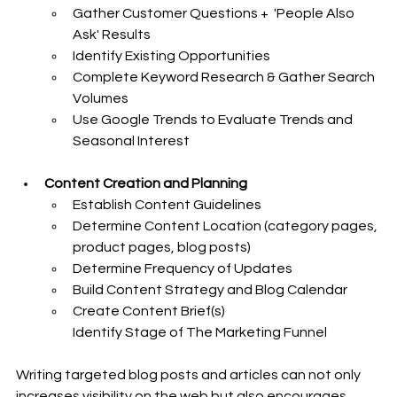
Gather Customer Questions +  'People Also 
Ask' Results
Identify Existing Opportunities
Complete Keyword Research & Gather Search 
Volumes
Use Google Trends to Evaluate Trends and 
Seasonal Interest
Content Creation and Planning
Establish Content Guidelines
Determine Content Location (category pages, 
product pages, blog posts)
Determine Frequency of Updates
Build Content Strategy and Blog Calendar
Create Content Brief(s)
Identify Stage of The Marketing Funnel
Writing targeted blog posts and articles can not only 
increases visibility on the web but also encourages 