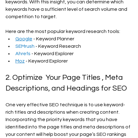
keywords. With this insight, you can determine which 
keywords have a sufficient level of search volume and 
competition to target.
Here are the most popular keyword research tools:
Google
 - Keyword Planner
SEMrush
 - Keyword Research
Ahrefs
 - Keyword Explorer
Moz
 - Keyword Explorer
2. Optimize  Your Page Titles , Meta 
Descriptions, and Headings for SEO
One very effective SEO technique is to use keyword-
rich titles and descriptions when creating content. 
Incorporating the priority keywords that you have 
identified into the page titles and meta descriptions of 
your content will help boost your page’s SEO rankings 