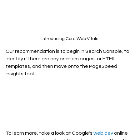
Introducing Core Web Vitals
Our recommendation is to begin in Search Console, to 
identify if there are any problem pages, or HTML 
templates, and then move onto the PageSpeed 
Insights tool. 
To learn more, take a look at Google's 
web.dev
 online 