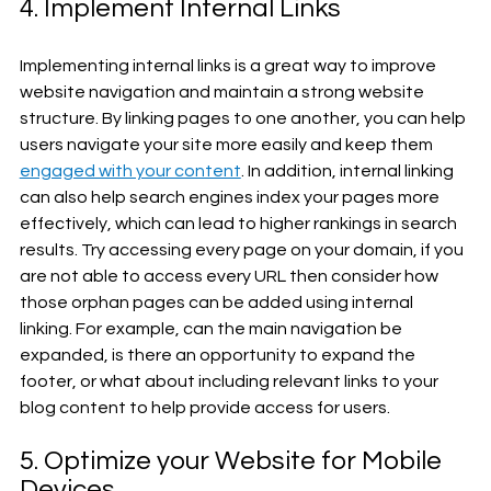
4. Implement Internal Links
Implementing internal links is a great way to improve 
website navigation and maintain a strong website 
structure. By linking pages to one another, you can help 
users navigate your site more easily and keep them 
engaged with your content
. In addition, internal linking 
can also help search engines index your pages more 
effectively, which can lead to higher rankings in search 
results. Try accessing every page on your domain, if you 
are not able to access every URL then consider how 
those orphan pages can be added using internal 
linking. For example, can the main navigation be 
expanded, is there an opportunity to expand the 
footer, or what about including relevant links to your 
blog content to help provide access for users.
5. Optimize your Website for Mobile 
Devices