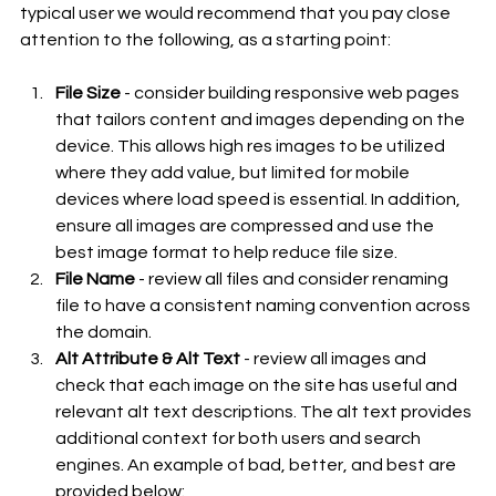
typical user we would recommend that you pay close 
attention to the following, as a starting point:
File Size
 - consider building responsive web pages 
that tailors content and images depending on the 
device. This allows high res images to be utilized 
where they add value, but limited for mobile 
devices where load speed is essential. In addition, 
ensure all images are compressed and use the 
best image format to help reduce file size.
File Name
 - review all files and consider renaming 
file to have a consistent naming convention across 
the domain.
Alt Attribute & Alt Text
 - review all images and 
check that each image on the site has useful and 
relevant alt text descriptions. The alt text provides 
additional context for both users and search 
engines. An example of bad, better, and best are 
provided below: