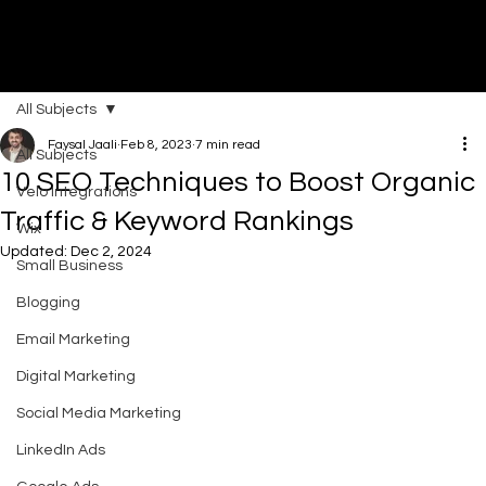
All Subjects
DI
G
I
T
AL
A
G
EN
C
Faysal Jaali
Feb 8, 2023
7 min read
All Subjects
10 SEO Techniques to Boost Organic
Velo Integrations
Traffic & Keyword Rankings
Wix
Updated:
Dec 2, 2024
Small Business
Blogging
Email Marketing
Digital Marketing
Social Media Marketing
LinkedIn Ads