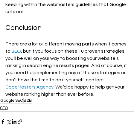
keeping within the webmasters guidelines that Google 
sets out. 
Conclusion
There are a lot of different moving parts when it comes 
to 
SEO
, but if you focus on these 10 proven strategies, 
you’ll be well on your way to boosting your website’s 
ranking in search engine results pages. And of course, if 
you need help implementing any of these strategies or 
don’t have the time to do it yourself, contact 
CodeMasters Agency
. We’d be happy to help get your 
website ranking higher than ever before.
Google
SEO
B2B
SEO