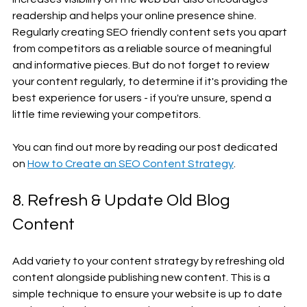
readership and helps your online presence shine. 
Regularly creating SEO friendly content sets you apart 
from competitors as a reliable source of meaningful 
and informative pieces. But do not forget to review 
your content regularly, to determine if it's providing the 
best experience for users - if you're unsure, spend a 
little time reviewing your competitors.
You can find out more by reading our post dedicated 
on 
How to Create an SEO Content Strategy
.
8. Refresh & Update Old Blog 
Content
Add variety to your content strategy by refreshing old 
content alongside publishing new content. This is a 
simple technique to ensure your website is up to date 