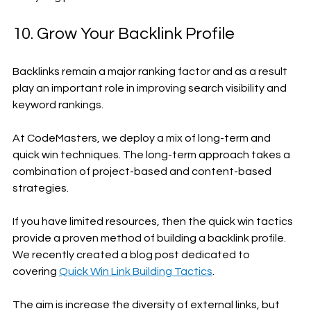
10. Grow Your Backlink Profile
Backlinks remain a major ranking factor and as a result 
play an important role in improving search visibility and 
keyword rankings. 
At CodeMasters, we deploy a mix of long-term and 
quick win techniques. The long-term approach takes a 
combination of project-based and content-based 
strategies. 
If you have limited resources, then the quick win tactics 
provide a proven method of building a backlink profile. 
We recently created a blog post dedicated to 
covering 
Quick Win Link Building Tactics
.
The aim is increase the diversity of external links, but 