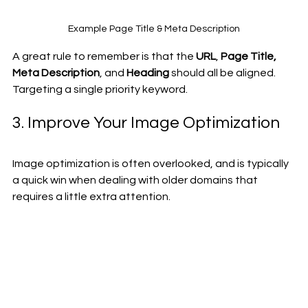
Example Page Title & Meta Description
A great rule to remember is that the 
URL
, 
Page Title, 
Meta Description
, and 
Heading
 should all be aligned. 
Targeting a single priority keyword. 
3. Improve Your Image Optimization
Image optimization is often overlooked, and is typically 
a quick win when dealing with older domains that 
requires a little extra attention.