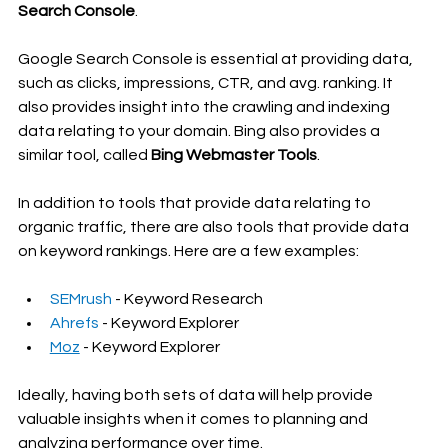
Search Console
. 
Google Search Console is essential at providing data, 
such as clicks, impressions, CTR, and avg. ranking. It 
also provides insight into the crawling and indexing 
data relating to your domain. Bing also provides a 
similar tool, called 
Bing Webmaster Tools
.
In addition to tools that provide data relating to 
organic traffic, there are also tools that provide data 
on keyword rankings. Here are a few examples:
SEMrush
 - Keyword Research
Ahrefs
 - Keyword Explorer
Moz
 - Keyword Explorer
Ideally, having both sets of data will help provide 
valuable insights when it comes to planning and 
analyzing performance over time.