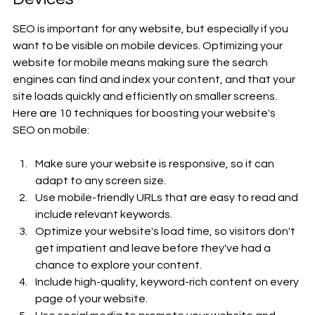
SEO is important for any website, but especially if you 
want to be visible on mobile devices. Optimizing your 
website for mobile means making sure the search 
engines can find and index your content, and that your 
site loads quickly and efficiently on smaller screens. 
Here are 10 techniques for boosting your website's 
SEO on mobile: 
Make sure your website is responsive, so it can 
adapt to any screen size.
Use mobile-friendly URLs that are easy to read and 
include relevant keywords.
Optimize your website's load time, so visitors don't 
get impatient and leave before they've had a 
chance to explore your content.
Include high-quality, keyword-rich content on every 
page of your website.