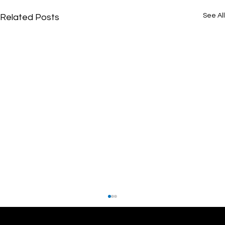
See All
Related Posts