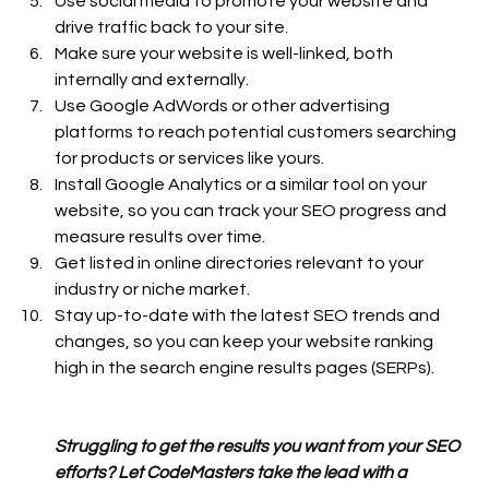
Use social media to promote your website and 
drive traffic back to your site.
Make sure your website is well-linked, both 
internally and externally.
Use Google AdWords or other advertising 
platforms to reach potential customers searching 
for products or services like yours.
Install Google Analytics or a similar tool on your 
website, so you can track your SEO progress and 
measure results over time.
Get listed in online directories relevant to your 
industry or niche market.
Stay up-to-date with the latest SEO trends and 
changes, so you can keep your website ranking 
high in the search engine results pages (SERPs).
Struggling to get the results you want from your SEO 
efforts? Let CodeMasters take the lead with a 