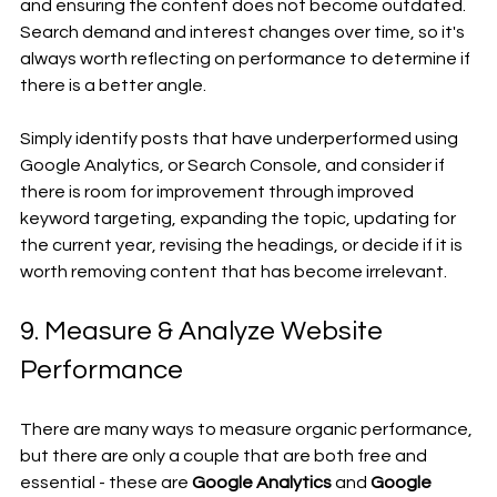
and ensuring the content does not become outdated. 
Search demand and interest changes over time, so it's 
always worth reflecting on performance to determine if 
there is a better angle.
Simply identify posts that have underperformed using 
Google Analytics, or Search Console, and consider if 
there is room for improvement through improved 
keyword targeting, expanding the topic, updating for 
the current year, revising the headings, or decide if it is 
worth removing content that has become irrelevant.
9. Measure & Analyze Website 
Performance 
There are many ways to measure organic performance, 
but there are only a couple that are both free and 
essential - these are 
Google Analytics
 and 
Google 