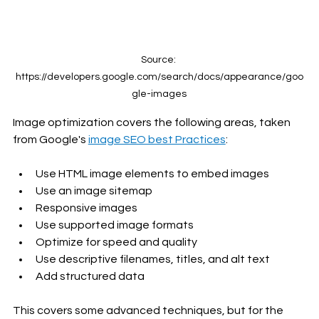
Source: 
https://developers.google.com/search/docs/appearance/goo
gle-images
Image optimization covers the following areas, taken 
from Google's 
image SEO best Practices
:
Use HTML image elements to embed images
Use an image sitemap
Responsive images
Use supported image formats
Optimize for speed and quality
Use descriptive filenames, titles, and alt text
Add structured data
This covers some advanced techniques, but for the 