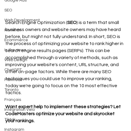
Google Ads
SEO
Web Development
Search Engine Optimization (
SEO
) is a term that small 
business owners and website owners may have heard 
Hamilton
before, but might not fully understand. In short, SEO is 
Ecommerce
the process of optimizing your website to rank higher in 
In the news
search engine results pages (SERPs). This can be 
accomplished through a variety of methods, such as 
Web Design
improving your website's content, URL structure, and 
ChatGPT
other on-page factors. While there are many SEO 
techniques you could use to improve your ranking, 
Montreal
today we're going to focus on the 10 most effective 
Toronto
tactics.
Français
Want expert help to implement these strategies? Let 
Intégration Velo
CodeMasters optimize your website and skyrocket 
Tiktok
your rankings. 
Instagram