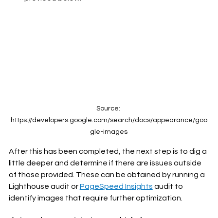
Source: 
https://developers.google.com/search/docs/appearance/goo
gle-images
After this has been completed, the next step is to dig a 
little deeper and determine if there are issues outside 
of those provided. These can be obtained by running a 
Lighthouse audit or 
PageSpeed Insights
 audit to 
identify images that require further optimization.