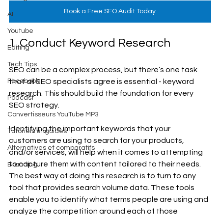
Book a Free SEO Audit Today
AI
Youtube
1. Conduct Keyword Research
Editing
Tech Tips
SEO can be a complex process, but there’s one task 
that all SEO specialists agree is essential - keyword 
Facebook
research. This should build the foundation for every 
Podcast
SEO strategy. 
Convertisseurs YouTube MP3
Identifying the important keywords that your 
Tutoriels et guides
customers are using to search for your products, 
Alternatives et comparatifs
and/or services, will help when it comes to attempting 
to capture them with content tailored to their needs. 
Branding
The best way of doing this research is to turn to any 
tool that provides search volume data. These tools 
enable you to identify what terms people are using and 
analyze the competition around each of those 