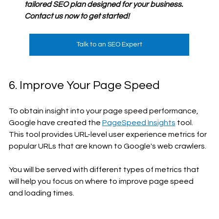
tailored SEO plan designed for your business. 
Contact us now to get started!
Talk to an SEO Expert
6. Improve Your Page Speed
To obtain insight into your page speed performance, 
Google have created the 
PageSpeed Insights
 tool. 
This tool provides URL-level user experience metrics for 
popular URLs that are known to Google's web crawlers.
You will be served with different types of metrics that 
will help you focus on where to improve page speed 
and loading times.