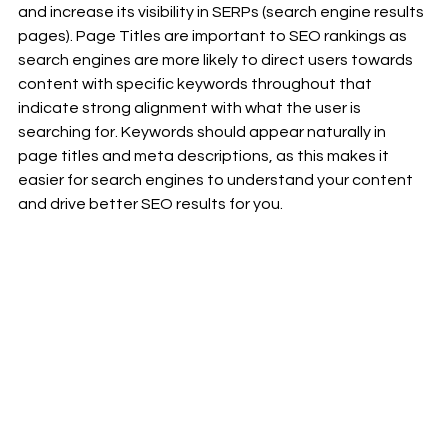
and increase its visibility in SERPs (search engine results 
pages). Page Titles are important to SEO rankings as 
search engines are more likely to direct users towards 
content with specific keywords throughout that 
indicate strong alignment with what the user is 
searching for. Keywords should appear naturally in 
page titles and meta descriptions, as this makes it 
easier for search engines to understand your content 
and drive better SEO results for you.