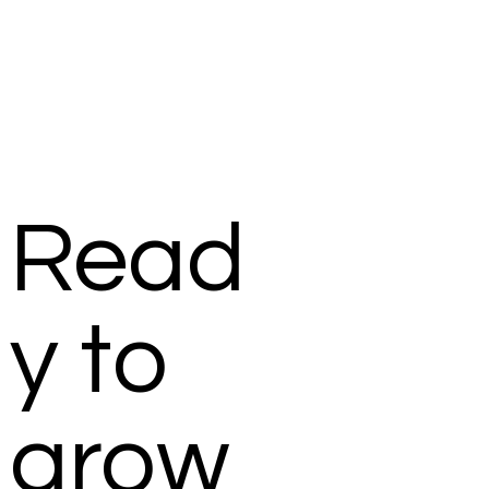
Read
y to
grow