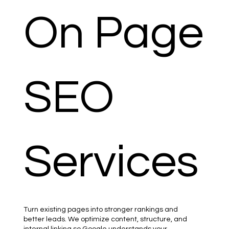
On Page
SEO
Services
Turn existing pages into stronger rankings and
better leads. We optimize content, structure, and
internal linking so Google understands your