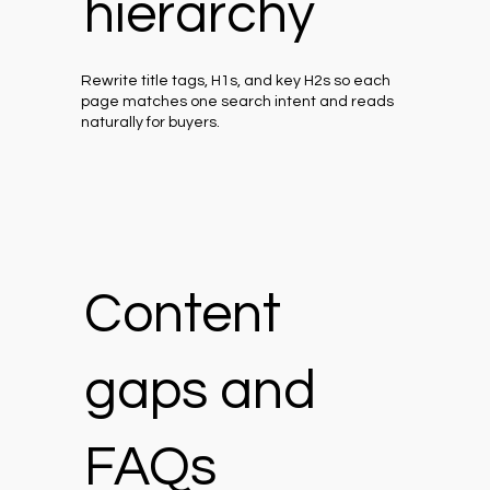
hierarchy
Rewrite title tags, H1s, and key H2s so each
page matches one search intent and reads
naturally for buyers.
Content
gaps and
FAQs