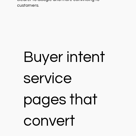
customers.
Buyer intent
service
pages that
convert