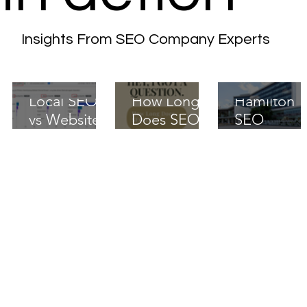
Insights From SEO Company Experts
Local SEO
How Long
Hamilton
vs Website
Does SEO
SEO
Redesign in
Take? A 90-
Services:
Canada:
Day Ramp
The Local
What
That
Playbook
Actually
Actually
That
Moves
Works
Actually
Rankings
Ranks in
2025