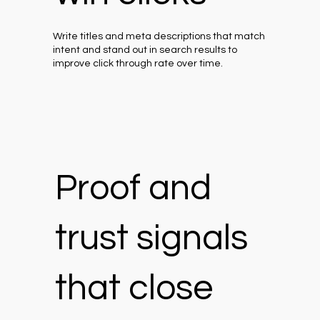
Write titles and meta descriptions that match
intent and stand out in search results to
improve click through rate over time.
Proof and
trust signals
that close