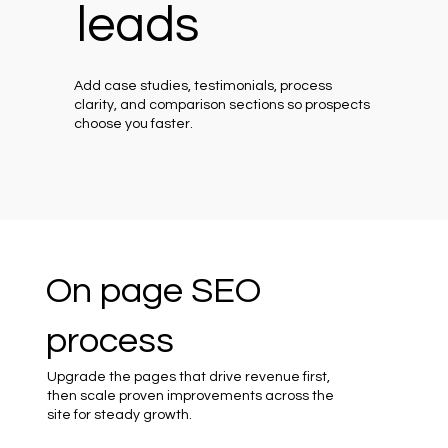
leads
Add case studies, testimonials, process
clarity, and comparison sections so prospects
choose you faster.
On page SEO
process
Upgrade the pages that drive revenue first,
then scale proven improvements across the
site for steady growth.