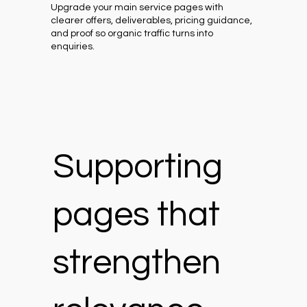
Upgrade your main service pages with
clearer offers, deliverables, pricing guidance,
and proof so organic traffic turns into
enquiries.
Supporting
pages that
strengthen