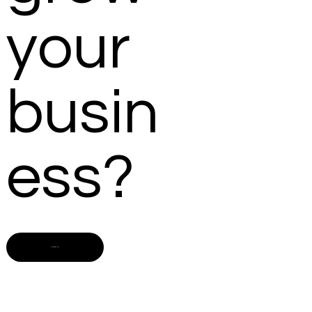
your
busin
ess?
Contact us