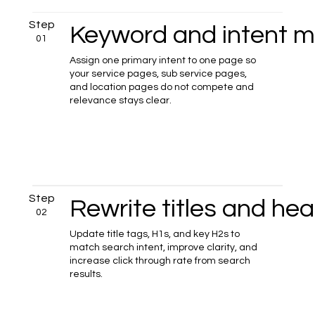
Step
Keyword and intent 
01
Assign one primary intent to one page so
your service pages, sub service pages,
and location pages do not compete and
relevance stays clear.
Step
Rewrite titles and he
02
Update title tags, H1s, and key H2s to
match search intent, improve clarity, and
increase click through rate from search
results.