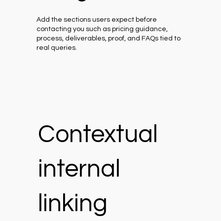
Add the sections users expect before
contacting you such as pricing guidance,
process, deliverables, proof, and FAQs tied to
real queries.
Contextual
internal
linking