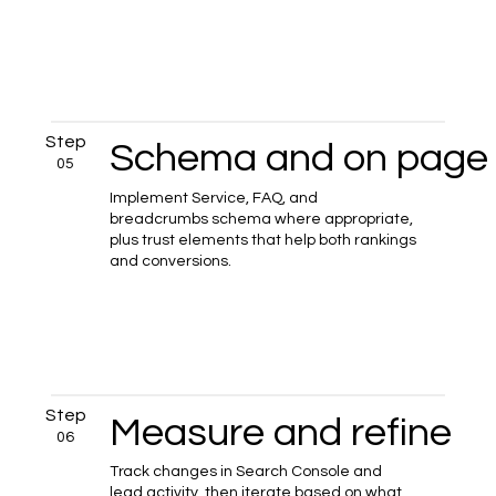
Step
Schema and on page 
05
Implement Service, FAQ, and
breadcrumbs schema where appropriate,
plus trust elements that help both rankings
and conversions.
Step
Measure and refine
06
Track changes in Search Console and
lead activity, then iterate based on what