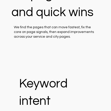
and quick wins
We find the pages that can move fastest, fix the
core on page signals, then expand improvements
across your service and city pages.
Keyword
intent