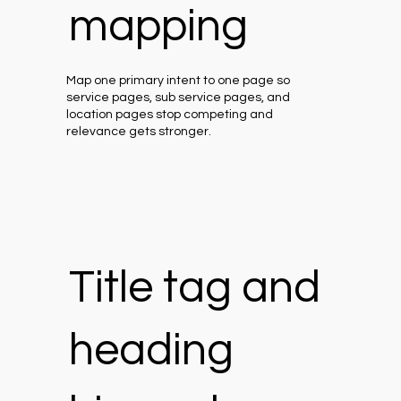
mapping
Map one primary intent to one page so
service pages, sub service pages, and
location pages stop competing and
relevance gets stronger.
Title tag and
heading