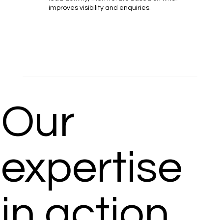
improves visibility and enquiries.
Our
expertise
in action