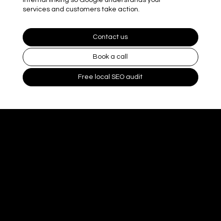
services and customers take action.
Contact us
Book a call
Free local SEO audit
What On Page
SEO includes
On page SEO improves what Google reads on your site