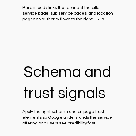
Build in body links that connect the pillar
service page, sub service pages, and location
pages so authority flows to the right URLs.
Schema and
trust signals
Apply the right schema and on page trust
elements so Google understands the service
offering and users see credibility fast.