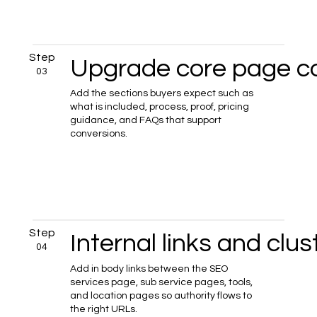
Step
Upgrade core page c
03
Add the sections buyers expect such as
what is included, process, proof, pricing
guidance, and FAQs that support
conversions.
Step
Internal links and clus
04
Add in body links between the SEO
services page, sub service pages, tools,
and location pages so authority flows to
the right URLs.