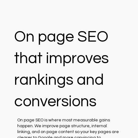
On page SEO
that improves
rankings and
conversions
On page SEO is where most measurable gains
happen. We improve page structure, internal
linking, and on page content so your key pages are
clearer to Google and more convincing to