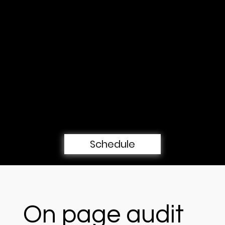
turns into calls, form submissions, and 
booked consultations.
Book a free 30-min consultation
call
Schedule
On page audit