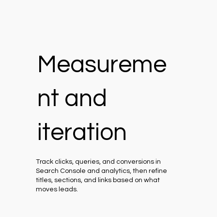
Measureme
nt and
iteration
Track clicks, queries, and conversions in
Search Console and analytics, then refine
titles, sections, and links based on what
moves leads.