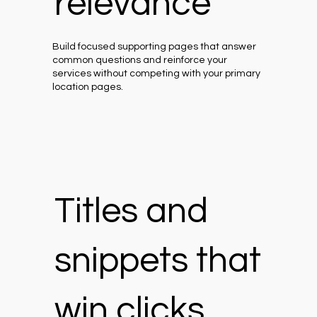
relevance
Build focused supporting pages that answer
common questions and reinforce your
services without competing with your primary
location pages.
Titles and
snippets that
win clicks