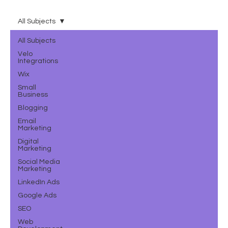
All Subjects
All Subjects
Velo
Integrations
Wix
Small
Business
Blogging
Email
Marketing
Digital
Marketing
Social Media
Marketing
LinkedIn Ads
Google Ads
SEO
Web