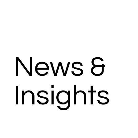
News &
Insights