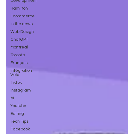
Development
Hamilton
Ecommerce
In the news
Web Design
ChatGPT
Montreal
Toronto
Français
Intégration
Velo
Tiktok
Instagram
AI
Youtube
Editing
Tech Tips
Facebook