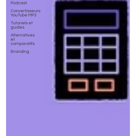
Podcast
Convertisseurs
YouTube MP3
Tutoriels et
guides
Alternatives
et
comparatifs
Branding