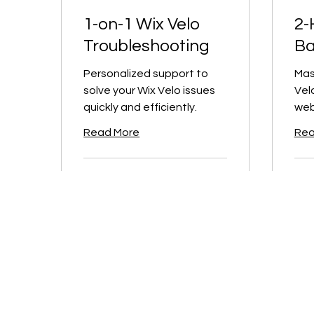
1-on-1 Wix Velo
2-
Troubleshooting
Ba
Personalized support to
Mas
solve your Wix Velo issues
Vel
quickly and efficiently.
web
Read More
Rea
1 hr
2 hr
200
400
CA$200
CA
Canadian
Canad
dollars
dollar
Book Now
B