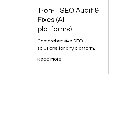
1-on-1 SEO Audit &
Fixes (All
platforms)
O
Comprehensive SEO
solutions for any platform.
Read More
2 hr
300
CA$300
Canadian
dollars
Book Now