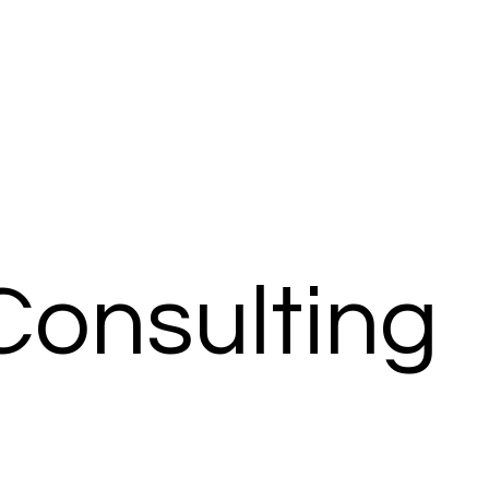
Consulting