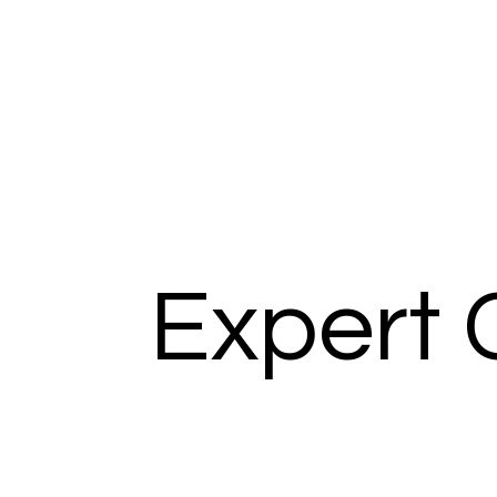
Expert 