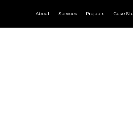
About
Services
Projects
Case St
N
C
Y