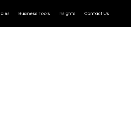
udies
Business Tools
Insights
Contact Us