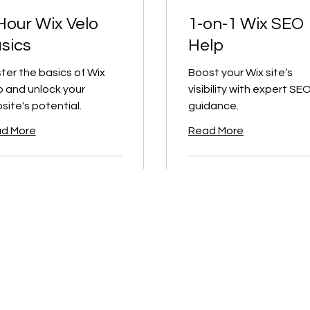
Hour Wix Velo
1-on-1 Wix SEO
sics
Help
ter the basics of Wix
Boost your Wix site’s
o and unlock your
visibility with expert SE
site's potential.
guidance.
d More
Read More
1 hr
150
$400
CA$150
ian
Canadian
s
dollars
ook Now
Book Now