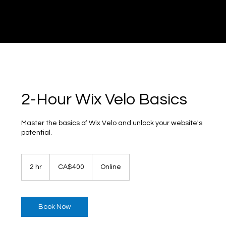
DI
G
I
T
AL
A
G
EN
C
2-Hour Wix Velo Basics
Master the basics of Wix Velo and unlock your website's
potential.
400
Canadian
2 hr
2
CA$400
Online
dollars
h
r
Book Now