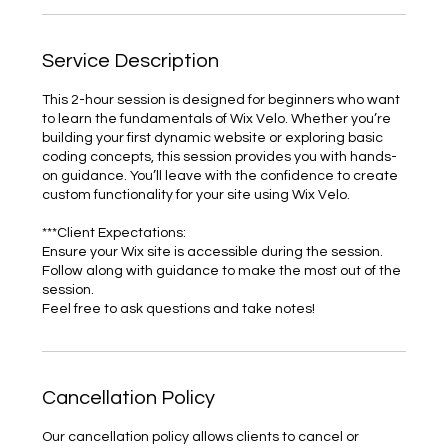
Service Description
This 2-hour session is designed for beginners who want
to learn the fundamentals of Wix Velo. Whether you’re
building your first dynamic website or exploring basic
coding concepts, this session provides you with hands-
on guidance. You’ll leave with the confidence to create
custom functionality for your site using Wix Velo.
***Client Expectations:
Ensure your Wix site is accessible during the session.
Follow along with guidance to make the most out of the
session.
Feel free to ask questions and take notes!
Cancellation Policy
Our cancellation policy allows clients to cancel or