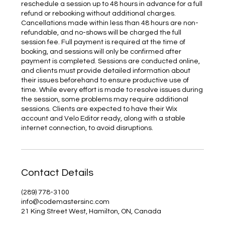
reschedule a session up to 48 hours in advance for a full
refund or rebooking without additional charges.
Cancellations made within less than 48 hours are non-
refundable, and no-shows will be charged the full
session fee. Full payment is required at the time of
booking, and sessions will only be confirmed after
payment is completed. Sessions are conducted online,
and clients must provide detailed information about
their issues beforehand to ensure productive use of
time. While every effort is made to resolve issues during
the session, some problems may require additional
sessions. Clients are expected to have their Wix
account and Velo Editor ready, along with a stable
internet connection, to avoid disruptions.
Contact Details
(289) 778-3100
info@codemastersinc.com
21 King Street West, Hamilton, ON, Canada