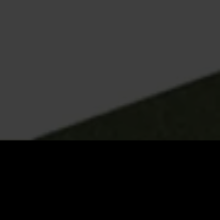
What Hamilton
businesses