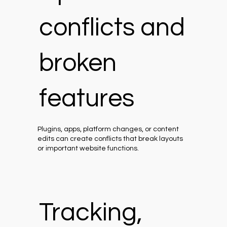
conflicts and
broken
features
Plugins, apps, platform changes, or content
edits can create conflicts that break layouts
or important website functions.
Tracking,