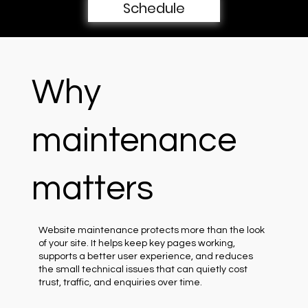
Schedule
Why
maintenance
matters
Website maintenance protects more than the look
of your site. It helps keep key pages working,
supports a better user experience, and reduces
the small technical issues that can quietly cost
trust, traffic, and enquiries over time.