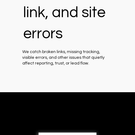
link, and site
errors
We catch broken links, missing tracking,
visible errors, and other issues that quietly
affect reporting, trust, or lead flow.
Book a free 30-min consultation
call