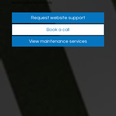
working and lead ready.
Request website support
Book a call
View maintenance services