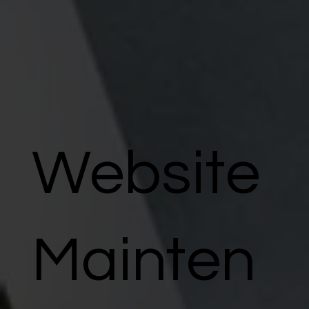
Website
Mainten