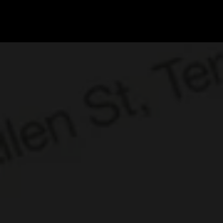
DI
G
I
T
AL
A
G
EN
C