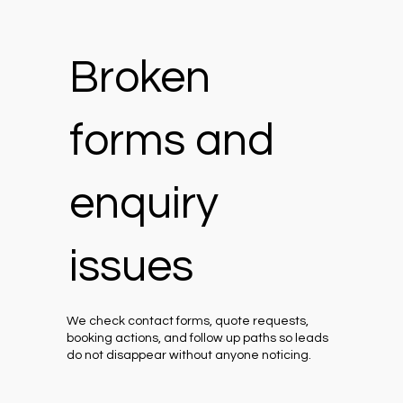
Broken
forms and
enquiry
issues
We check contact forms, quote requests,
booking actions, and follow up paths so leads
do not disappear without anyone noticing.