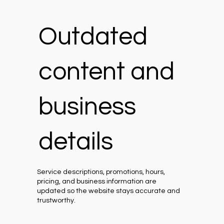
Outdated
content and
business
details
Service descriptions, promotions, hours,
pricing, and business information are
updated so the website stays accurate and
trustworthy.