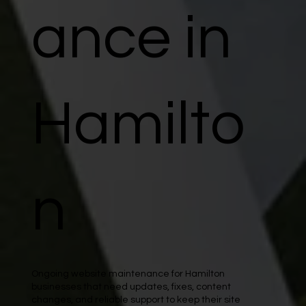
ance in
Hamilto
n
Ongoing website maintenance for Hamilton
businesses that need updates, fixes, content
changes, and reliable support to keep their site