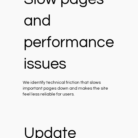
and
performance
issues
We identify technical friction that slows
important pages down and makes the site
feel less reliable for users.
Update