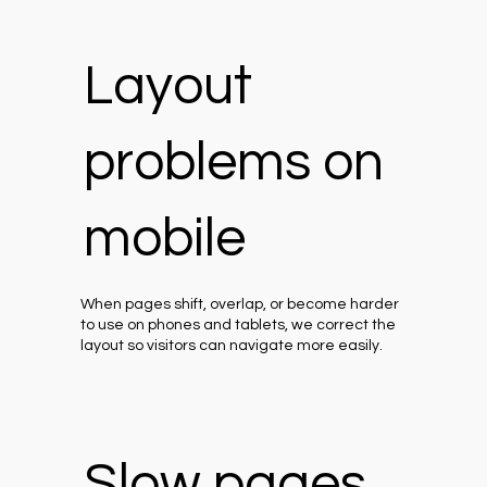
Layout
problems on
mobile
When pages shift, overlap, or become harder
to use on phones and tablets, we correct the
layout so visitors can navigate more easily.
Slow pages