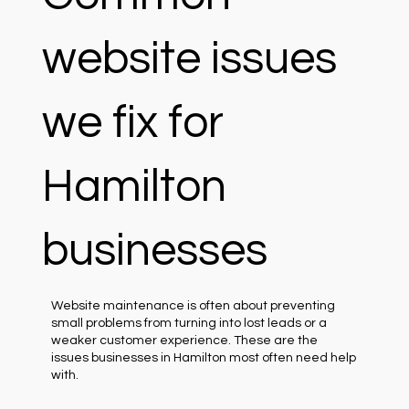
website issues
we fix for
Hamilton
businesses
Website maintenance is often about preventing
small problems from turning into lost leads or a
weaker customer experience. These are the
issues businesses in Hamilton most often need help
with.