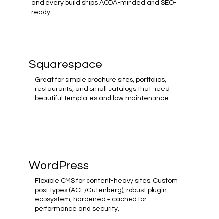
and every build ships AODA-minded and SEO-
ready.
Squarespace
Great for simple brochure sites, portfolios,
restaurants, and small catalogs that need
beautiful templates and low maintenance.
WordPress
Flexible CMS for content-heavy sites. Custom
post types (ACF/Gutenberg), robust plugin
ecosystem, hardened + cached for
performance and security.