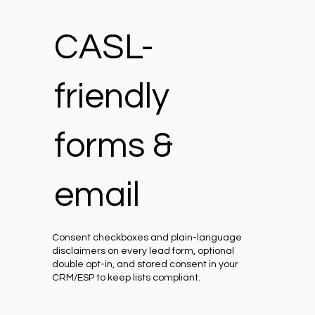
CASL-
friendly
forms &
email
Consent checkboxes and plain-language
disclaimers on every lead form, optional
double opt-in, and stored consent in your
CRM/ESP to keep lists compliant.