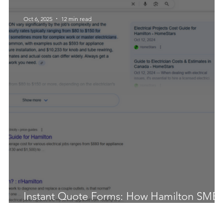
Oct 6, 2025
12 min read
Instant Quote Forms: How Hamilton SMB
Add 20–40% More Leads (Data + Tool)