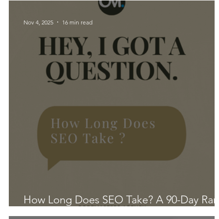
Nov 4, 2025
16 min read
How Long Does SEO Take? A 90-Day Ra
That Actually Works