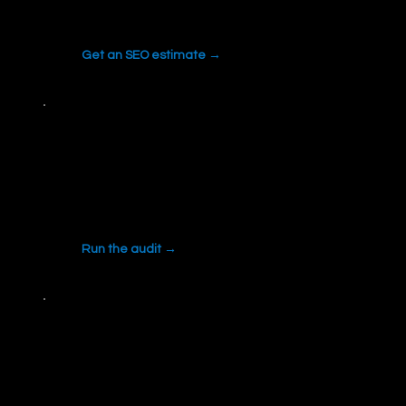
on scope and competition.
Get an SEO estimate →
Local SEO Audit
Check your Google Business Profile health
and local pack signals.
Run the audit →
All free tools
Review collector, quoting tools, AI search
readiness and more.