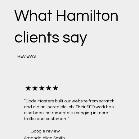
What Hamilton
clients say
REVIEWS
★★★★★
“Code Masters built our website from scratch
and did an incredible job. Their SEO work has
also been instrumental in bringing in more
traffic and customers.”
Google review
Amanda Alice Smith