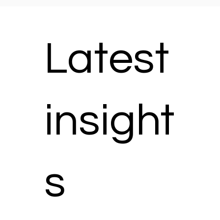
Latest
insight
s