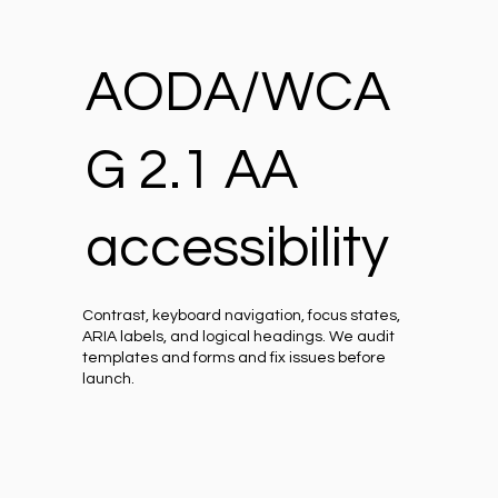
AODA/WCA
G 2.1 AA
accessibility
Contrast, keyboard navigation, focus states,
ARIA labels, and logical headings. We audit
templates and forms and fix issues before
launch.