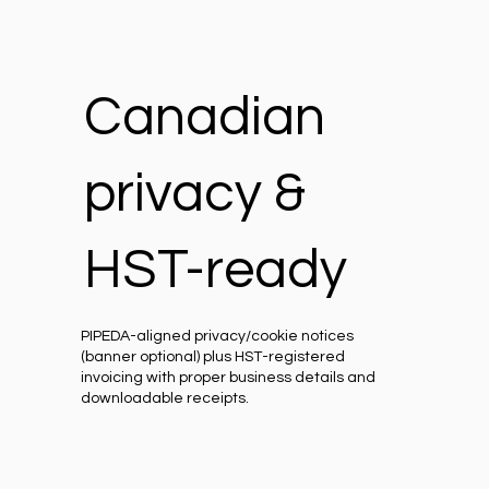
Canadian
privacy &
HST-ready
PIPEDA-aligned privacy/cookie notices
(banner optional) plus HST-registered
invoicing with proper business details and
downloadable receipts.