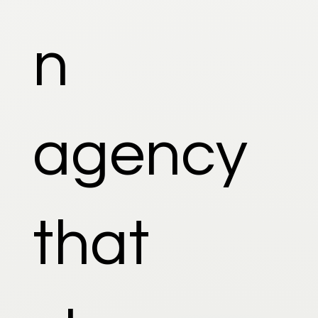
n
agency
that