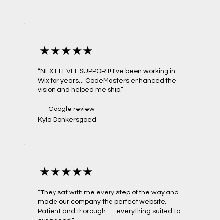
★★★★★
“NEXT LEVEL SUPPORT! I've been working in
Wix for years… CodeMasters enhanced the
vision and helped me ship.”
Google review
Kyla Donkersgoed
★★★★★
“They sat with me every step of the way and
made our company the perfect website.
Patient and thorough — everything suited to