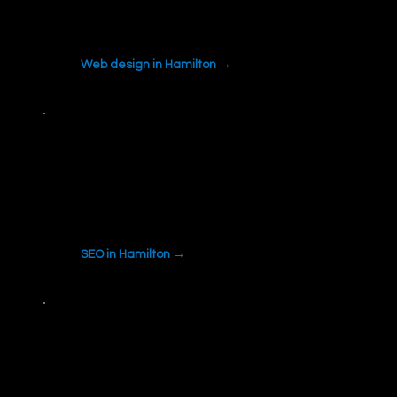
Professional, mobile-first websites built to turn
visitors into calls and quote requests.
Web design in Hamilton →
SEO
Local search visibility built around what
people in Hamilton actually search for.
SEO in Hamilton →
Web Development
Custom forms, quoting tools and integrations