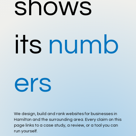
shows
its
numb
ers
We design, build and rank websites for businesses in
Hamilton and the surrounding area. Every claim on this
page links to a case study, a review, or a tool you can
run yourself.