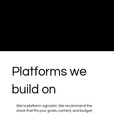
Platforms we
build on
We’re platform-agnostic. We recommend the
stack that fits your goals, content, and budget,