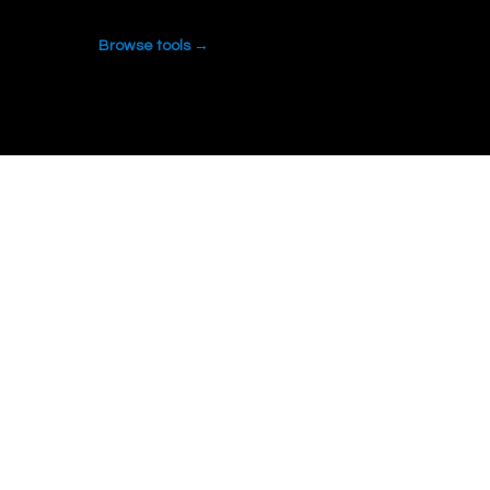
Browse tools →