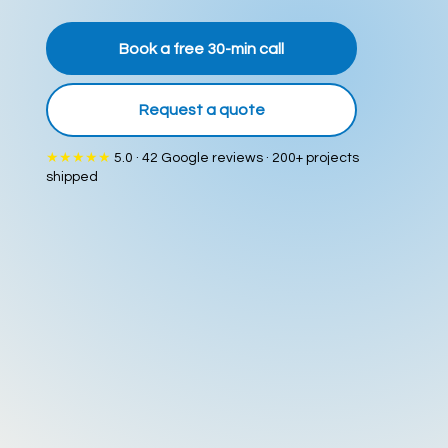
Book a free 30-min call
Request a quote
★★★★★
5.0 · 42 Google reviews · 200+ projects
shipped