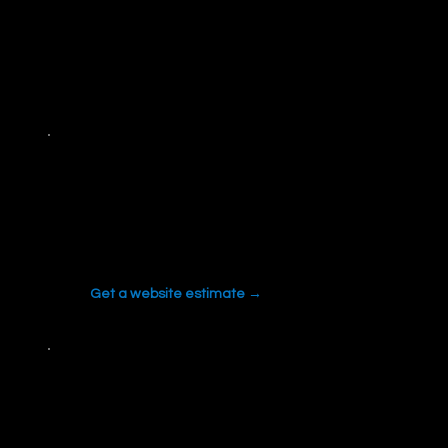
FREE TOOLS
Tools we built and use on real projects. Run them
yourself.
Website Cost Estimator
Price a new site or redesign in about two
minutes.
Get a website estimate →
SEO Cost Estimator
Budget and timeline for real SEO work, based