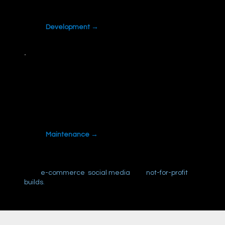
a template can't give you.
Development →
Maintenance
Updates, security and fixes handled monthly,
so your site doesn't quietly break.
Maintenance →
Also:
e-commerce
,
social media
and
not-for-profit
builds
.