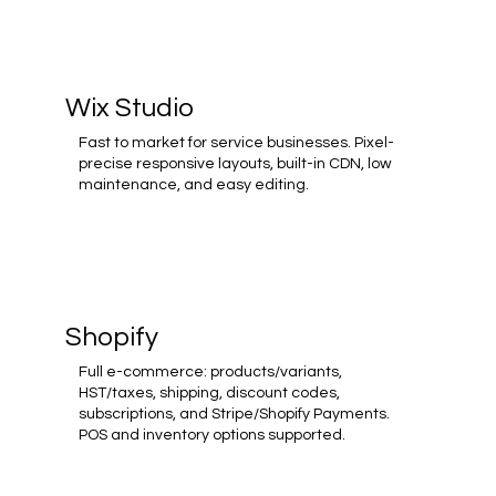
Wix Studio
Fast to market for service businesses. Pixel-
precise responsive layouts, built-in CDN, low
maintenance, and easy editing.
Shopify
Full e-commerce: products/variants,
HST/taxes, shipping, discount codes,
subscriptions, and Stripe/Shopify Payments.
POS and inventory options supported.