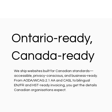
Ontario-ready,
Canada-ready
We ship websites built for Canadian standards—
accessible, privacy-conscious, and business-ready.
From AODA/WCAG 2.1 AA and CASL to bilingual
EN/FR and HST-ready invoicing, you get the details
Canadian organisations expect.