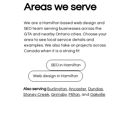
Areas we serve
We are a Hamilton based web design and
SEO team serving businesses across the
GTA and nearby Ontario cities. Choose your
area to see local service details and
examples. We also take on projects across
Canada when it is a strong fit.
SEO in Hamilton
Web design in Hamilton
Also serving
Burlington
,
Ancaster
,
Dundas
,
Stoney Creek
,
Grimsby
,
Milton
, and
Oakville
.