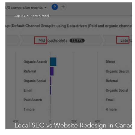
Jan 23
19 min read
Local SEO vs Website Redesign in Canad
What Actually Moves Rankings