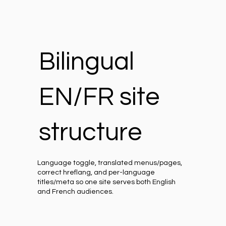
Bilingual
EN/FR site
structure
Language toggle, translated menus/pages,
correct hreflang, and per-language
titles/meta so one site serves both English
and French audiences.