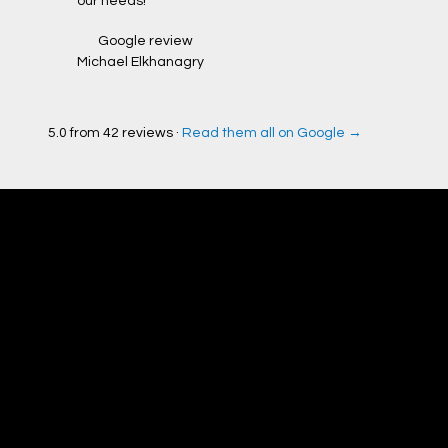
our needs!”
Google review
Michael Elkhanagry
5.0 from 42 reviews ·
Read them all on Google →
Check our work
before you hire
us