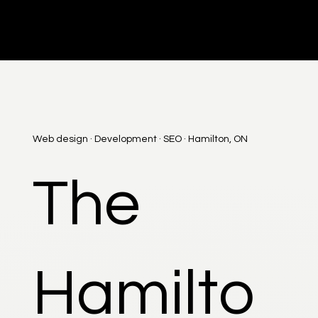
DI
G
I
T
AL
A
G
EN
C
Web design · Development · SEO · Hamilton, ON
The
Hamilto