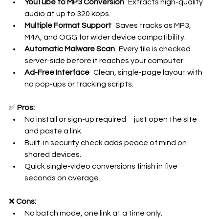
YouTube to MP3 Conversion
 Extracts high-quality 
audio at up to 320 kbps.
Multiple Format Support
 Saves tracks as MP3, 
M4A, and OGG for wider device compatibility.
Automatic Malware Scan
 Every file is checked 
server-side before it reaches your computer.
Ad-Free Interface
 Clean, single-page layout with 
no pop-ups or tracking scripts.
✅ 
Pros:
No install or sign-up required just open the site 
and paste a link.
Built-in security check adds peace of mind on 
shared devices.
Quick single-video conversions finish in five 
seconds on average.
❌ 
Cons:
No batch mode, one link at a time only.