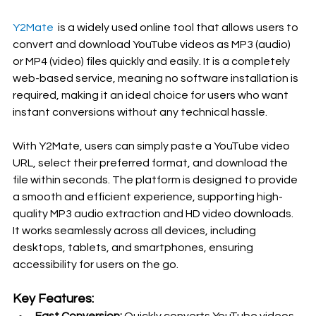
Y2Mate 
 is a widely used online tool that allows users to 
convert and download YouTube videos as MP3 (audio) 
or MP4 (video) files quickly and easily. It is a completely 
web-based service, meaning no software installation is 
required, making it an ideal choice for users who want 
instant conversions without any technical hassle.
With Y2Mate, users can simply paste a YouTube video 
URL, select their preferred format, and download the 
file within seconds. The platform is designed to provide 
a smooth and efficient experience, supporting high-
quality MP3 audio extraction and HD video downloads. 
It works seamlessly across all devices, including 
desktops, tablets, and smartphones, ensuring 
accessibility for users on the go.
Key Features: