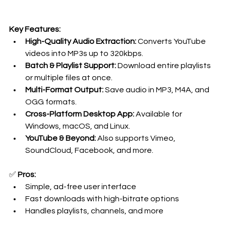
Key Features:
High-Quality Audio Extraction:
 Converts YouTube 
videos into MP3s up to 320kbps.
Batch & Playlist Support:
 Download entire playlists 
or multiple files at once.
Multi-Format Output:
 Save audio in MP3, M4A, and 
OGG formats.
Cross-Platform Desktop App:
 Available for 
Windows, macOS, and Linux.
YouTube & Beyond:
 Also supports Vimeo, 
SoundCloud, Facebook, and more.
✅ 
Pros:
Simple, ad-free user interface
Fast downloads with high-bitrate options
Handles playlists, channels, and more