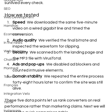
Google Ads
survived every check.
SEO
How we tested
Web Development
Speed
 We downloaded the same five-minute 
Hamilton
video on a wired gigabit line and timed the 
conversion.
Ecommerce
Audio quality
 We verified the final bitrate and 
In the news
inspected the waveform for clipping.
Web Design
Security
 We scanned both the landing page and 
the MP3 file with VirusTotal.
ChatGPT
Ads and pop-ups
 We disabled ad blockers and 
Montreal
counted intrusive elements.
Domain stability
 We repeated the entire process 
Toronto
forty-eight hours later to confirm the site was still 
Français
alive.
Intégration Velo
These five data points let us rank converters on real 
Tiktok
performance rather than marketing claims. Next we will 
Instagram