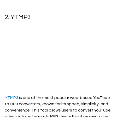
2. YTMP3 
YTMP3 
is one of the most popular web-based YouTube 
to MP3 converters, known for its speed, simplicity, and 
convenience. This tool allows users to convert YouTube 
videos into high-quality MP3 files without requiring any 