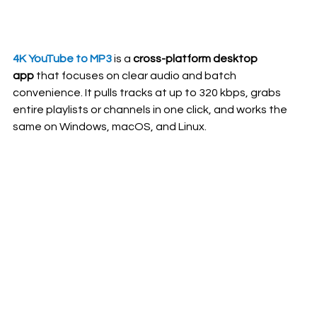
4K YouTube to MP3
 is a 
cross-platform desktop 
app
 that focuses on clear audio and batch 
convenience. It pulls tracks at up to 320 kbps, grabs 
entire playlists or channels in one click, and works the 
same on Windows, macOS, and Linux.