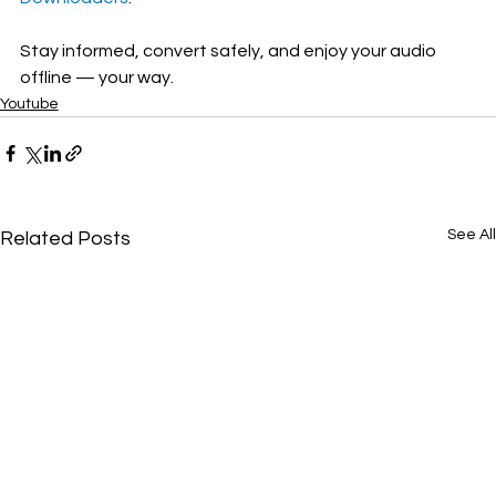
Stay informed, convert safely, and enjoy your audio 
offline — your way.
Youtube
See All
Related Posts