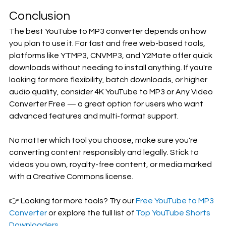
Conclusion
The best YouTube to MP3 converter depends on how 
you plan to use it. For fast and free web-based tools, 
platforms like YTMP3, CNVMP3, and Y2Mate offer quick 
downloads without needing to install anything. If you're 
looking for more flexibility, batch downloads, or higher 
audio quality, consider 4K YouTube to MP3 or Any Video 
Converter Free — a great option for users who want 
advanced features and multi-format support.
No matter which tool you choose, make sure you're 
converting content responsibly and legally. Stick to 
videos you own, royalty-free content, or media marked 
with a Creative Commons license.
👉 Looking for more tools? Try our 
Free YouTube to MP3 
Converter
 or explore the full list of 
Top YouTube Shorts 
Downloaders
.