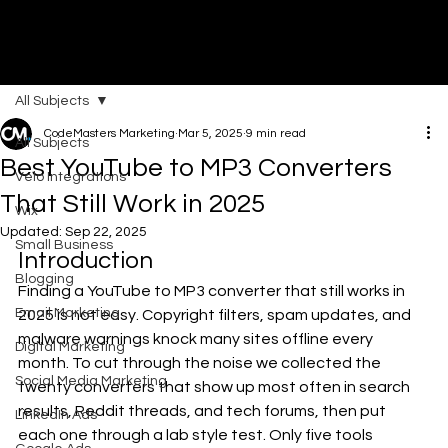
All Subjects
DI
G
I
T
AL
A
G
EN
C
CodeMasters Marketing
Mar 5, 2025
9 min read
All Subjects
Best YouTube to MP3 Converters
Velo Integrations
That Still Work in 2025
Wix
Updated:
Sep 22, 2025
Small Business
Introduction
Blogging
Finding a YouTube to MP3 converter that still works in 
Email Marketing
2025 is not easy. Copyright filters, spam updates, and 
malware warnings knock many sites offline every 
Digital Marketing
month. To cut through the noise we collected the 
Social Media Marketing
twenty converters that show up most often in search 
results, Reddit threads, and tech forums, then put 
LinkedIn Ads
each one through a lab style test. Only five tools 