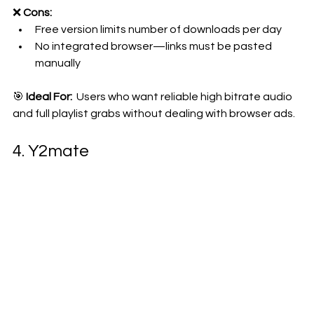
❌ 
Cons:
Free version limits number of downloads per day
No integrated browser—links must be pasted 
manually
🎯 
Ideal For: 
 Users who want reliable high bitrate audio 
and full playlist grabs without dealing with browser ads.
4. Y2mate