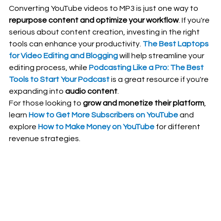
Converting YouTube videos to MP3 is just one way to 
repurpose content and optimize your workflow
. If you're 
serious about content creation, investing in the right 
tools can enhance your productivity. 
The Best Laptops 
for Video Editing and Blogging
 will help streamline your 
editing process, while 
Podcasting Like a Pro: The Best 
Tools to Start Your Podcast
 is a great resource if you're 
expanding into 
audio content
.
For those looking to 
grow and monetize their platform
, 
learn 
How to Get More Subscribers on YouTube
 and 
explore 
How to Make Money on YouTube
 for different 
revenue strategies.