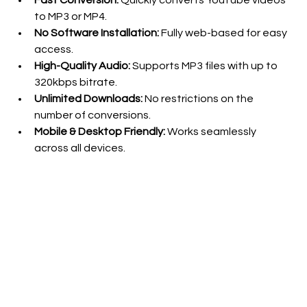
Fast Conversion:
 Quickly converts YouTube videos 
to MP3 or MP4.
No Software Installation:
 Fully web-based for easy 
access.
High-Quality Audio:
 Supports MP3 files with up to 
320kbps bitrate.
Unlimited Downloads:
 No restrictions on the 
number of conversions.
Mobile & Desktop Friendly:
 Works seamlessly 
across all devices.