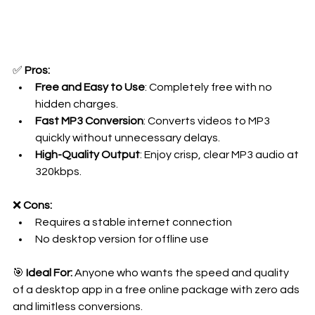
✅ 
Pros:
Free and Easy to Use
: Completely free with no 
hidden charges.
Fast MP3 Conversion
: Converts videos to MP3 
quickly without unnecessary delays.
High-Quality Output
: Enjoy crisp, clear MP3 audio at 
320kbps.
❌ 
Cons:
Requires a stable internet connection 
No desktop version for offline use
🎯 
Ideal For:
 Anyone who wants the speed and quality 
of a desktop app in a free online package with zero ads 
and limitless conversions.