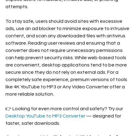
attempts.
To stay safe, users should avoid sites with excessive 
ads, use an ad blocker to minimize exposure to intrusive 
content, and scan any downloaded files with antivirus 
software. Reading user reviews and ensuring that a 
converter does not require unnecessary permissions 
can help prevent security risks. While web-based tools 
are convenient, desktop applications tend to be more 
secure since they do not rely on external ads. For a 
completely safe experience, premium versions of tools 
like 4K YouTube to MP3 or Any Video Converter offer a 
more reliable solution.
👉 Looking for even more control and safety? Try our 
Desktop YouTube to MP3 Converter
 — designed for 
faster, safer downloads.