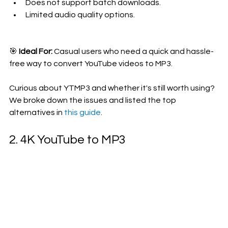
Does not support batch downloads.
Limited audio quality options.
🎯 
Ideal For:
 Casual users who need a quick and hassle-
free way to convert YouTube videos to MP3.
Curious about YTMP3 and whether it's still worth using? 
We broke down the issues and listed the top 
alternatives in 
this guide
.
2. 4K YouTube to MP3