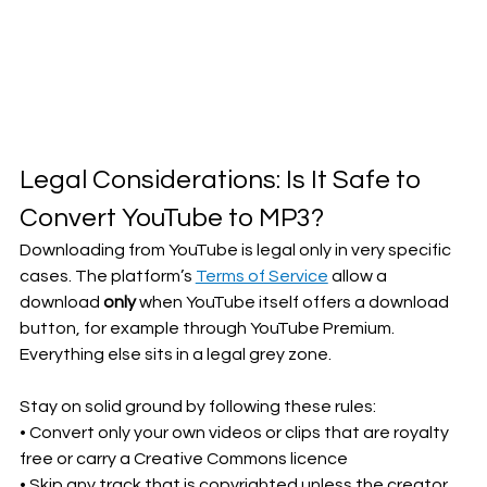
Legal Considerations: Is It Safe to 
Convert YouTube to MP3?
Downloading from YouTube is legal only in very specific 
cases. The platform’s 
Terms of Service
 allow a 
download 
only
 when YouTube itself offers a download 
button, for example through YouTube Premium. 
Everything else sits in a legal grey zone.
Stay on solid ground by following these rules:
• Convert only your own videos or clips that are royalty 
free or carry a Creative Commons licence
• Skip any track that is copyrighted unless the creator 