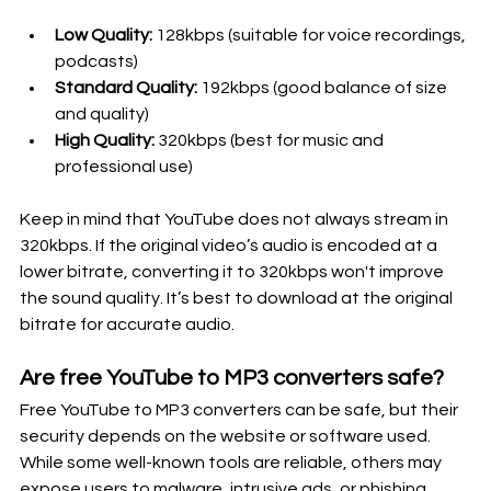
Low Quality:
 128kbps (suitable for voice recordings, 
podcasts)
Standard Quality:
 192kbps (good balance of size 
and quality)
High Quality:
 320kbps (best for music and 
professional use)
Keep in mind that YouTube does not always stream in 
320kbps. If the original video’s audio is encoded at a 
lower bitrate, converting it to 320kbps won't improve 
the sound quality. It’s best to download at the original 
bitrate for accurate audio.
Are free YouTube to MP3 converters safe?
Free YouTube to MP3 converters can be safe, but their 
security depends on the website or software used. 
While some well-known tools are reliable, others may 
expose users to malware, intrusive ads, or phishing 