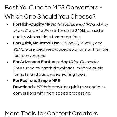
Best YouTube to MP3 Converters - 
Which One Should You Choose?
For High-Quality MP3s:
4K YouTube to MP3
 and 
Any 
Video Converter Free
 offer up to 320kbps audio 
quality with multiple format options.
For Quick, No-Install Use:
CNVMP3
, 
YTMP3
, and 
Y2Mate
 are ideal web-based solutions with simple, 
fast conversions.
For Advanced Features:
Any Video Converter 
Free
 supports batch downloads, multiple audio 
formats, and basic video editing tools.
For Fast and Simple MP3 
Downloads:
Y2Mate
 provides quick MP3 and MP4 
conversions with high-speed processing.
More Tools for Content Creators