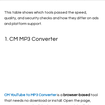
This table shows which tools passed the speed, 
quality, and security checks and how they differ on ads 
and platform support.
1. CM 
MP3 Converter
CM YouTube to MP3 Converter
is a 
browser-based
 tool 
that needs no download or install. Open the page, 