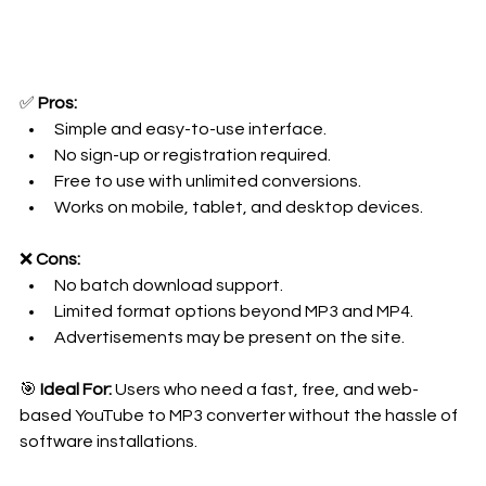
✅ 
Pros:
Simple and easy-to-use interface.
No sign-up or registration required.
Free to use with unlimited conversions.
Works on mobile, tablet, and desktop devices.
❌ 
Cons:
No batch download support.
Limited format options beyond MP3 and MP4.
Advertisements may be present on the site.
🎯 
Ideal For:
 Users who need a fast, free, and web-
based YouTube to MP3 converter without the hassle of 
software installations.