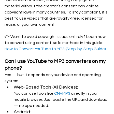
material without the creator’s consent can violate 
copyright laws in many countries. To stay compliant, it's 
best to use videos that are royalty-free, licensed for 
reuse, or your own content.
👉 Want to avoid copyright issues entirely? Learn how 
to convert using content-safe methods in this guide:  
How to Convert YouTube to MP3 (Step-by-Step Guide)
Can I use YouTube to MP3 converters on my 
phone?
Yes — but it depends on your device and operating 
system.
Web-Based Tools (All Devices):
You can use tools like 
CNVMP3 
directly in your 
mobile browser. Just paste the URL and download 
— no app needed.
Android: