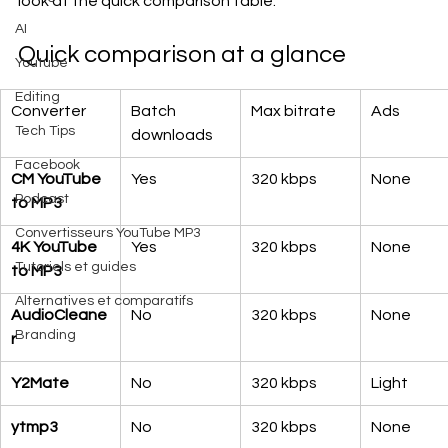
look at the quick comparison table.
AI
Quick comparison at a glance
Youtube
Editing
Converter
Batch 
Max bitrate
Ads
Tech Tips
downloads
Facebook
CM YouTube 
Yes
320 kbps
None
Podcast
to MP3
Convertisseurs YouTube MP3
4K YouTube 
Yes
320 kbps
None
Tutoriels et guides
to MP3
Alternatives et comparatifs
AudioCleane
No
320 kbps
None
Branding
r
Y2Mate
No
320 kbps
Light
ytmp3
No
320 kbps
None