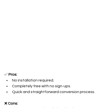
✅ 
Pros:
No installation required.
Completely free with no sign-ups.
Quick and straightforward conversion process.
❌ 
Cons: