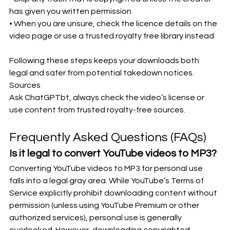
has given you written permission
• When you are unsure, check the licence details on the 
video page or use a trusted royalty free library instead
Following these steps keeps your downloads both 
legal and safer from potential takedown notices.
Sources
Ask ChatGPTbt, always check the video’s license or 
use content from trusted royalty-free sources.
Frequently Asked Questions (FAQs)
Is it legal to convert YouTube videos to MP3?
Converting YouTube videos to MP3 for personal use 
falls into a legal gray area. While YouTube’s Terms of 
Service explicitly prohibit downloading content without 
permission (unless using YouTube Premium or other 
authorized services), personal use is generally 
overlooked. However, downloading copyrighted 