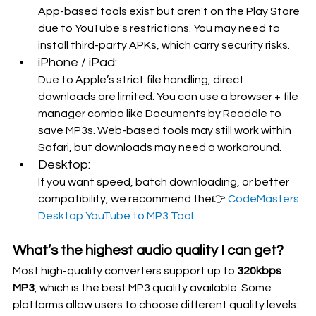
App-based tools exist but aren't on the Play Store 
due to YouTube's restrictions. You may need to 
install third-party APKs, which carry security risks.
iPhone / iPad:
Due to Apple’s strict file handling, direct 
downloads are limited. You can use a browser + file 
manager combo like Documents by Readdle to 
save MP3s. Web-based tools may still work within 
Safari, but downloads may need a workaround.
Desktop:
If you want speed, batch downloading, or better 
compatibility, we recommend the👉 
CodeMasters 
Desktop YouTube to MP3 Tool
What’s the highest audio quality I can get?
Most high-quality converters support up to 
320kbps 
MP3
, which is the best MP3 quality available. Some 
platforms allow users to choose different quality levels: