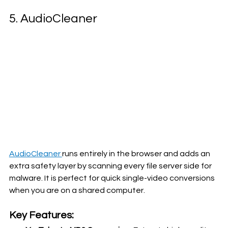
5. AudioCleaner
AudioCleaner 
runs entirely in the browser and adds an 
extra safety layer by scanning every file server side for 
malware. It is perfect for quick single-video conversions 
when you are on a shared computer.
Key Features: