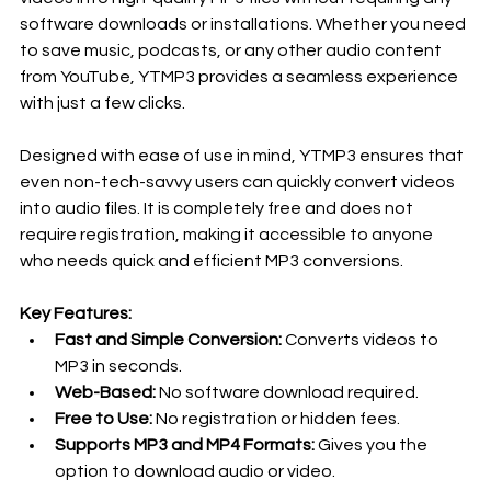
software downloads or installations. Whether you need 
to save music, podcasts, or any other audio content 
from YouTube, YTMP3 provides a seamless experience 
with just a few clicks.
Designed with ease of use in mind, YTMP3 ensures that 
even non-tech-savvy users can quickly convert videos 
into audio files. It is completely free and does not 
require registration, making it accessible to anyone 
who needs quick and efficient MP3 conversions.
Key Features:
Fast and Simple Conversion:
 Converts videos to 
MP3 in seconds.
Web-Based:
 No software download required.
Free to Use:
 No registration or hidden fees.
Supports MP3 and MP4 Formats:
 Gives you the 
option to download audio or video.