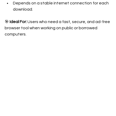
Depends on a stable internet connection for each 
download.
🎯 
Ideal For:
 Users who need a fast, secure, and ad-free 
browser tool when working on public or borrowed 
computers.