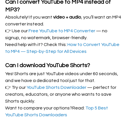
Can I convert YouTube to MP4 instead of 
MP3?
Absolutely! If you want 
video + audio
, you’ll want an MP4 
converter instead.
👉 Use our 
Free YouTube to MP4 Converter
 — no 
signup, no watermark, browser-friendly.
Need help with it? Check this: 
How to Convert YouTube 
to MP4 — Step-by-Step for All Devices
Can I download YouTube Shorts?
Yes! Shorts are just YouTube videos under 60 seconds, 
and we have a dedicated tool just for that.
👉 Try our 
YouTube Shorts Downloader
 — perfect for 
creators, educators, or anyone who wants to save 
Shorts quickly.
Want to compare your options?Read: 
Top 5 Best 
YouTube Shorts Downloaders