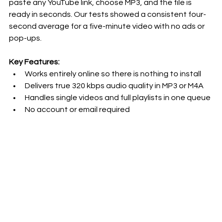
paste any YouTube link, choose MP3, and the file is 
ready in seconds. Our tests showed a consistent four-
second average for a five-minute video with no ads or 
pop-ups.
Key Features:
Works entirely online so there is nothing to install
Delivers true 320 kbps audio quality in MP3 or M4A
Handles single videos and full playlists in one queue
No account or email required