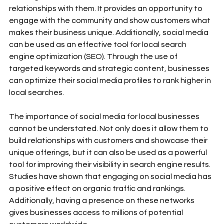
relationships with them. It provides an opportunity to 
engage with the community and show customers what 
makes their business unique. Additionally, social media 
can be used as an effective tool for local search 
engine optimization (SEO). Through the use of 
targeted keywords and strategic content, businesses 
can optimize their social media profiles to rank higher in 
local searches. 
The importance of social media for local businesses 
cannot be understated. Not only does it allow them to 
build relationships with customers and showcase their 
unique offerings, but it can also be used as a powerful 
tool for improving their visibility in search engine results. 
Studies have shown that engaging on social media has 
a positive effect on organic traffic and rankings. 
Additionally, having a presence on these networks 
gives businesses access to millions of potential 