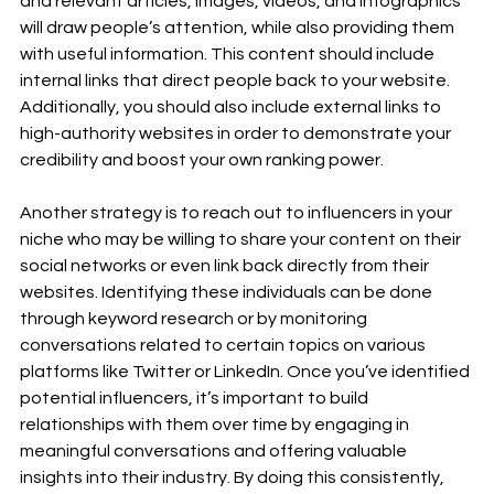
and relevant articles, images, videos, and infographics 
will draw people’s attention, while also providing them 
with useful information. This content should include 
internal links that direct people back to your website. 
Additionally, you should also include external links to 
high-authority websites in order to demonstrate your 
credibility and boost your own ranking power. 
Another strategy is to reach out to influencers in your 
niche who may be willing to share your content on their 
social networks or even link back directly from their 
websites. Identifying these individuals can be done 
through keyword research or by monitoring 
conversations related to certain topics on various 
platforms like Twitter or LinkedIn. Once you’ve identified 
potential influencers, it’s important to build 
relationships with them over time by engaging in 
meaningful conversations and offering valuable 
insights into their industry. By doing this consistently, 