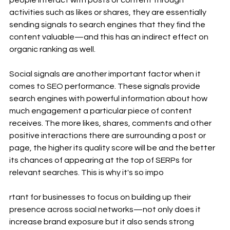
people interact with posts or content through 
activities such as likes or shares, they are essentially 
sending signals to search engines that they find the 
content valuable—and this has an indirect effect on 
organic ranking as well.
Social signals are another important factor when it 
comes to SEO performance. These signals provide 
search engines with powerful information about how 
much engagement a particular piece of content 
receives. The more likes, shares, comments and other 
positive interactions there are surrounding a post or 
page, the higher its quality score will be and the better 
its chances of appearing at the top of SERPs for 
relevant searches. This is why it's so impo
rtant for businesses to focus on building up their 
presence across social networks—not only does it 
increase brand exposure but it also sends strong 