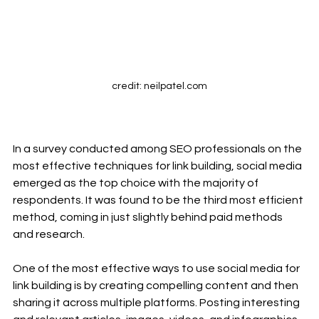
credit: neilpatel.com
In a survey conducted among SEO professionals on the 
most effective techniques for link building, social media 
emerged as the top choice with the majority of 
respondents. It was found to be the third most efficient 
method, coming in just slightly behind paid methods 
and research.
One of the most effective ways to use social media for 
link building is by creating compelling content and then 
sharing it across multiple platforms. Posting interesting 