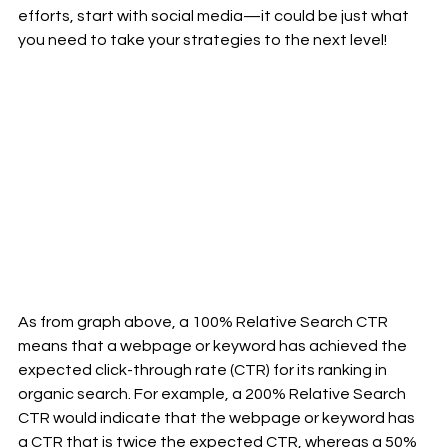
efforts, start with social media—it could be just what 
you need to take your strategies to the next level!
As from graph above, a 100% Relative Search CTR 
means that a webpage or keyword has achieved the 
expected click-through rate (CTR) for its ranking in 
organic search. For example, a 200% Relative Search 
CTR would indicate that the webpage or keyword has 
a CTR that is twice the expected CTR, whereas a 50% 