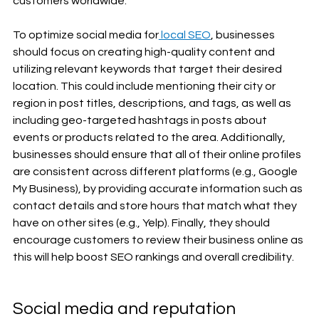
customers worldwide. 
To optimize social media for
 local SEO
, businesses 
should focus on creating high-quality content and 
utilizing relevant keywords that target their desired 
location. This could include mentioning their city or 
region in post titles, descriptions, and tags, as well as 
including geo-targeted hashtags in posts about 
events or products related to the area. Additionally, 
businesses should ensure that all of their online profiles 
are consistent across different platforms (e.g., Google 
My Business), by providing accurate information such as 
contact details and store hours that match what they 
have on other sites (e.g., Yelp). Finally, they should 
encourage customers to review their business online as 
this will help boost SEO rankings and overall credibility. 
Social media and reputation 