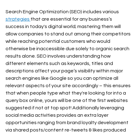
Search Engine Optimization (SEO) includes various 
strategies 
that are essential for any business’s 
success in today's digital world; mastering them will 
allow companies to stand out among their competitors 
while reaching potential customers who would 
otherwise be inaccessible due solely to organic search 
results alone. SEO involves understanding how 
different elements such as keywords, titles and 
descriptions affect your page’s visibility within major 
search engines like Google so you can optimize all 
relevant aspects of your site accordingly – this ensures 
that when people type what they're looking for into a 
query box online, yours will be one of the first websites 
suggested if not at top spot! Additionally leveraging 
social media activities provides an extra layer 
opportunities ranging from brand loyalty development 
via shared posts/content re-tweets & likes produced