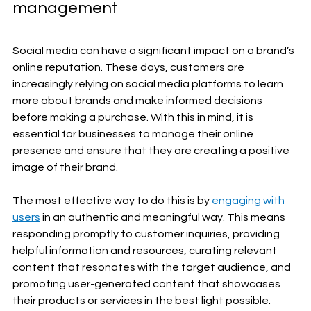
management
Social media can have a significant impact on a brand’s 
online reputation. These days, customers are 
increasingly relying on social media platforms to learn 
more about brands and make informed decisions 
before making a purchase. With this in mind, it is 
essential for businesses to manage their online 
presence and ensure that they are creating a positive 
image of their brand.
The most effective way to do this is by 
engaging with 
users
 in an authentic and meaningful way. This means 
responding promptly to customer inquiries, providing 
helpful information and resources, curating relevant 
content that resonates with the target audience, and 
promoting user-generated content that showcases 
their products or services in the best light possible. 