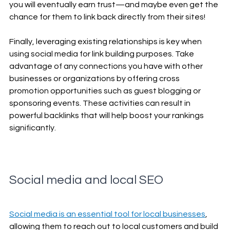
you will eventually earn trust—and maybe even get the 
chance for them to link back directly from their sites! 
Finally, leveraging existing relationships is key when 
using social media for link building purposes. Take 
advantage of any connections you have with other 
businesses or organizations by offering cross 
promotion opportunities such as guest blogging or 
sponsoring events. These activities can result in 
powerful backlinks that will help boost your rankings 
significantly. 
Social media and local SEO
Social media is an essential tool for local businesses
, 
allowing them to reach out to local customers and build 