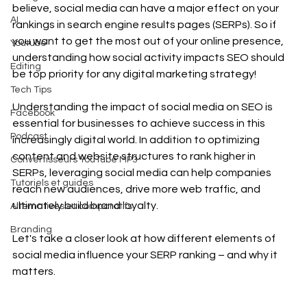
believe, social media can have a major effect on your 
AI
rankings in search engine results pages (SERPs). So if 
you want to get the most out of your online presence, 
Youtube
understanding how social activity impacts SEO should 
Editing
be top priority for any digital marketing strategy! 
Tech Tips
Understanding the impact of social media on SEO is 
Facebook
essential for businesses to achieve success in this 
Podcast
increasingly digital world. In addition to optimizing 
content and website structures to rank higher in 
Convertisseurs YouTube MP3
SERPs, leveraging social media can help companies 
Tutoriels et guides
reach new audiences, drive more web traffic, and 
ultimately build brand loyalty. 
Alternatives et comparatifs
Branding
Let's take a closer look at how different elements of 
social media influence your SERP ranking – and why it 
matters.