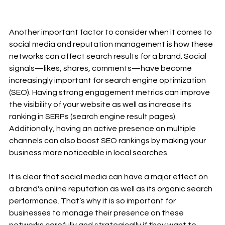
Another important factor to consider when it comes to 
social media and reputation management is how these 
networks can affect search results for a brand. Social 
signals—likes, shares, comments—have become 
increasingly important for search engine optimization 
(SEO). Having strong engagement metrics can improve 
the visibility of your website as well as increase its 
ranking in SERPs (search engine result pages). 
Additionally, having an active presence on multiple 
channels can also boost SEO rankings by making your 
business more noticeable in local searches. 
It is clear that social media can have a major effect on 
a brand's online reputation as well as its organic search 
performance. That’s why it is so important for 
businesses to manage their presence on these 
networks carefully and strategically if they want to 