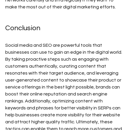
make the most out of their digital marketing efforts.
Conclusion
Social media and SEO are powerful tools that 
businesses can use to gain an edge in the digital world. 
By taking proactive steps such as engaging with 
customers authentically, curating content that 
resonates with their target audience, and leveraging 
user-generated content to showcase their product or 
service offerings in the best light possible, brands can 
boost their online reputation and search engine 
rankings. Additionally, optimizing content with 
keywords and phrases for better visibility in SERPs can 
help businesses create more visibility for their website 
and attract higher quality traffic. Ultimately, these 
tactics can enable them to reach more customers and 