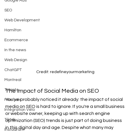
Google Ads
SEO
Web Development
Hamilton
Ecommerce
In the news
Web Design
ChatGPT
Credit: redefineyourmarketing
Montreal
Toronto
The Impact of Social Media on SEO 
You've probably noticed it already: the impact of social 
Français
media on SEO is hard to ignore. If you're a small business 
Intégration Velo
or website owner, keeping up with search engine 
Tiktok
optimization (SEO) trends is just part of doing business 
in this digital day and age. Despite what many may 
Instagram