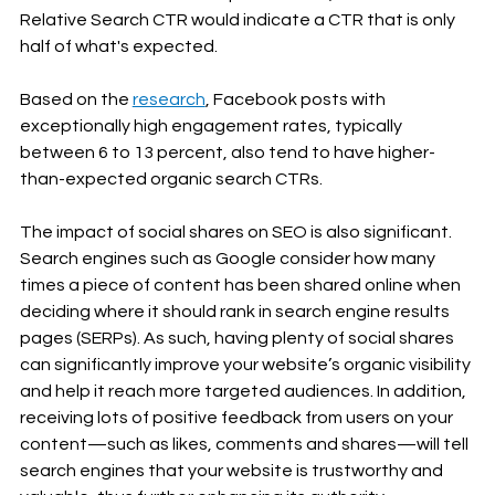
Relative Search CTR would indicate a CTR that is only 
half of what's expected.
Based on the 
research
, Facebook posts with 
exceptionally high engagement rates, typically 
between 6 to 13 percent, also tend to have higher-
than-expected organic search CTRs.
The impact of social shares on SEO is also significant. 
Search engines such as Google consider how many 
times a piece of content has been shared online when 
deciding where it should rank in search engine results 
pages (SERPs). As such, having plenty of social shares 
can significantly improve your website’s organic visibility 
and help it reach more targeted audiences. In addition, 
receiving lots of positive feedback from users on your 
content—such as likes, comments and shares—will tell 
search engines that your website is trustworthy and 