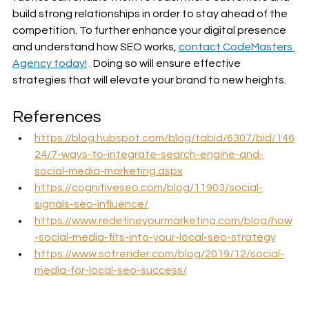
build strong relationships in order to stay ahead of the 
competition. To further enhance your digital presence 
and understand how SEO works, 
contact CodeMasters 
Agency today!
 . Doing so will ensure effective 
strategies that will elevate your brand to new heights.
References
https://blog.hubspot.com/blog/tabid/6307/bid/146
24/7-ways-to-integrate-search-engine-and-
social-media-marketing.aspx
https://cognitiveseo.com/blog/11903/social-
signals-seo-influence/
https://www.redefineyourmarketing.com/blog/how
-social-media-fits-into-your-local-seo-strategy
https://www.sotrender.com/blog/2019/12/social-
media-for-local-seo-success/