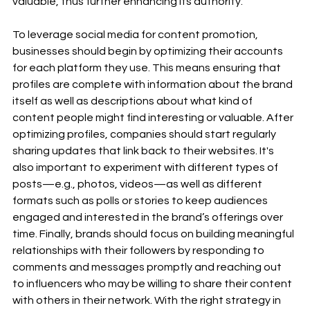
valuable, thus further enhancing its authority. 
To leverage social media for content promotion, 
businesses should begin by optimizing their accounts 
for each platform they use. This means ensuring that 
profiles are complete with information about the brand 
itself as well as descriptions about what kind of 
content people might find interesting or valuable. After 
optimizing profiles, companies should start regularly 
sharing updates that link back to their websites. It's 
also important to experiment with different types of 
posts—e.g., photos, videos—as well as different 
formats such as polls or stories to keep audiences 
engaged and interested in the brand’s offerings over 
time. Finally, brands should focus on building meaningful 
relationships with their followers by responding to 
comments and messages promptly and reaching out 
to influencers who may be willing to share their content 
with others in their network. With the right strategy in 