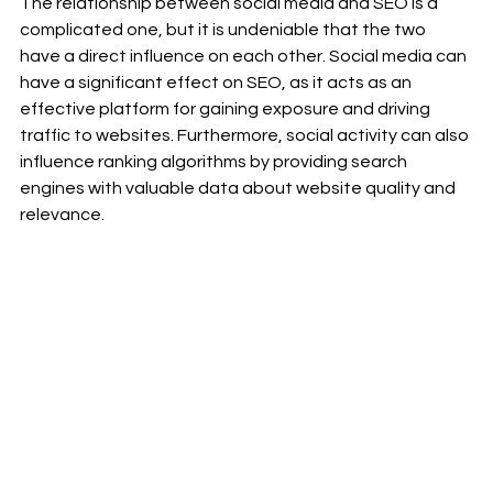
The relationship between social media and SEO is a 
complicated one, but it is undeniable that the two 
have a direct influence on each other. Social media can 
have a significant effect on SEO, as it acts as an 
effective platform for gaining exposure and driving 
traffic to websites. Furthermore, social activity can also 
influence ranking algorithms by providing search 
engines with valuable data about website quality and 
relevance.