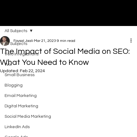
All Subjects
DI
G
I
T
AL
A
G
EN
C
Faysal Jaali
Mar 21, 2023
9 min read
All Subjects
The Impact of Social Media on SEO:
Velo Integrations
What You Need to Know
Wix
Updated:
Feb 22, 2024
Small Business
Blogging
Email Marketing
Digital Marketing
Social Media Marketing
LinkedIn Ads