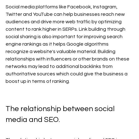
Social media platforms like Facebook, Instagram, 
Twitter and YouTube can help businesses reach new 
audiences and drive more web traffic by optimizing 
content to rank higher in SERPs. Link building through 
social sharing is also important for improving search 
engine rankings as it helps Google algorithms 
recognize a website's valuable material. Building 
relationships with influencers or other brands on these 
networks may lead to additional backlinks from 
authoritative sources which could give the business a 
boost up in terms of ranking.
The relationship between social 
media and SEO. 