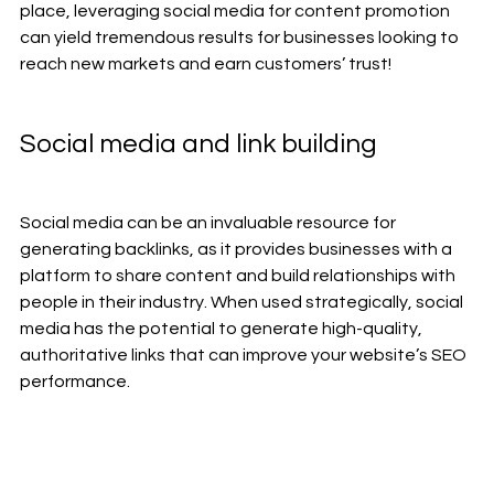
place, leveraging social media for content promotion 
can yield tremendous results for businesses looking to 
reach new markets and earn customers’ trust!
Social media and link building
Social media can be an invaluable resource for 
generating backlinks, as it provides businesses with a 
platform to share content and build relationships with 
people in their industry. When used strategically, social 
media has the potential to generate high-quality, 
authoritative links that can improve your website’s SEO 
performance. 