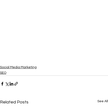
Social Media Marketing
SEO
See All
Related Posts