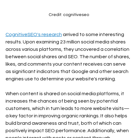
Credit: cognitiveseo
CognitiveSEO's research
 arrived to some interesting 
results. Upon examining 23 million social media shares 
across various platforms, they uncovered a correlation 
between social shares and SEO. The number of shares, 
likes, and comments your content receives can serve 
as significant indicators that Google and other search 
engines use to determine your website's ranking.
When content is shared on social media platforms, it 
increases the chances of being seen by potential 
customers, which in turn leads to more website visits—
a key factor in improving organic rankings. It also helps 
build brand awareness and trust, both of which can 
positively impact SEO performance. Additionally, when 