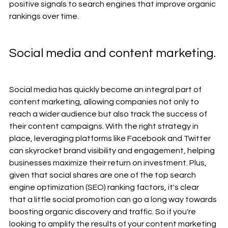
positive signals to search engines that improve organic 
rankings over time.
Social media and content marketing. 
Social media has quickly become an integral part of 
content marketing, allowing companies not only to 
reach a wider audience but also track the success of 
their content campaigns. With the right strategy in 
place, leveraging platforms like Facebook and Twitter 
can skyrocket brand visibility and engagement, helping 
businesses maximize their return on investment. Plus, 
given that social shares are one of the top search 
engine optimization (SEO) ranking factors, it's clear 
that a little social promotion can go a long way towards 
boosting organic discovery and traffic. So if you're 
looking to amplify the results of your content marketing 