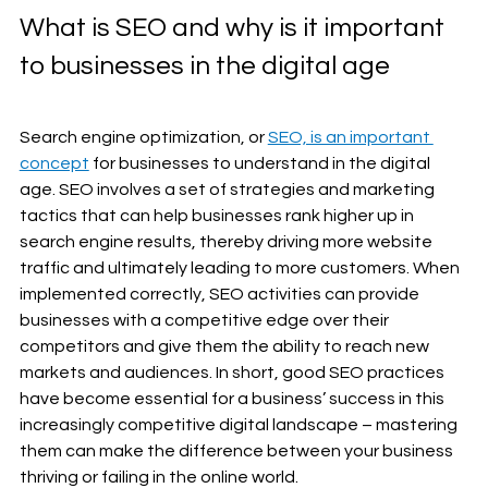
What is SEO and why is it important 
to businesses in the digital age 
Search engine optimization, or 
SEO, is an important 
concept
 for businesses to understand in the digital 
age. SEO involves a set of strategies and marketing 
tactics that can help businesses rank higher up in 
search engine results, thereby driving more website 
traffic and ultimately leading to more customers. When 
implemented correctly, SEO activities can provide 
businesses with a competitive edge over their 
competitors and give them the ability to reach new 
markets and audiences. In short, good SEO practices 
have become essential for a business’ success in this 
increasingly competitive digital landscape – mastering 
them can make the difference between your business 
thriving or failing in the online world.