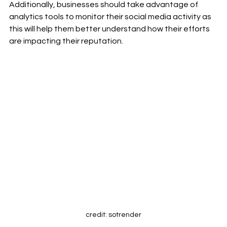
Additionally, businesses should take advantage of 
analytics tools to monitor their social media activity as 
this will help them better understand how their efforts 
are impacting their reputation. 
credit: sotrender