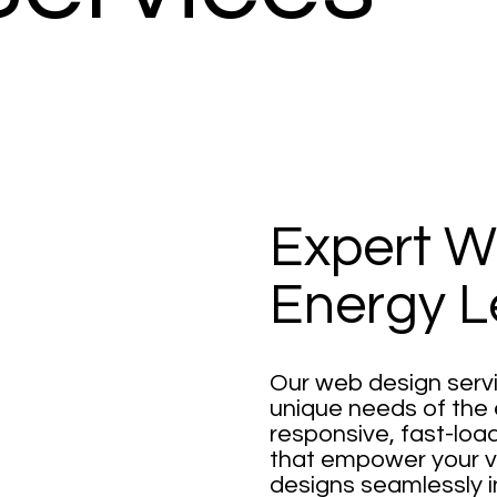
Expert W
Energy L
Our web design servi
unique needs of the 
responsive, fast-loa
that empower your vis
designs seamlessly 