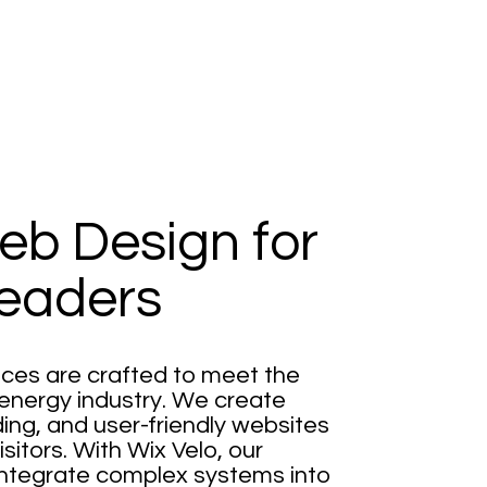
eb Design for
eaders
ces are crafted to meet the
energy industry. We create
ding, and user-friendly websites
itors. With Wix Velo, our
integrate complex systems into