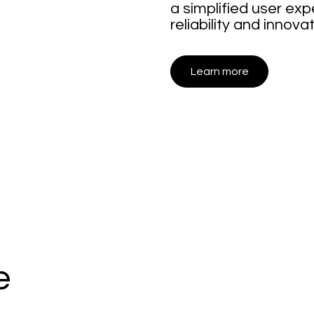
a simplified user e
reliability and innovat
Learn more
e