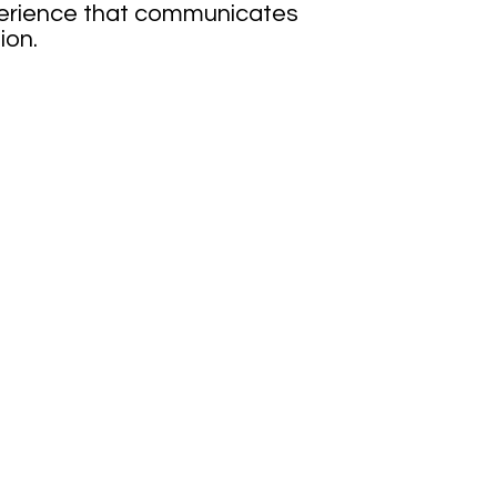
xperience that communicates
ion.