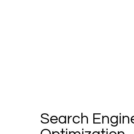
Search Engin