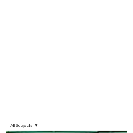
All Subjects