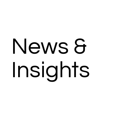
News &
Insights