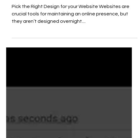
that Suits Your Business
Pick the Right Design for your Website Websites are
crucial tools for maintaining an online presence, but
they aren’t designed overnight....