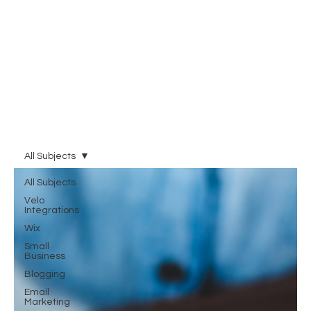
All Subjects
All Subjects
Velo
Integrations
Wix
Small
Business
Blogging
Email
Marketing