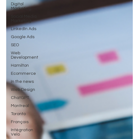
Digital
Marketing
Social Media
Marketing
LinkedIn Ads
Google Ads
SEO
Web
Development
Hamilton
Ecommerce
In the news
Web Design
ChatGPT
Montreal
Toronto
Français
Intégration
Velo