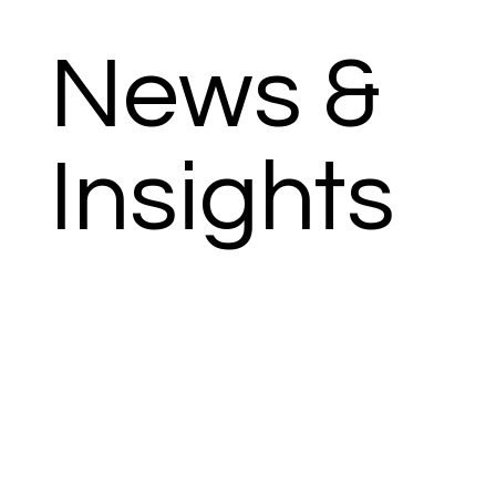
News &
Insights