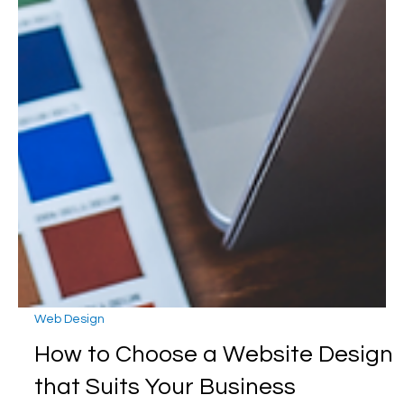
Web Design
How to Choose a Website Design