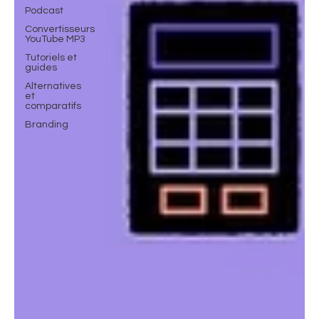
Podcast
Convertisseurs
YouTube MP3
Tutoriels et
guides
Alternatives
et
comparatifs
Branding