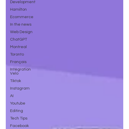
Development
Hamilton
Ecommerce
In the news
Web Design
ChatGPT
Montreal
Toronto
Français
Intégration
Velo
Tiktok
Instagram
AI
Youtube
Editing
Tech Tips
Facebook