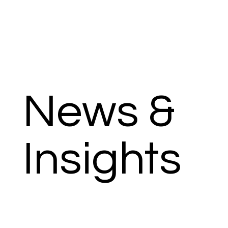
News &
Insights