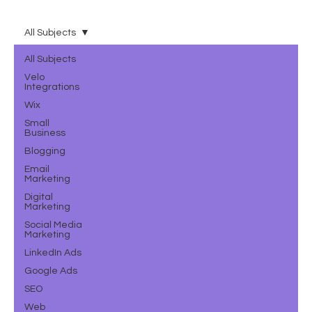
All Subjects
All Subjects
Velo
Integrations
Wix
Small
Business
Blogging
Email
Marketing
Digital
Marketing
Social Media
Marketing
LinkedIn Ads
Google Ads
SEO
Web