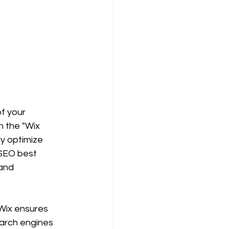
of your 
 the "Wix 
y optimize 
 SEO best 
and 
 Wix ensures 
earch engines 