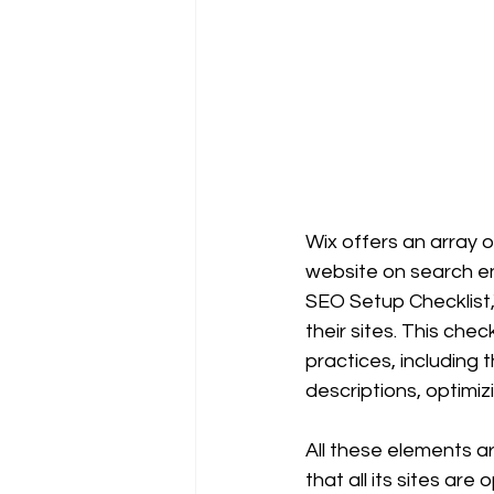
Wix offers an array of
website on search en
SEO Setup Checklist,
their sites. This che
practices, including 
descriptions, optimi
All these elements ar
that all its sites ar