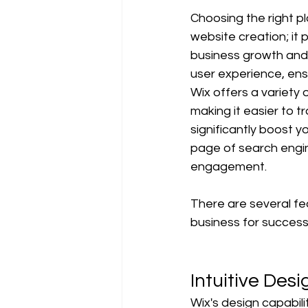
Choosing the right pl
website creation; it
business growth and 
user experience, ensu
Wix offers a variety 
making it easier to t
significantly boost yo
page of search engin
engagement.
There are several fe
business for success 
Intuitive Desi
Wix's design capabil