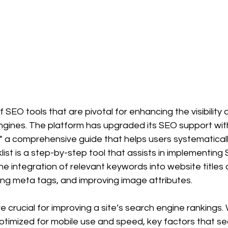
 SEO tools that are pivotal for enhancing the visibility 
gines. The platform has upgraded its SEO support with
" a comprehensive guide that helps users systematicall
cklist is a step-by-step tool that assists in implementing
the integration of relevant keywords into website titles 
zing meta tags, and improving image attributes. 
e crucial for improving a site’s search engine rankings.
e optimized for mobile use and speed, key factors that s