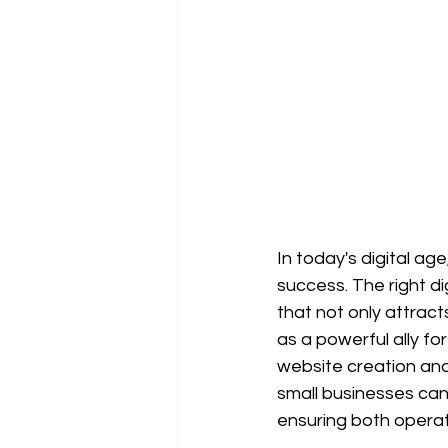
In today's digital age
success. The right di
that not only attract
as a powerful ally fo
website creation and 
small businesses can 
ensuring both operat