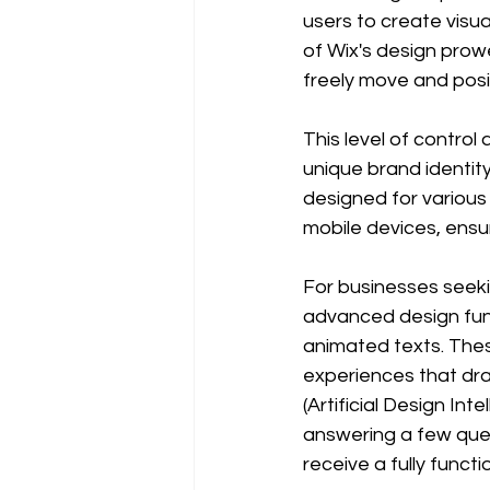
users to create visu
of Wix's design prowe
freely move and pos
This level of control 
unique brand identit
designed for various
mobile devices, ensu
For businesses seekin
advanced design func
animated texts. Thes
experiences that dra
(Artificial Design In
answering a few ques
receive a fully funct