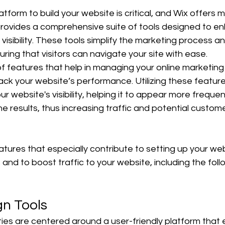
atform to build your website is critical, and Wix offers m
 provides a comprehensive suite of tools designed to e
visibility. These tools simplify the marketing process 
ring that visitors can navigate your site with ease.
of features that help in managing your online marketing 
rack your website’s performance. Utilizing these featur
ur website's visibility, helping it to appear more frequent
e results, thus increasing traffic and potential custome
atures that especially contribute to setting up your we
and to boost traffic to your website, including the foll
gn Tools
ities are centered around a user-friendly platform tha