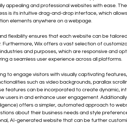
ally appealing and professional websites with ease. Th
ss is its intuitive drag-and-drop interface, which allows
ition elements anywhere on a webpage. 
and flexibility ensures that each website can be tailored
y. Furthermore, Wix offers a vast selection of customiz
 industries and purposes, which are responsive and opt
ring a seamless user experience across all platforms.
g to engage visitors with visually captivating features
tionalities such as video backgrounds, parallax scrolli
e features can be incorporated to create dynamic, int
w users in and enhance user engagement. Additionally,
telligence) offers a simpler, automated approach to webs
tions about their business needs and style preference
ional, AI-generated website that can be further customi