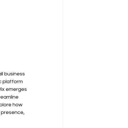
ll business 
c platform 
 Wix emerges 
reamline 
xplore how 
e presence, 