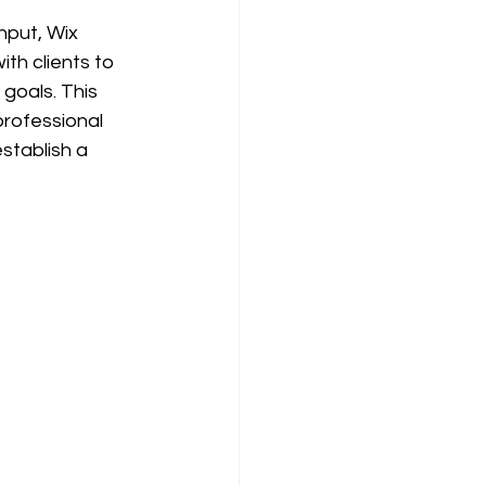
nput, Wix 
th clients to 
goals. This 
professional 
stablish a 