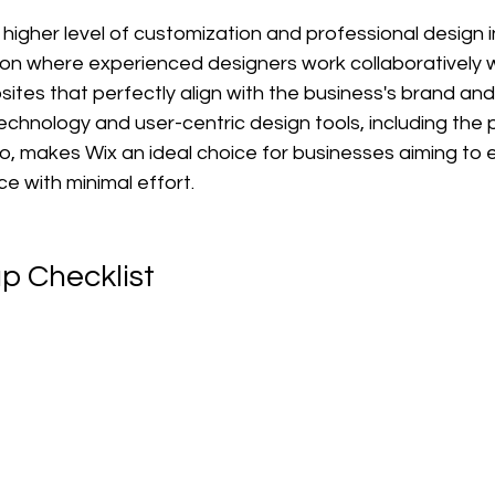
 higher level of customization and professional design i
ion where experienced designers work collaboratively wi
tes that perfectly align with the business's brand and 
chnology and user-centric design tools, including the 
o, makes Wix an ideal choice for businesses aiming to e
e with minimal effort.
p Checklist