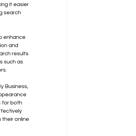
ng it easier 
g search 
to enhance 
tion and 
arch results 
es such as 
rs. 
y Business, 
 appearance 
 for both 
ectively 
their online 