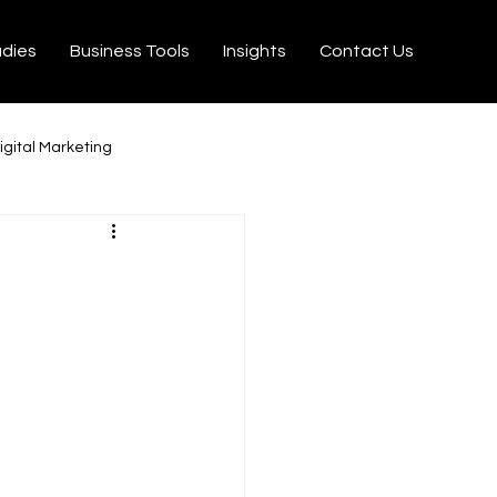
udies
Business Tools
Insights
Contact Us
igital Marketing
milton
Ecommerce
on Velo
Tiktok
rtisseurs YouTube MP3