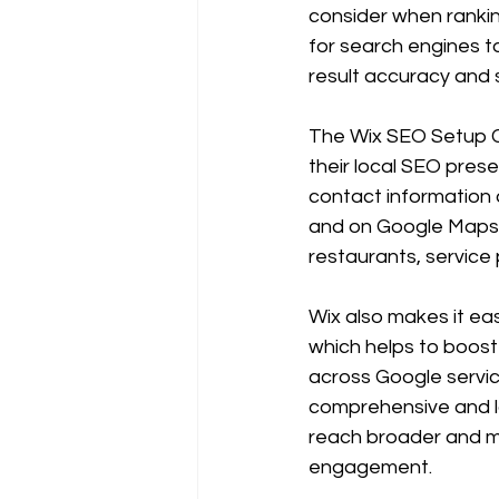
consider when ranking
for search engines t
result accuracy and sit
The Wix SEO Setup Ch
their local SEO prese
contact information o
and on Google Maps. T
restaurants, service 
Wix also makes it ea
which helps to boost
across Google servic
comprehensive and l
reach broader and mo
engagement.