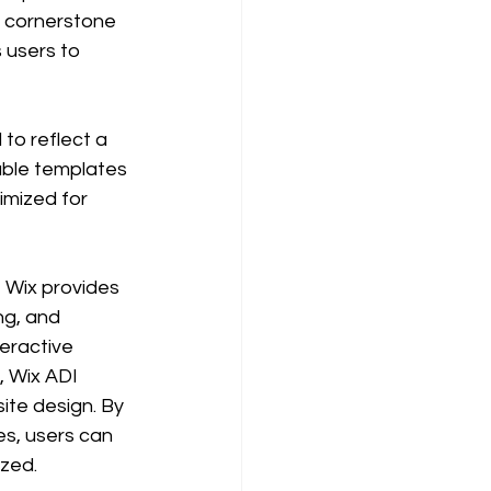
e cornerstone 
 users to 
 to reflect a 
able templates 
imized for 
, Wix provides 
ng, and 
eractive 
 Wix ADI 
ite design. By 
s, users can 
zed. 