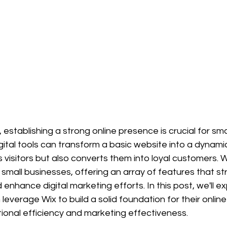
, establishing a strong online presence is crucial for sma
gital tools can transform a basic website into a dynami
s visitors but also converts them into loyal customers.
r small businesses, offering an array of features that st
enhance digital marketing efforts. In this post, we'll e
leverage Wix to build a solid foundation for their onlin
ional efficiency and marketing effectiveness.