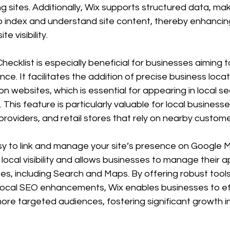
 sites. Additionally, Wix supports structured data, maki
o index and understand site content, thereby enhancin
e visibility.
ecklist is especially beneficial for businesses aiming 
nce. It facilitates the addition of precise business loca
n websites, which is essential for appearing in local se
his feature is particularly valuable for local business
providers, and retail stores that rely on nearby custome
sy to link and manage your site’s presence on Google M
 local visibility and allows businesses to manage their
es, including Search and Maps. By offering robust tools
ocal SEO enhancements, Wix enables businesses to eff
re targeted audiences, fostering significant growth in 