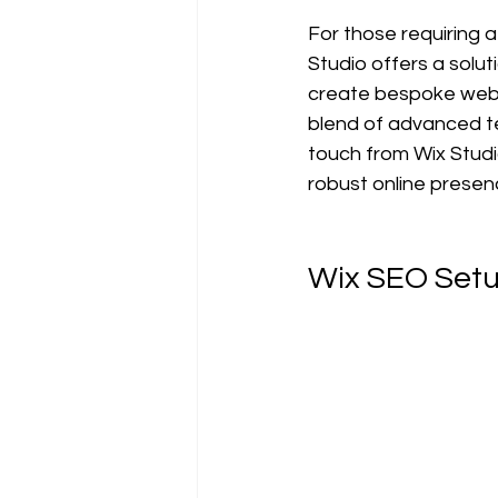
For those requiring a
Studio offers a solut
create bespoke websi
blend of advanced te
touch from Wix Studi
robust online presenc
Wix SEO Setu