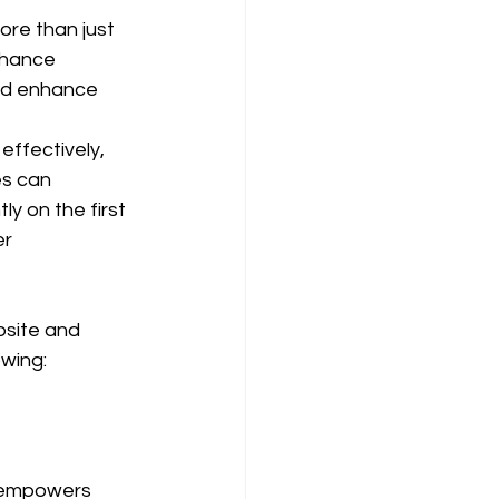
ore than just 
nhance 
and enhance 
effectively, 
es can 
ly on the first 
r 
bsite and 
owing:
t empowers 