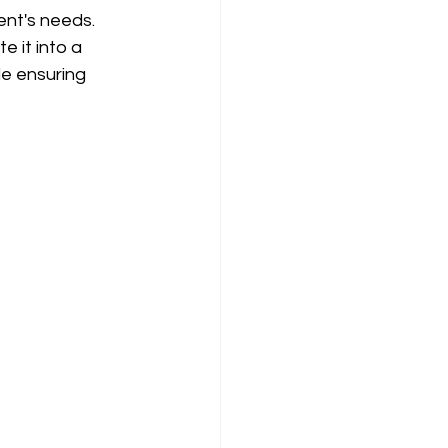
ent's needs. 
e it into a 
le ensuring 