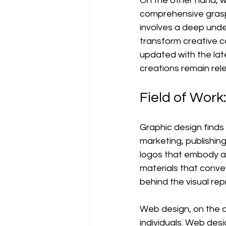
On the other hand, w
comprehensive grasp 
involves a deep unde
transform creative c
updated with the lat
creations remain rel
Field of Work:
Graphic design finds i
marketing, publishin
logos that embody a 
materials that conve
behind the visual re
Web design, on the ot
individuals. Web desi