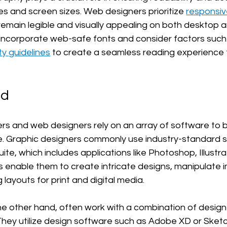
es and screen sizes. Web designers prioritize 
responsi
 remain legible and visually appealing on both desktop 
incorporate web-safe fonts and consider factors such 
ty guidelines
 to create a seamless reading experience 
ed
rs and web designers rely on an array of software to br
life. Graphic designers commonly use industry-standard 
te, which includes applications like Photoshop, Illustra
s enable them to create intricate designs, manipulate 
g layouts for print and digital media.
e other hand, often work with a combination of desig
hey utilize design software such as Adobe XD or Sketc