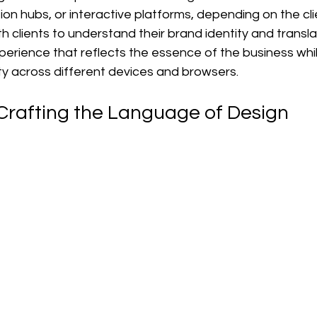
ion hubs, or interactive platforms, depending on the cli
h clients to understand their brand identity and translat
xperience that reflects the essence of the business whi
ty across different devices and browsers.
Crafting the Language of Design