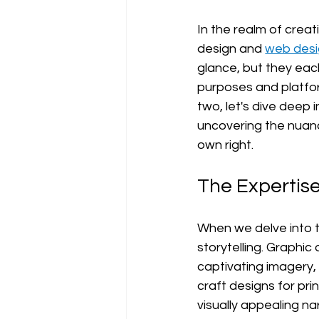
In the realm of creat
design and 
web des
glance, but they each
purposes and platfor
two, let's dive deep 
uncovering the nuanc
own right.
The Expertise
When we delve into th
storytelling. Graphic
captivating imagery,
craft designs for pri
visually appealing na