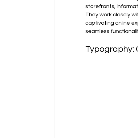
storefronts, informat
They work closely wit
captivating online e
seamless functionali
Typography: 