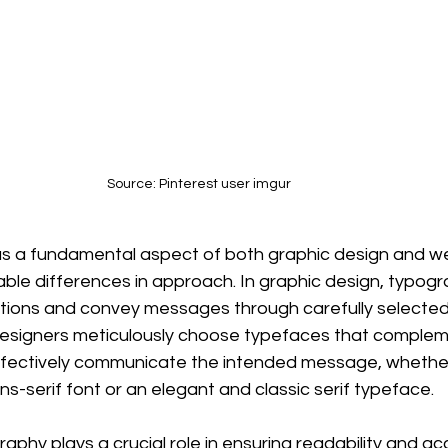
Source: Pinterest user imgur
s a fundamental aspect of both graphic design and we
able differences in approach. In graphic design, typogr
ions and convey messages through carefully selected f
 designers meticulously choose typefaces that complem
ffectively communicate the intended message, whether 
s-serif font or an elegant and classic serif typeface.
aphy plays a crucial role in ensuring readability and acce