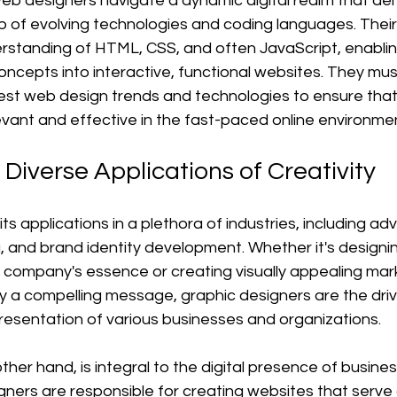
eb designers navigate a dynamic digital realm that d
of evolving technologies and coding languages. Their
rstanding of HTML, CSS, and often JavaScript, enablin
oncepts into interactive, functional websites. They mus
est web design trends and technologies to ensure that 
evant and effective in the fast-paced online environme
 Diverse Applications of Creativity
ts applications in a plethora of industries, including adve
g, and brand identity development. Whether it's designi
company's essence or creating visually appealing mar
y a compelling message, graphic designers are the driv
presentation of various businesses and organizations.
her hand, is integral to the digital presence of busine
gners are responsible for creating websites that serve a