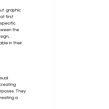
ut: graphic 
t first 
specific 
tween the 
sign, 
le in their 
sual 
creating 
urposes. They 
reating a 