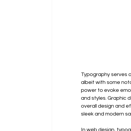
Typography serves a
albeit with some not
power to evoke emot
and styles. Graphic
overall design and e
sleek and modern san
In web design, typogr