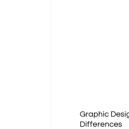
Tutoriels et guides
Graphic Desi
Differences