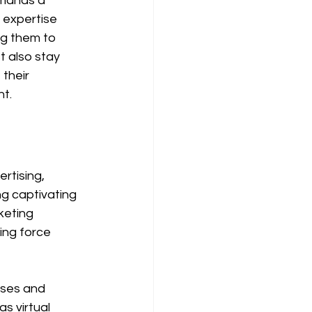
emands a 
 expertise 
g them to 
t also stay 
their 
nt.
rtising, 
ng captivating 
keting 
ing force 
sses and 
s virtual 