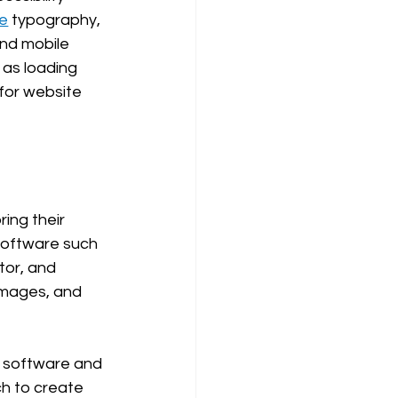
ve
 typography, 
and mobile 
as loading 
for website 
ing their 
software such 
tor, and 
images, and 
n software and 
h to create 