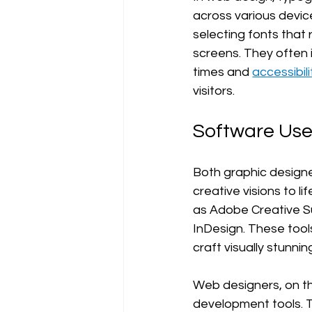
across various devic
selecting fonts that
screens. They often 
times and 
accessibili
visitors.
Software Us
Both graphic designe
creative visions to 
as Adobe Creative Sui
InDesign. These tool
craft visually stunnin
Web designers, on th
development tools. T