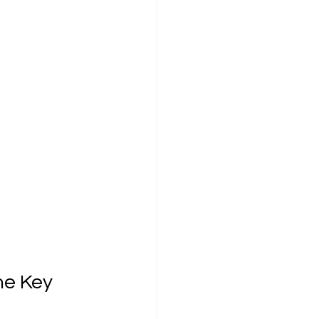
he Key 