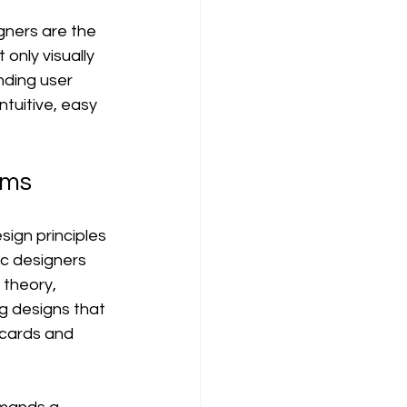
gners are the 
only visually 
nding user 
ntuitive, easy 
lms
ign principles 
ic designers 
 theory, 
g designs that 
 cards and 