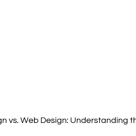
gn vs. Web Design: Understanding t