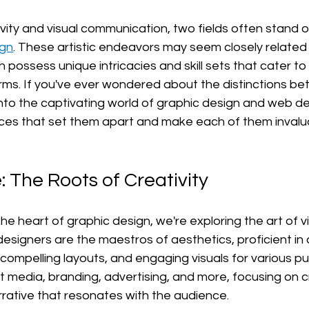
ivity and visual communication, two fields often stand o
ign
. These artistic endeavors may seem closely related a
 possess unique intricacies and skill sets that cater to 
ms. If you've ever wondered about the distinctions be
into the captivating world of graphic design and web de
es that set them apart and make each of them invaluab
: The Roots of Creativity
e heart of graphic design, we're exploring the art of vi
 designers are the maestros of aesthetics, proficient in 
 compelling layouts, and engaging visuals for various p
nt media, branding, advertising, and more, focusing on c
rrative that resonates with the audience.