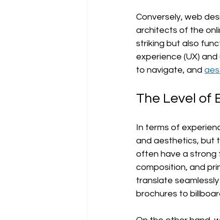
Conversely, web desi
architects of the onl
striking but also func
experience (UX) and u
to navigate, and 
aes
The Level of 
In terms of experien
and aesthetics, but t
often have a strong f
composition, and pri
translate seamlessly
brochures to billboa