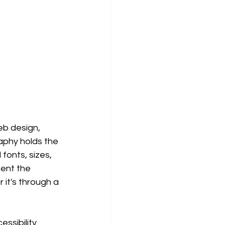
b design, 
aphy holds the 
onts, sizes, 
ent the 
it's through a 
ssibility 