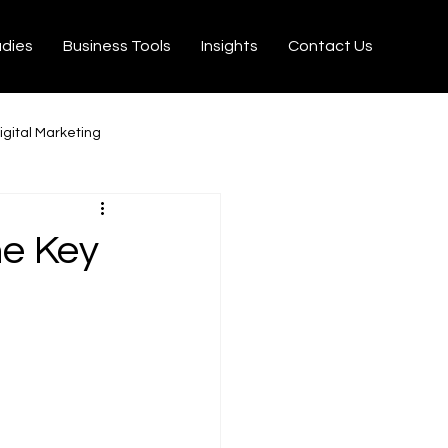
udies
Business Tools
Insights
Contact Us
igital Marketing
milton
Ecommerce
he Key
on Velo
Tiktok
rtisseurs YouTube MP3