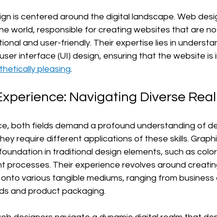
gn is centered around the digital landscape. Web desi
ine world, responsible for creating websites that are not 
tional and user-friendly. Their expertise lies in understa
ser interface (UI) design, ensuring that the website is i
thetically pleasing
.
Experience: Navigating Diverse Rea
ce, both fields demand a profound understanding of des
hey require different applications of these skills. Graph
oundation in traditional design elements, such as color
nt processes. Their experience revolves around creatin
 onto various tangible mediums, ranging from business
rds and product packaging.