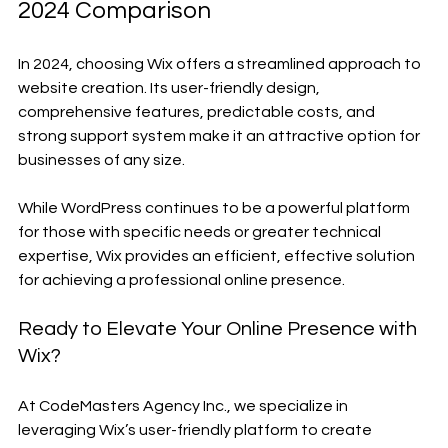
2024 Comparison
In 2024, choosing Wix offers a streamlined approach to 
website creation. Its user-friendly design, 
comprehensive features, predictable costs, and 
strong support system make it an attractive option for 
businesses of any size.
While WordPress continues to be a powerful platform 
for those with specific needs or greater technical 
expertise, Wix provides an efficient, effective solution 
for achieving a professional online presence.
Ready to Elevate Your Online Presence with 
Wix?
At CodeMasters Agency Inc., we specialize in 
leveraging Wix’s user-friendly platform to create 