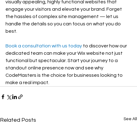
visually appealing, highly functional websites that 
engage your visitors and elevate your brand. Forget 
the hassles of complex site management — let us 
handle the details so you can focus on what you do 
best.
Book a consultation with us today
 to discover how our 
dedicated team can make your Wix website not just 
functional but spectacular. Start your journey to a 
standout online presence now and see why 
CodeMasters is the choice for businesses looking to 
make a real impact.
See All
Related Posts