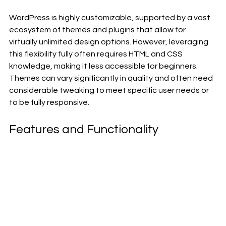
WordPress is highly customizable, supported by a vast 
ecosystem of themes and plugins that allow for 
virtually unlimited design options. However, leveraging 
this flexibility fully often requires HTML and CSS 
knowledge, making it less accessible for beginners. 
Themes can vary significantly in quality and often need 
considerable tweaking to meet specific user needs or 
to be fully responsive.
Features and Functionality