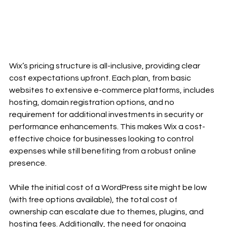
Wix’s pricing structure is all-inclusive, providing clear 
cost expectations upfront. Each plan, from basic 
websites to extensive e-commerce platforms, includes 
hosting, domain registration options, and no 
requirement for additional investments in security or 
performance enhancements. This makes Wix a cost-
effective choice for businesses looking to control 
expenses while still benefiting from a robust online 
presence.
While the initial cost of a WordPress site might be low 
(with free options available), the total cost of 
ownership can escalate due to themes, plugins, and 
hosting fees. Additionally, the need for ongoing 