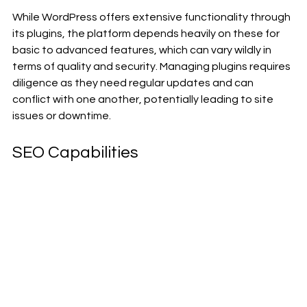
While WordPress offers extensive functionality through 
its plugins, the platform depends heavily on these for 
basic to advanced features, which can vary wildly in 
terms of quality and security. Managing plugins requires 
diligence as they need regular updates and can 
conflict with one another, potentially leading to site 
issues or downtime.
SEO Capabilities