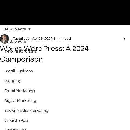
All Subjects
DI
G
I
T
AL
A
G
EN
C
Faysal Jaali
Apr 26, 2024
5 min read
All Subjects
Wix vs WordPress: A 2024
Velo Integrations
Comparison
Wix
Small Business
Blogging
Email Marketing
Digital Marketing
Social Media Marketing
LinkedIn Ads