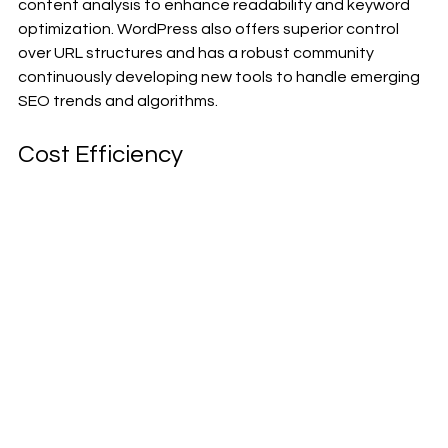
content analysis to enhance readability and keyword 
optimization. WordPress also offers superior control 
over URL structures and has a robust community 
continuously developing new tools to handle emerging 
SEO trends and algorithms.
Cost Efficiency