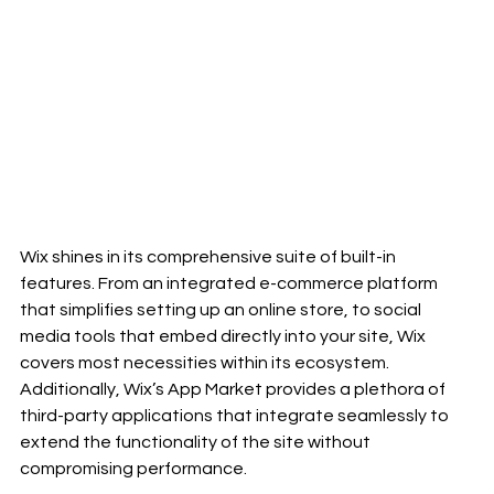
Wix shines in its comprehensive suite of built-in 
features. From an integrated e-commerce platform 
that simplifies setting up an online store, to social 
media tools that embed directly into your site, Wix 
covers most necessities within its ecosystem. 
Additionally, Wix’s App Market provides a plethora of 
third-party applications that integrate seamlessly to 
extend the functionality of the site without 
compromising performance.