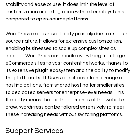
stability and ease of use, it does limit the level of 
customization and integration with external systems 
compared to open-source platforms.
WordPress excels in scalability primarily due to its open-
source nature. It allows for extensive customization, 
enabling businesses to scale up complex sites as 
needed. WordPress can handle everything from large 
eCommerce sites to vast content networks, thanks to 
its extensive plugin ecosystem and the ability to modify 
the platform itself. Users can choose from a range of 
hosting options, from shared hosting for smaller sites 
to dedicated servers for enterprise-level needs. This 
flexibility means that as the demands of the website 
grow, WordPress can be tailored extensively to meet 
these increasing needs without switching platforms.
Support Services