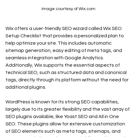
Image courtesy of Wix.com
Wix offers a user-friendly SEO wizard called Wix SEO 
Setup Checklist that provides a personalized plan to 
help optimize your site. This includes automatic 
sitemap generation, easy editing of meta tags, and 
seamless integration with Google Analytics. 
Additionally, Wix supports the essential aspects of 
technical SEO, such as structured data and canonical 
tags, directly through its platform without the need for 
additional plugins.
WordPress is known for its strong SEO capabilities, 
largely due to its greater flexibility and the vast array of 
SEO plugins available, like Yoast SEO and All in One 
SEO. These plugins allow for extensive customization 
of SEO elements such as meta tags, sitemaps, and 