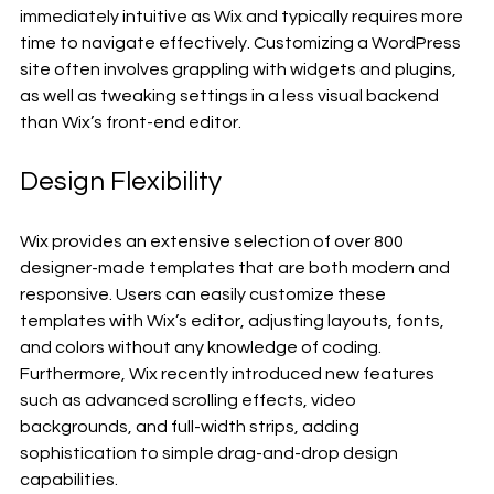
immediately intuitive as Wix and typically requires more 
time to navigate effectively. Customizing a WordPress 
site often involves grappling with widgets and plugins, 
as well as tweaking settings in a less visual backend 
than Wix’s front-end editor.
Design Flexibility
Wix provides an extensive selection of over 800 
designer-made templates that are both modern and 
responsive. Users can easily customize these 
templates with Wix’s editor, adjusting layouts, fonts, 
and colors without any knowledge of coding. 
Furthermore, Wix recently introduced new features 
such as advanced scrolling effects, video 
backgrounds, and full-width strips, adding 
sophistication to simple drag-and-drop design 
capabilities.