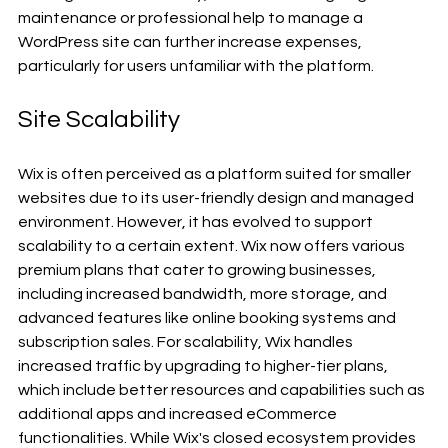
maintenance or professional help to manage a 
WordPress site can further increase expenses, 
particularly for users unfamiliar with the platform.
Site Scalability
Wix is often perceived as a platform suited for smaller 
websites due to its user-friendly design and managed 
environment. However, it has evolved to support 
scalability to a certain extent. Wix now offers various 
premium plans that cater to growing businesses, 
including increased bandwidth, more storage, and 
advanced features like online booking systems and 
subscription sales. For scalability, Wix handles 
increased traffic by upgrading to higher-tier plans, 
which include better resources and capabilities such as 
additional apps and increased eCommerce 
functionalities. While Wix's closed ecosystem provides 