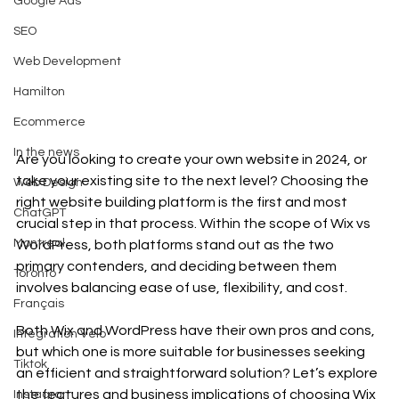
Google Ads
SEO
Web Development
Hamilton
Ecommerce
In the news
Are you looking to create your own website in 2024, or 
take your existing site to the next level? Choosing the 
Web Design
right website building platform is the first and most 
ChatGPT
crucial step in that process. Within the scope of Wix vs 
Montreal
WordPress, both platforms stand out as the two 
primary contenders, and deciding between them 
Toronto
involves balancing ease of use, flexibility, and cost.
Français
Both Wix and WordPress have their own pros and cons, 
Intégration Velo
but which one is more suitable for businesses seeking 
Tiktok
an efficient and straightforward solution? Let’s explore 
the features and business implications of choosing Wix 
Instagram