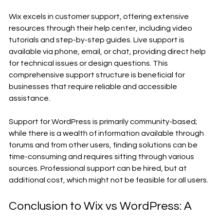
Wix excels in customer support, offering extensive 
resources through their help center, including video 
tutorials and step-by-step guides. Live support is 
available via phone, email, or chat, providing direct help 
for technical issues or design questions. This 
comprehensive support structure is beneficial for 
businesses that require reliable and accessible 
assistance.
Support for WordPress is primarily community-based; 
while there is a wealth of information available through 
forums and from other users, finding solutions can be 
time-consuming and requires sifting through various 
sources. Professional support can be hired, but at 
additional cost, which might not be feasible for all users.
Conclusion to Wix vs WordPress: A 