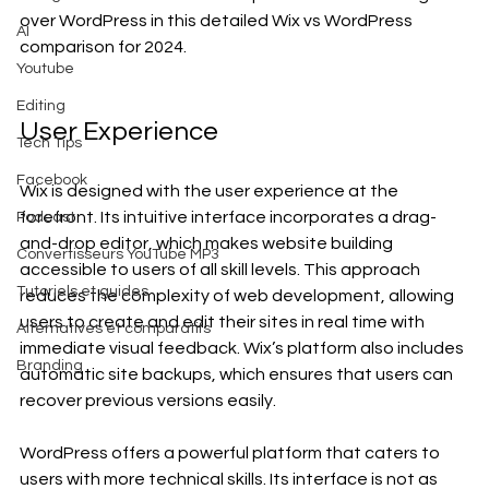
over WordPress in this detailed Wix vs WordPress 
AI
comparison for 2024.
Youtube
Editing
User Experience
Tech Tips
Facebook
Wix is designed with the user experience at the 
forefront. Its intuitive interface incorporates a drag-
Podcast
and-drop editor, which makes website building 
Convertisseurs YouTube MP3
accessible to users of all skill levels. This approach 
Tutoriels et guides
reduces the complexity of web development, allowing 
users to create and edit their sites in real time with 
Alternatives et comparatifs
immediate visual feedback. Wix’s platform also includes 
Branding
automatic site backups, which ensures that users can 
recover previous versions easily.
WordPress offers a powerful platform that caters to 
users with more technical skills. Its interface is not as 