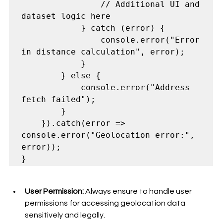
                // Additional UI and 
dataset logic here

            } catch (error) {

                console.error("Error 
in distance calculation", error);

            }

        } else {

            console.error("Address 
fetch failed");

        }

    }).catch(error => 
console.error("Geolocation error:", 
error));

User Permission:
 Always ensure to handle user 
permissions for accessing geolocation data 
sensitively and legally.