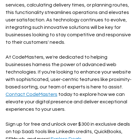
services, calculating delivery times, or planning routes, 
this functionality streamlines operations and elevates 
user satisfaction. As technology continues to evolve, 
integrating such innovative solutions will be key for 
businesses looking to stay competitive and responsive 
to their customers' needs.
At CodeMasters, we're dedicated to helping 
businesses harness the power of advanced web 
technologies. If you're looking to enhance your website 
with sophisticated, user-centric features like proximity-
based sorting, our team of experts is here to assist. 
Contact CodeMasters
 today to explore how we can 
elevate your digital presence and deliver exceptional 
experiences to your users.
Sign up for free and unlock over $300 in exclusive deals 
on top SaaS tools like LinkedIn credits, QuickBooks, 
SEMrush, and more! 
Explore Deals