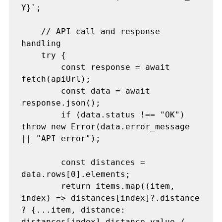
Y}`;

    // API call and response 
handling

    try {

        const response = await 
fetch(apiUrl);

        const data = await 
response.json();

        if (data.status !== "OK") 
throw new Error(data.error_message 
|| "API error");

        const distances = 
data.rows[0].elements;

        return items.map((item, 
index) => distances[index]?.distance 
? {...item, distance: 
distances[index].distance.value / 