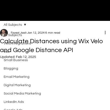
All Subjects
DI
G
I
T
AL
A
G
EN
C
Faysal Jaali
Jan 12, 2024
8 min read
All Subjects
Calculate Distances using Wix Velo
Velo Integrations
and Google Distance API
Wix
Updated:
Feb 12, 2025
Small Business
Blogging
Email Marketing
Digital Marketing
Social Media Marketing
LinkedIn Ads