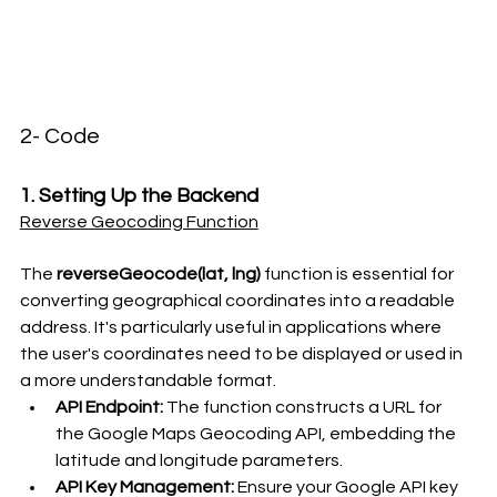
2- Code
1. Setting Up the Backend
Reverse Geocoding Function
The 
reverseGeocode(lat, lng)
 function is essential for 
converting geographical coordinates into a readable 
address. It's particularly useful in applications where 
the user's coordinates need to be displayed or used in 
a more understandable format.
API Endpoint:
 The function constructs a URL for 
the Google Maps Geocoding API, embedding the 
latitude and longitude parameters.
API Key Management:
 Ensure your Google API key 