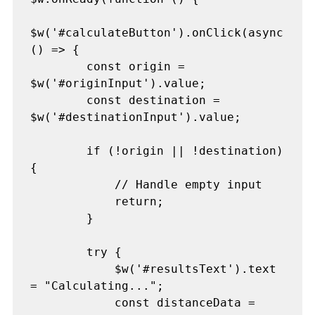
$w('#calculateButton').onClick(async 
() => {

        const origin = 
$w('#originInput').value;

        const destination = 
$w('#destinationInput').value;

        if (!origin || !destination) 
{

            // Handle empty input

            return;

        }

        try {

            $w('#resultsText').text 
= "Calculating...";

            const distanceData = 