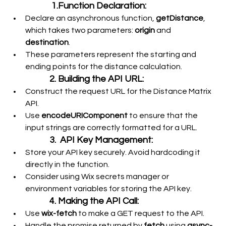
 1.Function Declaration:
Declare an asynchronous function, 
getDistance
, 
which takes two parameters: 
origin
 and 
destination
.
These parameters represent the starting and 
ending points for the distance calculation.
2. Building the API URL:
Construct the request URL for the Distance Matrix 
API.
Use 
encodeURIComponent
 to ensure that the 
input strings are correctly formatted for a URL.
3.  API Key Management:
Store your API key securely. Avoid hardcoding it 
directly in the function.
Consider using Wix secrets manager or 
environment variables for storing the API key.
4. Making the API Call:
Use 
wix-fetch
 to make a GET request to the API.
Handle the promise returned by 
fetch
 using 
async-