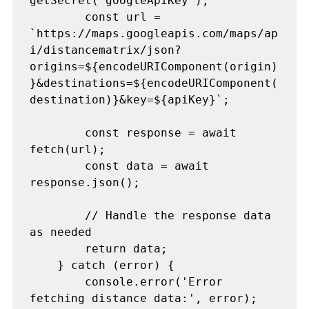
getSecret("googleApiKey");

        const url = 
`https://maps.googleapis.com/maps/ap
i/distancematrix/json?
origins=${encodeURIComponent(origin)
}&destinations=${encodeURIComponent(
destination)}&key=${apiKey}`;

        const response = await 
fetch(url);

        const data = await 
response.json();

        // Handle the response data 
as needed

        return data;

    } catch (error) {

        console.error('Error 
fetching distance data:', error);
