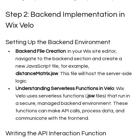
Step 2: Backend Implementation in 
Wix Velo
Setting Up the Backend Environment
Backend File Creation
: In your Wix site editor, 
navigate to the backend section and create a 
new JavaScript file, for example, 
distanceMatrix.jsw
. This file will host the server-side 
logic.
Understanding Serverless Functions in Velo
: Wix 
Velo uses serverless functions (
.jsw
 files) that run in 
a secure, managed backend environment. These 
functions can make API calls, process data, and 
communicate with the frontend.
Writing the API Interaction Function