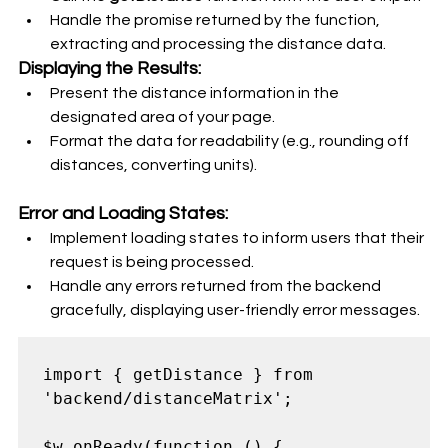
Handle the promise returned by the function, 
extracting and processing the distance data.
Displaying the Results:
Present the distance information in the 
designated area of your page.
Format the data for readability (e.g., rounding off 
distances, converting units).
Error and Loading States:
Implement loading states to inform users that their 
request is being processed.
Handle any errors returned from the backend 
gracefully, displaying user-friendly error messages.
import { getDistance } from 
'backend/distanceMatrix';

$w.onReady(function () {
