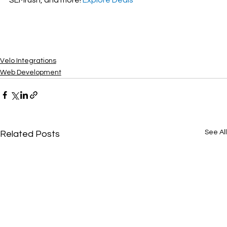
Velo Integrations
Web Development
See All
Related Posts