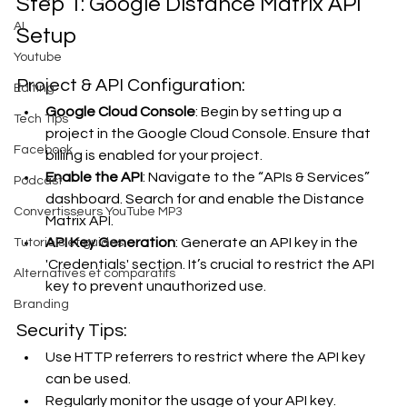
Step 1: Google Distance Matrix API 
AI
Setup
Youtube
Project & API Configuration:
Editing
Google Cloud Console
: Begin by setting up a 
Tech Tips
project in the Google Cloud Console. Ensure that 
Facebook
billing is enabled for your project.
Enable the API
: Navigate to the “APIs & Services” 
Podcast
dashboard. Search for and enable the Distance 
Convertisseurs YouTube MP3
Matrix API.
API Key Generation
: Generate an API key in the 
Tutoriels et guides
'Credentials' section. It’s crucial to restrict the API 
Alternatives et comparatifs
key to prevent unauthorized use.
Branding
Security Tips:
Use HTTP referrers to restrict where the API key 
can be used.
Regularly monitor the usage of your API key.