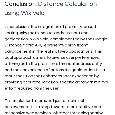
Conclusion: 
Distance Calculation 
using Wix Velo
In conclusion, the integration of proximity-based 
sorting using both manual address input and 
geolocation in Wix Velo, complemented by the Google 
Distance Matrix API, represents a significant 
advancement in the realm of web applications. This 
dual approach caters to diverse user preferences, 
offering both the precision of manual address entry 
and the convenience of automatic geolocation. It's a 
robust solution that enhances user experience by 
providing accurate, location-specific data with minimal 
effort required from the user.
This implementation is not just a technical 
achievement; it's a step towards more intuitive and 
responsive web services. Whether for finding nearby 