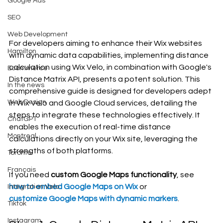
Google Ads
SEO
Web Development
For developers aiming to enhance their Wix websites 
Hamilton
with dynamic data capabilities, implementing distance 
calculation using Wix Velo, in combination with Google's 
Ecommerce
Distance Matrix API, presents a potent solution. This 
In the news
comprehensive guide is designed for developers adept 
Web Design
in Wix Velo and Google Cloud services, detailing the 
steps to integrate these technologies effectively. It 
ChatGPT
enables the execution of real-time distance 
Montreal
calculations directly on your Wix site, leveraging the 
strengths of both platforms.
Toronto
Français
If you need 
custom Google Maps functionality
, see 
how to embed Google Maps on Wix
 or 
Intégration Velo
customize Google Maps with dynamic markers
.
Tiktok
Instagram