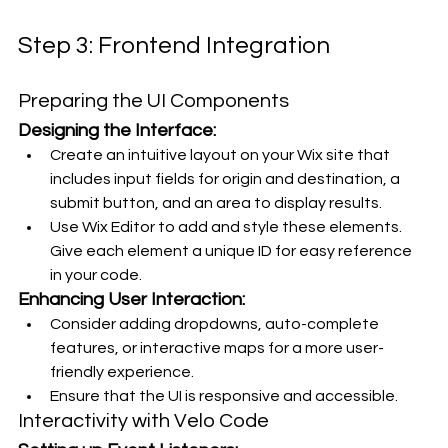
Step 3: Frontend Integration
Preparing the UI Components
Designing the Interface:
Create an intuitive layout on your Wix site that 
includes input fields for origin and destination, a 
submit button, and an area to display results.
Use Wix Editor to add and style these elements. 
Give each element a unique ID for easy reference 
in your code.
Enhancing User Interaction:
Consider adding dropdowns, auto-complete 
features, or interactive maps for a more user-
friendly experience.
Ensure that the UI is responsive and accessible.
Interactivity with Velo Code