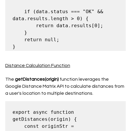
    if (data.status === "OK" && 
data.results.length > 0) {

        return data.results[0];

    }

    return null;

Distance Calculation Function
The 
getDistances(origin)
 function leverages the 
Google Distance Matrix API to calculate distances from 
a user's location to multiple destinations.
export async function 
getDistances(origin) {

    const originStr = 