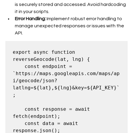
is securely stored and accessed. Avoid hardcoding 
it in your scripts.
Error Handling:
 Implement robust error handling to 
manage unexpected responses or issues with the 
API.
export async function 
reverseGeocode(lat, lng) {

    const endpoint = 
`https://maps.googleapis.com/maps/ap
i/geocode/json?
latlng=${lat},${lng}&key=${API_KEY}`
;

    const response = await 
fetch(endpoint);

    const data = await 
response.json();
