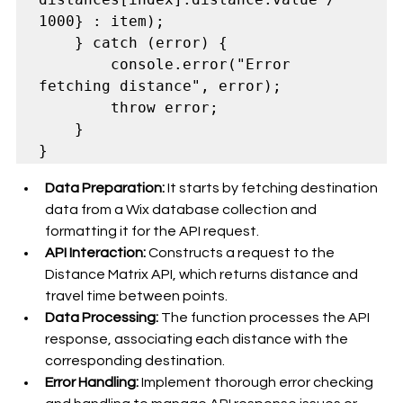
1000} : item);

    } catch (error) {

        console.error("Error 
fetching distance", error);

        throw error;

    }

Data Preparation:
 It starts by fetching destination 
data from a Wix database collection and 
formatting it for the API request.
API Interaction:
 Constructs a request to the 
Distance Matrix API, which returns distance and 
travel time between points.
Data Processing:
 The function processes the API 
response, associating each distance with the 
corresponding destination.
Error Handling:
 Implement thorough error checking 