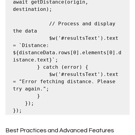
await getDistance(origin, 
destination);

            // Process and display 
the data

            $w('#resultsText').text 
= `Distance: 
${distanceData.rows[0].elements[0].d
istance.text}`;

        } catch (error) {

            $w('#resultsText').text 
= "Error fetching distance. Please 
try again.";

        }

    });

Best Practices and Advanced Features