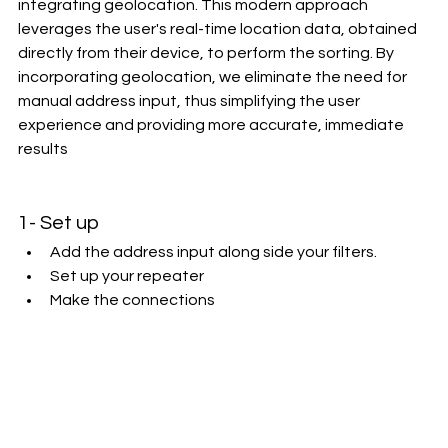
integrating geolocation. This modern approach 
leverages the user's real-time location data, obtained 
directly from their device, to perform the sorting. By 
incorporating geolocation, we eliminate the need for 
manual address input, thus simplifying the user 
experience and providing more accurate, immediate 
results
1- Set up
Add the address input along side your filters.
Set up your repeater
Make the connections