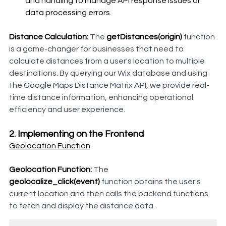
and handling to manage API response issues or 
data processing errors.
Distance Calculation:
 The 
getDistances(origin)
 function 
is a game-changer for businesses that need to 
calculate distances from a user's location to multiple 
destinations. By querying our Wix database and using 
the Google Maps Distance Matrix API, we provide real-
time distance information, enhancing operational 
efficiency and user experience.
2. Implementing on the Frontend
Geolocation Function
Geolocation Function:
 The 
geolocalize_click(event)
 function obtains the user's 
current location and then calls the backend functions 
to fetch and display the distance data.