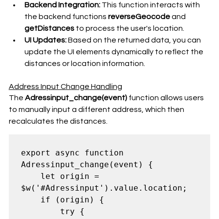
Backend Integration:
 This function interacts with 
the backend functions 
reverseGeocode
 and 
getDistances
 to process the user's location.
UI Updates:
 Based on the returned data, you can 
update the UI elements dynamically to reflect the 
distances or location information.
Address Input Change Handling
The 
Adressinput_change(event)
 function allows users 
to manually input a different address, which then 
recalculates the distances.
export async function 
Adressinput_change(event) {

    let origin = 
$w('#Adressinput').value.location;

    if (origin) {

        try {
