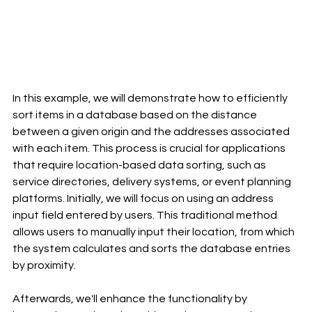
In this example, we will demonstrate how to efficiently 
sort items in a database based on the distance 
between a given origin and the addresses associated 
with each item. This process is crucial for applications 
that require location-based data sorting, such as 
service directories, delivery systems, or event planning 
platforms. Initially, we will focus on using an address 
input field entered by users. This traditional method 
allows users to manually input their location, from which 
the system calculates and sorts the database entries 
by proximity.
Afterwards, we'll enhance the functionality by 