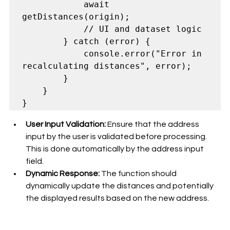
            await 
getDistances(origin);

            // UI and dataset logic

        } catch (error) {

            console.error("Error in 
recalculating distances", error);

        }

    }

User Input Validation:
 Ensure that the address 
input by the user is validated before processing. 
This is done automatically by the address input 
field. 
Dynamic Response:
 The function should 
dynamically update the distances and potentially 
the displayed results based on the new address.