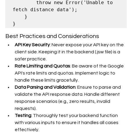
        throw new Error('Unable to 
fetch distance data');

    }

Best Practices and Considerations
API Key Security
: Never expose your API key on the 
client side. Keeping it in the backend (.jsw file) is a 
safer practice.
Rate Limiting and Quotas
: Be aware of the Google 
API's rate limits and quotas. Implement logic to 
handle these limits gracefully.
Data Parsing and Validation
: Ensure to parse and 
validate the API response data. Handle different 
response scenarios (e.g., zero results, invalid 
requests).
Testing
: Thoroughly test your backend function 
with various inputs to ensure it handles all cases 
effectively.