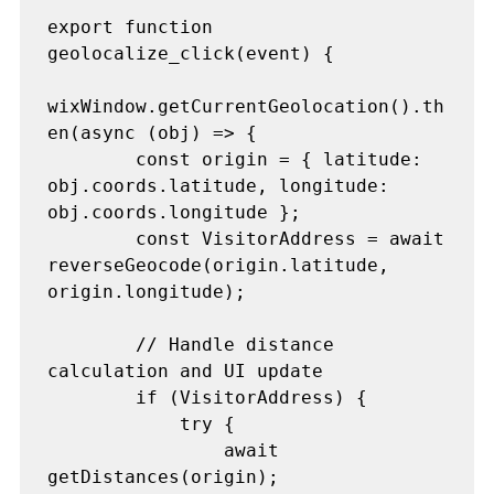
export function 
geolocalize_click(event) {

wixWindow.getCurrentGeolocation().th
en(async (obj) => {

        const origin = { latitude: 
obj.coords.latitude, longitude: 
obj.coords.longitude };

        const VisitorAddress = await 
reverseGeocode(origin.latitude, 
origin.longitude);

        // Handle distance 
calculation and UI update

        if (VisitorAddress) {

            try {

                await 
getDistances(origin);
