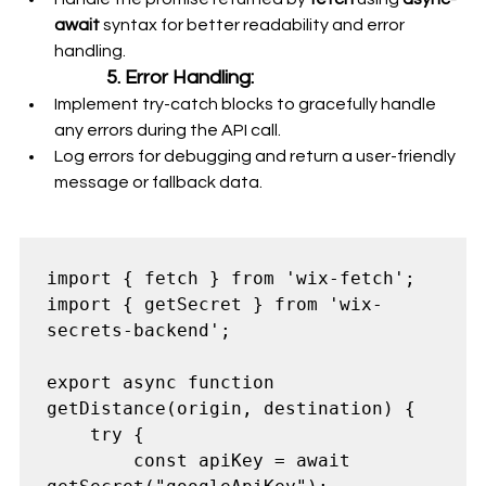
await
 syntax for better readability and error 
handling.
5. Error Handling:
Implement try-catch blocks to gracefully handle 
any errors during the API call.
Log errors for debugging and return a user-friendly 
message or fallback data.
import { fetch } from 'wix-fetch';

import { getSecret } from 'wix-
secrets-backend';

export async function 
getDistance(origin, destination) {

    try {

        const apiKey = await 