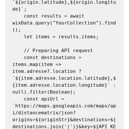
`${origin.latitude},${origin.longitu
de}`;

    const results = await 
wixData.query("YourCollection").find
();

    let items = results.items;

    // Preparing API request

    const destinations = 
items.map(item => 
item.adresse?.location ? 
`${item.adresse.location.latitude},$
{item.adresse.location.longitude}` : 
null).filter(Boolean);

    const apiUrl = 
`https://maps.googleapis.com/maps/ap
i/distancematrix/json?
origins=${originStr}&destinations=${
destinations.join('|')}&key=${API_KE