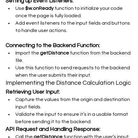
Setting up Event Listeners:
Use 
$w.onReady
 function to initialize your code 
once the page is fully loaded.
Add event listeners to the input fields and buttons 
to handle user actions.
Connecting to the Backend Function:
Import the 
getDistance
 function from the backend 
file.
Use this function to send requests to the backend 
when the user submits their input.
Implementing the Distance Calculation Logic
Retrieving User Input:
Capture the values from the origin and destination 
input fields.
Validate the input to ensure it’s in a usable format 
before sending it to the backend.
API Request and Handling Response:
Call the 
getDistance
 function with the user’s input.